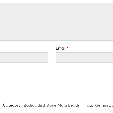
Email
*
Category:
Zodiac Birthstone Mala Beads
Tag:
Gemini Zo