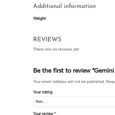
Additional information
Weight
REVIEWS
There are no reviews yet
Be the first to review “Gemin
Your email address will not be published.
Requ
Your rating
Your review
*