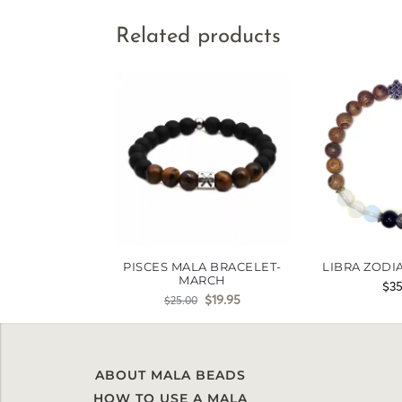
Related products
PISCES MALA BRACELET-
LIBRA ZODI
MARCH
$
3
$
19.95
$
25.00
ABOUT MALA BEADS
HOW TO USE A MALA