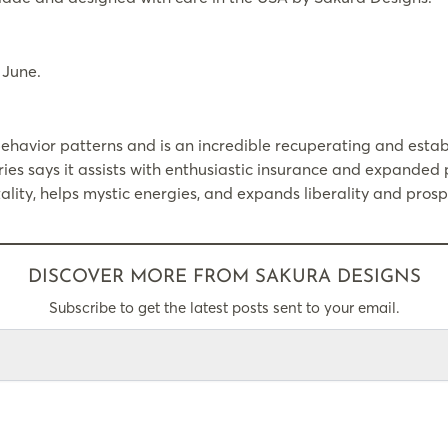
 June.
havior patterns and is an incredible recuperating and establ
ries says it assists with enthusiastic insurance and expanded p
lity, helps mystic energies, and expands liberality and prospe
DISCOVER MORE FROM SAKURA DESIGNS
Subscribe to get the latest posts sent to your email.