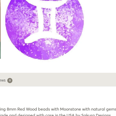
ews
0
sing 8mm Red Wood beads with Moonstone with natural gemsto
. Made and designed with care in the USA by Sakura Designs.