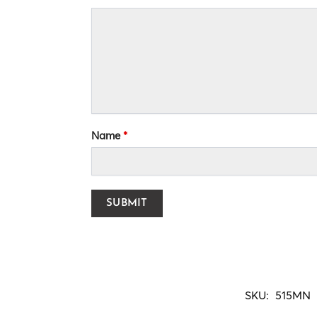
Name
*
SKU:
515MN