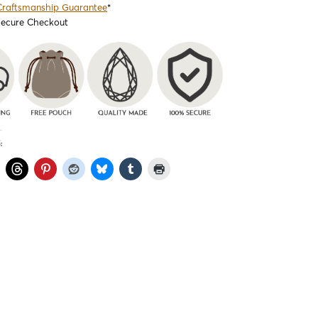
Craftsmanship Guarantee
*
Secure Checkout
: