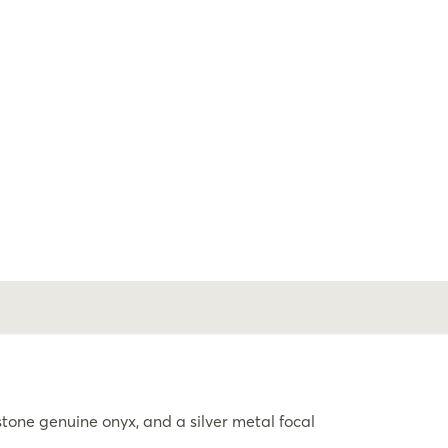
ne genuine onyx, and a silver metal focal