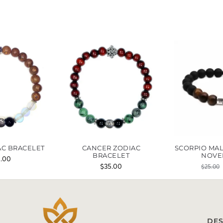
AC BRACELET
CANCER ZODIAC
SCORPIO MAL
BRACELET
NOVE
5.00
$
35.00
$
25.00
DES