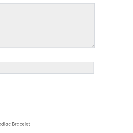
diac Bracelet