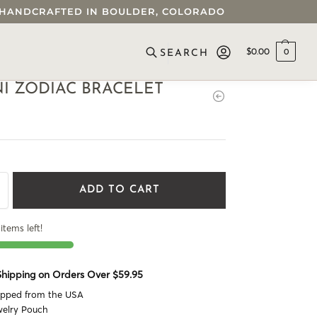
 • HANDCRAFTED IN BOULDER, COLORADO
$
0.00
0
SEARCH
I ZODIAC BRACELET
ADD TO CART
items left!
 Shipping on Orders Over $59.95
ipped from the USA
welry Pouch