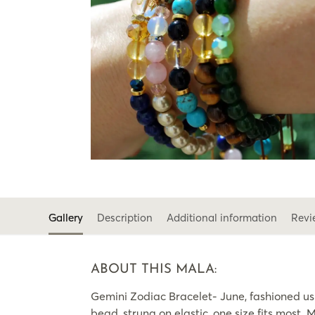
Gallery
Description
Additional information
Revi
ABOUT THIS MALA:
Gemini Zodiac Bracelet- June, fashioned u
bead, strung on elastic, one size fits most