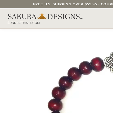
FREE U.S. SHIPPING OVER $59.95 • C
SEARCH OUR SAKURA DESIGNS STORE..
BUDDHISTMALA.COM