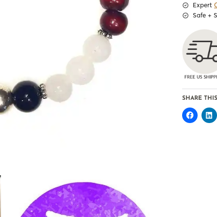
Expert
Safe + 
SHARE THIS