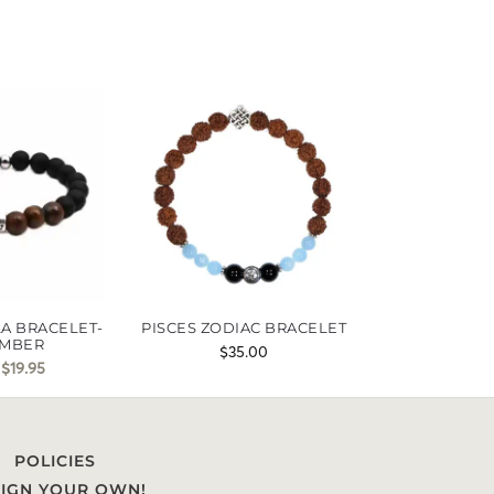
A BRACELET-
PISCES ZODIAC BRACELET
MBER
$
35.00
$
19.95
POLICIES
IGN YOUR OWN!