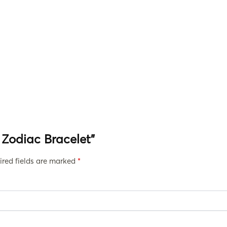
i Zodiac Bracelet”
ired fields are marked
*