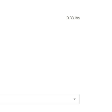
0.33 lbs