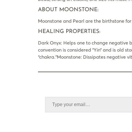
ABOUT MOONSTONE:
Moonstone and Pearl are the birthstone for
HEALING PROPERTIES:
Dark Onyx: Helps one to change negative be
convention is considered “Yin” and is old sto
“chakra.”Moonstone: Dissipates negative vita