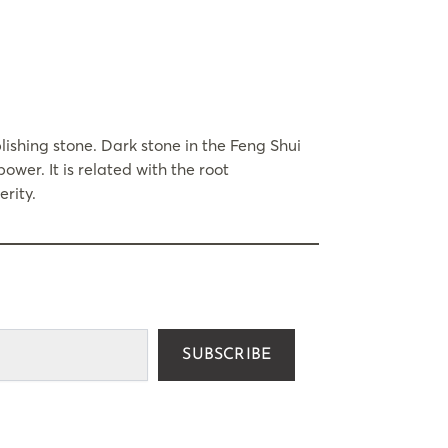
ishing stone. Dark stone in the Feng Shui
ower. It is related with the root
rity.
SUBSCRIBE