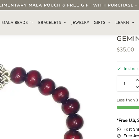
OMPLIMENTARY MALA POUCH & FREE GIFT WITH PURCHASE
.
MALA BEADS
BRACELETS
JEWELRY
GIFTS
LEARN
GEMIN
$
35.00
In stock
Less than 3 
*Free U.S,
Fast Sh
Free Je