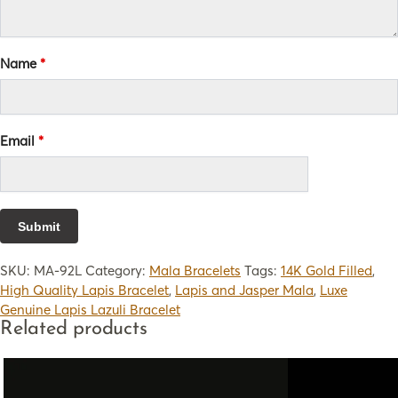
Name
*
Email
*
SKU:
MA-92L
Category:
Mala Bracelets
Tags:
14K Gold Filled
,
High Quality Lapis Bracelet
,
Lapis and Jasper Mala
,
Luxe
Genuine Lapis Lazuli Bracelet
Related products