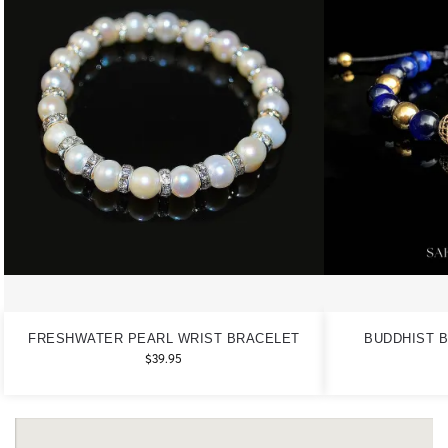
FRESHWATER PEARL WRIST BRACELET
BUDDHIST B
$
39.95