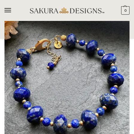
0
SEARCH