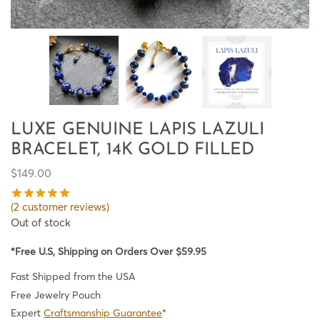
LUXE GENUINE LAPIS LAZULI
BRACELET, 14K GOLD FILLED
$
149.00
(
2
customer reviews)
Out of stock
*Free U.S, Shipping on Orders Over $59.95
Fast Shipped from the USA
Free Jewelry Pouch
Expert
Craftsmanship Guarantee
*