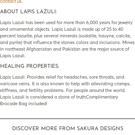
contact us.
ABOUT LAPIS LAZULI:
Lapis Lazuli has been used for more than 6,000 years for jewelry
and ornamental objects. Lapis Lazuli is made up of 25 to 40
percent lazurite, plus several minerals (sodalite, hauyne, calcite,
and pyrite) that influence the stones colors and inclusions. Mines
in northeast Afghanistan and Pakistan are the major source of
Lapis Lazuli.
HEALING PROPERTIES:
Lapis Lazuli: Provides relief for headaches, sore throats, and
varicose veins. It is also known to help with alleviating cramps,
stiffness, and fertility problems. For people around the world,
Lapis Lazuli is considered a stone of truthComplimentary
Brocade Bag included!
DISCOVER MORE FROM SAKURA DESIGNS