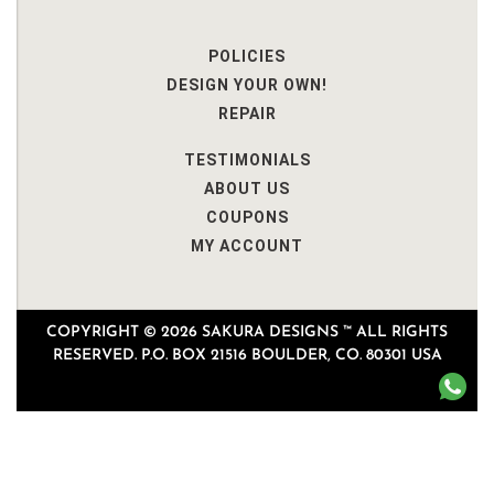
POLICIES
DESIGN YOUR OWN!
REPAIR
TESTIMONIALS
ABOUT US
COUPONS
MY ACCOUNT
COPYRIGHT © 2026 SAKURA DESIGNS ™ ALL RIGHTS
RESERVED. P.O. BOX 21516 BOULDER, CO. 80301 USA