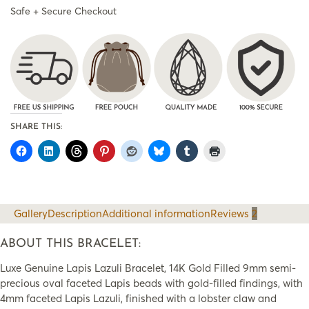
Safe + Secure Checkout
SHARE THIS:
Gallery
Description
Additional information
Reviews
2
ABOUT THIS BRACELET:
Luxe Genuine Lapis Lazuli Bracelet, 14K Gold Filled 9mm semi-
precious oval faceted Lapis beads with gold-filled findings, with
4mm faceted Lapis Lazuli, finished with a lobster claw and