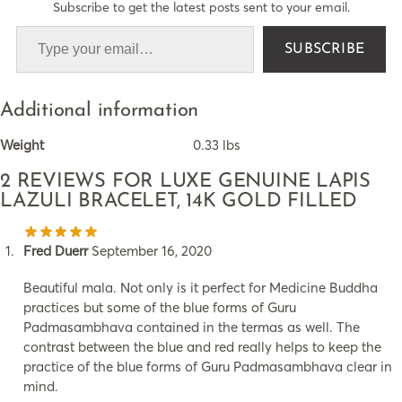
Subscribe to get the latest posts sent to your email.
SUBSCRIBE
Additional information
Weight
0.33 lbs
2 REVIEWS FOR
LUXE GENUINE LAPIS
LAZULI BRACELET, 14K GOLD FILLED
Fred Duerr
September 16, 2020
Beautiful mala. Not only is it perfect for Medicine Buddha
practices but some of the blue forms of Guru
Padmasambhava contained in the termas as well. The
contrast between the blue and red really helps to keep the
practice of the blue forms of Guru Padmasambhava clear in
mind.