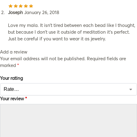
Joseph
January 26, 2018
Love my mala. It isn’t tired between each bead like I thought,
but because I don’t use it outside of meditation it’s perfect.
Just be careful if you want to wear it as jewelry.
Add a review
Your email address will not be published.
Required fields are
marked
*
Your rating
Your review
*