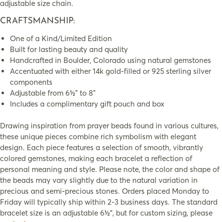
adjustable size chain.
CRAFTSMANSHIP:
One of a Kind/Limited Edition
Built for lasting beauty and quality
Handcrafted in Boulder, Colorado using natural gemstones
Accentuated with either 14k gold-filled or 925 sterling silver
components
Adjustable from 6½″ to 8″
Includes a complimentary gift pouch and box
Drawing inspiration from prayer beads found in various cultures,
these unique pieces combine rich symbolism with elegant
design. Each piece features a selection of smooth, vibrantly
colored gemstones, making each bracelet a reflection of
personal meaning and style. Please note, the color and shape of
the beads may vary slightly due to the natural variation in
precious and semi-precious stones. Orders placed Monday to
Friday will typically ship within 2-3 business days. The standard
bracelet size is an adjustable 6½”, but for custom sizing, please