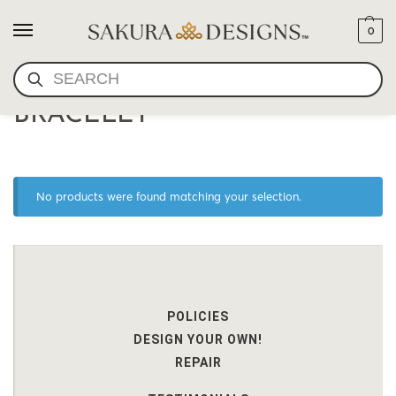
0
SEARCH
HIGH QUALITY LAPIS
BRACELET
No products were found matching your selection.
POLICIES
DESIGN YOUR OWN!
REPAIR