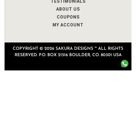
TESTIMONIALS
ABOUT US
COUPONS
MY ACCOUNT
COPYRIGHT © 2026 SAKURA DESIGNS ™ ALL RIGHTS
RESERVED. P.O. BOX 21516 BOULDER, CO. 80301 USA