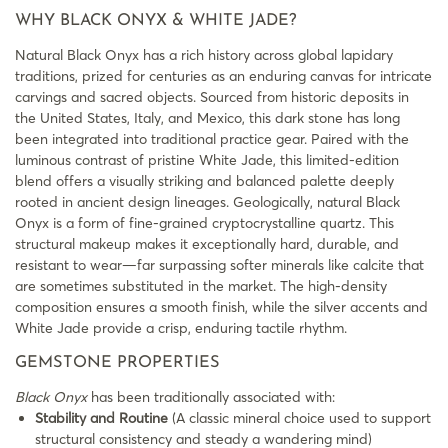
WHY BLACK ONYX & WHITE JADE?
Natural Black Onyx has a rich history across global lapidary
traditions, prized for centuries as an enduring canvas for intricate
carvings and sacred objects. Sourced from historic deposits in
the United States, Italy, and Mexico, this dark stone has long
been integrated into traditional practice gear. Paired with the
luminous contrast of pristine White Jade, this limited-edition
blend offers a visually striking and balanced palette deeply
rooted in ancient design lineages. Geologically, natural Black
Onyx is a form of fine-grained cryptocrystalline quartz. This
structural makeup makes it exceptionally hard, durable, and
resistant to wear—far surpassing softer minerals like calcite that
are sometimes substituted in the market. The high-density
composition ensures a smooth finish, while the silver accents and
White Jade provide a crisp, enduring tactile rhythm.
GEMSTONE PROPERTIES
Black Onyx
has been traditionally associated with:
Stability and Routine
(A classic mineral choice used to support
structural consistency and steady a wandering mind)