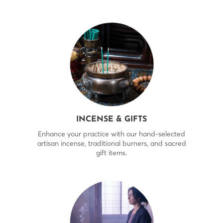
INCENSE & GIFTS
Enhance your practice with our hand-selected
artisan incense, traditional burners, and sacred
gift items.