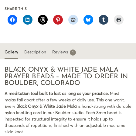
SHARE THIS:
Gallery
Description
Reviews
1
BLACK ONYX & WHITE JADE MALA
PRAYER BEADS – MADE TO ORDER IN
BOULDER, COLORADO
A meditation tool built to last as long as your practice.
Most
malas fall apart after a few weeks of daily use. This one won’t.
Every
Black Onyx & White Jade Mala
is hand-strung with durable
nylon knotting cord in our Boulder studio. Each 8mm bead is
inspected for structural integrity to ensure it holds up to
thousands of repetitions, finished with an adjustable macrame
slide knot.