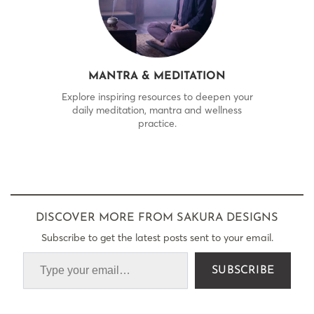
MANTRA & MEDITATION
Explore inspiring resources to deepen your
daily meditation, mantra and wellness
practice.
DISCOVER MORE FROM SAKURA DESIGNS
Subscribe to get the latest posts sent to your email.
SUBSCRIBE