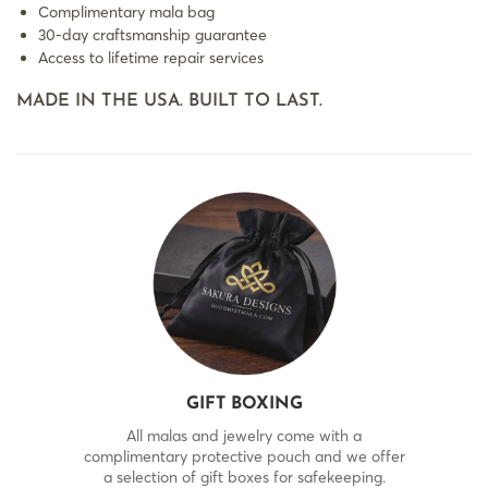
Complimentary mala bag
30-day craftsmanship guarantee
Access to lifetime repair services
MADE IN THE USA. BUILT TO LAST.
GIFT BOXING
All malas and jewelry come with a
complimentary protective pouch and we offer
a selection of gift boxes for safekeeping.