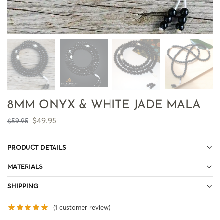
8MM ONYX & WHITE JADE MALA
$
49.95
$
59.95
PRODUCT DETAILS
MATERIALS
SHIPPING
(
1
customer review)