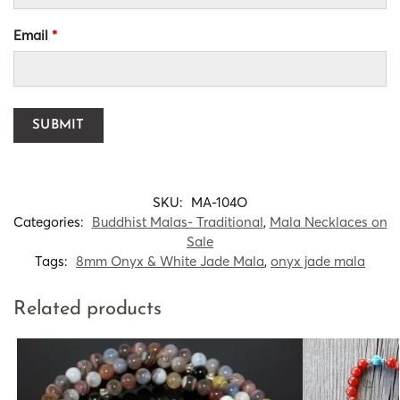
Email
*
SKU:
MA-104O
Categories:
Buddhist Malas- Traditional
,
Mala Necklaces on
Sale
Tags:
8mm Onyx & White Jade Mala
,
onyx jade mala
Related products