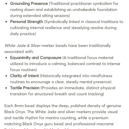
Grounding Presence
(Traditional practitioner symbolism for
rooting down and establishing an unshakeable foundation
during extended sitting sessions)
Personal Strength
(Symbolically linked in classical traditions to
cultivating internal resilience and steadying resolve during
daily practice)
White Jade & Silver
marker beads have been traditionally
associated with:
Equanimity and Composure
(A traditional focus material
utilized to introduce a calming, balanced contrast to intense
focus routines)
Clarity of Intent
(Historically integrated into mindfulness
routines to encourage a clear, steady mental presence)
Tactile Precision
(Provides an immediate, distinct physical
transition for structured breath and count tracking)
Each 8mm bead displays the deep, polished density of genuine
Black Onyx. The White Jade and silver markers provide visual
and tactile rhythm for mantra counting, while a premium
matching Black Onyx guru bead and professional macrame