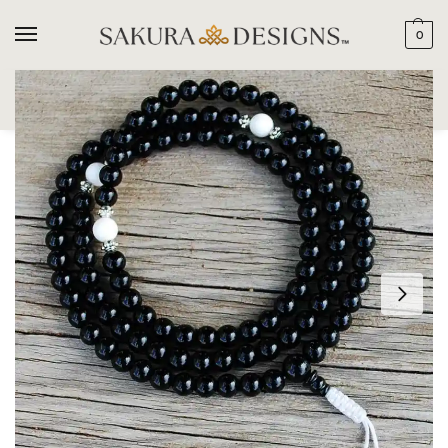
0
SEARCH