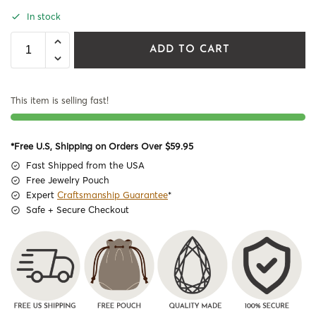
In stock
ADD TO CART
This item is selling fast!
*Free U.S, Shipping on Orders Over $59.95
Fast Shipped from the USA
Free Jewelry Pouch
Expert
Craftsmanship Guarantee
*
Safe + Secure Checkout