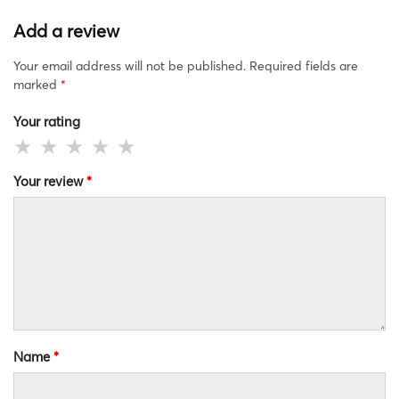
Add a review
Your email address will not be published.
Required fields are
marked
*
Your rating
Your review
*
Name
*