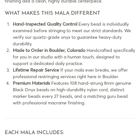
finishing add a clean, highly durable centerpiece.
WHAT MAKES THIS MALA DIFFERENT
Hand-Inspected Quality Control
Every bead is individually
examined before stringing to meet our strict standards. We
verify our quartz-grade onyx to guarantee heavy-duty
durability.
Made to Order in Boulder, Colorado
Handcrafted specifically
for you in our studio with a human touch, designed to
support a dedicated daily practice.
Lifetime Repair Service
If your mala ever breaks, we offer
professional restringing services right here in Boulder.
Premium Materials
Features 108 hand-strung 8mm genuine
Black Onyx beads on high-durability nylon cord, distinct
marker beads every 27 beads, and a matching guru bead
with professional macrame finishing.
EACH MALA INCLUDES: