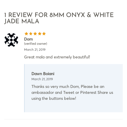
1 REVIEW FOR
8MM ONYX & WHITE
JADE MALA
Dom
(verified owner)
March 21, 2019
Great mala and extremely beautiful!
Dawn Boiani
March 21, 2019
Thanks so very much Dom, Please be an
ambassador and Tweet or Pinterest Share us
using the buttons below!