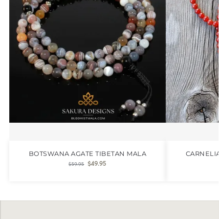
BOTSWANA AGATE TIBETAN MALA
CARNELI
$
49.95
$
59.95