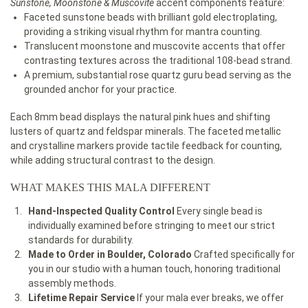
Sunstone, Moonstone & Muscovite
accent components feature:
Faceted sunstone beads with brilliant gold electroplating,
providing a striking visual rhythm for mantra counting.
Translucent moonstone and muscovite accents that offer
contrasting textures across the traditional 108-bead strand.
A premium, substantial rose quartz guru bead serving as the
grounded anchor for your practice.
Each 8mm bead displays the natural pink hues and shifting
lusters of quartz and feldspar minerals. The faceted metallic
and crystalline markers provide tactile feedback for counting,
while adding structural contrast to the design.
WHAT MAKES THIS MALA DIFFERENT
Hand-Inspected Quality Control
Every single bead is
individually examined before stringing to meet our strict
standards for durability.
Made to Order in Boulder, Colorado
Crafted specifically for
you in our studio with a human touch, honoring traditional
assembly methods.
Lifetime Repair Service
If your mala ever breaks, we offer