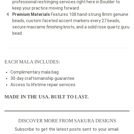
professional restringing services right here in Boulder to
keep your practice moving forward.
Premium Materials
Features 108 hand-strung 8mm genuine
beads, custom faceted accent markers every 27 beads,
secure macrame finishing knots, and a solid rose quartz guru
bead.
EACH MALA INCLUDES:
Complimentary mala bag
30-day craftsmanship guarantee
Access to lifetime repair services
MADE IN THE USA. BUILT TO LAST.
DISCOVER MORE FROM SAKURA DESIGNS
Subscribe to get the latest posts sent to your email.