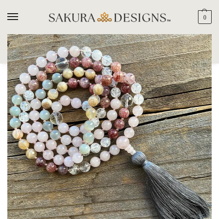
0
SEARCH