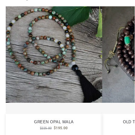
GREEN OPAL MALA
OLD 
$
195.00
$
225.00