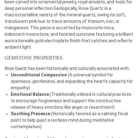
been carved into ornamental jewelry, royal amulets, and tools for
deep personal reflection.Geologically, Rose Quartz is a
macrocrystalline variety of the mineral quartz, owing its soft,
translucent pink hue to trace amounts of titanium, iron, or
manganese. This piece is accented by muscovite mica,
iridescent moonstone, and faceted sunstone featuring a brilliant
aurora borealis gold electroplate finish that catches and reflects
ambient light.
GEMSTONE PROPERTIES
Rose Quartz
has been historically and culturally associated with:
Unconditional Compassion
(A universal symbol for
openness, gentleness, and expanding the heart’s capacity for
empathy)
Emotional Balance
(Traditionally utilized in cultural practices
to encourage forgiveness and support the constructive
release of heavy emotions like anger or resentment)
Soothing Presence
(Historically favored as a calming focal
point to help quiet a restless mind during meditative
contemplation)