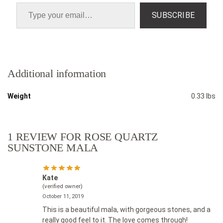
SUBSCRIBE
Additional information
Weight
0.33 lbs
1 REVIEW FOR
ROSE QUARTZ
SUNSTONE MALA
Kate
(verified owner)
October 11, 2019
This is a beautiful mala, with gorgeous stones, and a
really good feel to it. The love comes through!