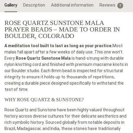
Gallery
Description
Additional information
Reviews
1
ROSE QUARTZ SUNSTONE MALA
PRAYER BEADS – MADE TO ORDER IN
BOULDER, COLORADO
A meditation tool built to last as long as your practice.
Most
malas fall apart after a few weeks of daily use. This one won’t.
Every
Rose Quartz Sunstone Mala
is hand-strung with durable
nylon knotting cord and finished with premium macrame knots in
our Boulder studio. Each 8mm bead is inspected for structural
integrity to ensure it holds up to thousands of repetitions,
creating a durable piece designed specifically to withstand the
test of time.
WHY ROSE QUARTZ & SUNSTONE?
Rose Quartz and Sunstone have been highly valued throughout
history across diverse cultures for their delicate aesthetics and
rich symbolic history. Sourced globally from notable deposits in
Brazil, Madagascar, and India, these stones have traditionally