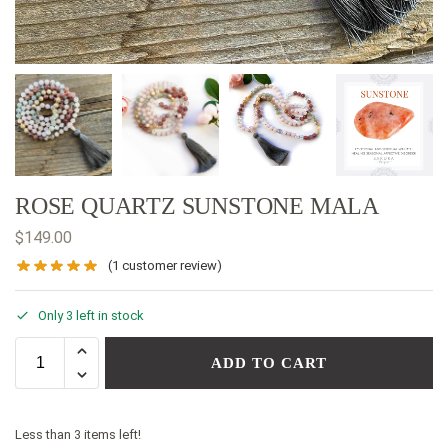
ROSE QUARTZ SUNSTONE MALA
$
149.00
(
1
customer review)
Only 3 left in stock
ADD TO CART
Less than 3 items left!