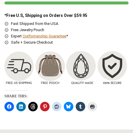
*Free U.S, Shipping on Orders Over $59.95
Fast Shipped from the USA
Free Jewelry Pouch
Expert
Craftsmanship Guarantee
*
Safe + Secure Checkout
SHARE THIS: