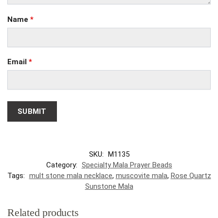
Name
*
Email
*
SKU:
M1135
Category:
Specialty Mala Prayer Beads
Tags:
mult stone mala necklace
,
muscovite mala
,
Rose Quartz
Sunstone Mala
Related products