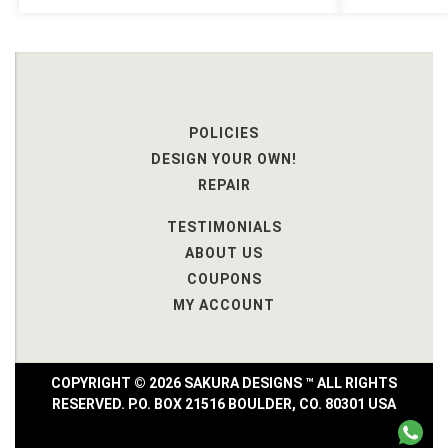
POLICIES
DESIGN YOUR OWN!
REPAIR
TESTIMONIALS
ABOUT US
COUPONS
MY ACCOUNT
COPYRIGHT © 2026 SAKURA DESIGNS ™ ALL RIGHTS
RESERVED. P.O. BOX 21516 BOULDER, CO. 80301 USA