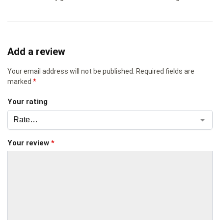
Add a review
Your email address will not be published.
Required fields are
marked
*
Your rating
Your review
*