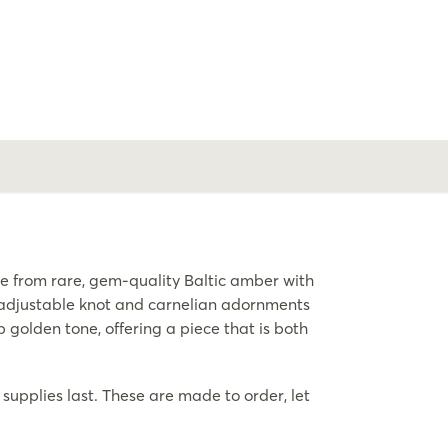
from rare, gem-quality Baltic amber with
n adjustable knot and carnelian adornments
golden tone, offering a piece that is both
supplies last. These are made to order, let