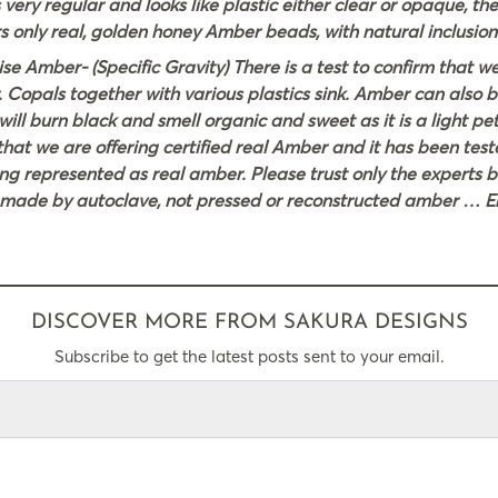
 very regular and looks like plastic either clear or opaque, th
s only real, golden honey Amber beads, with natural inclusion
 Amber- (Specific Gravity) There is a test to confirm that w
. Copals together with various plastics sink. Amber can also b
l burn black and smell organic and sweet as it is a light petr
hat we are offering certified real Amber and it has been tes
ng represented as real amber. Please trust only the experts 
r made by autoclave, not pressed or reconstructed amber … E
DISCOVER MORE FROM SAKURA DESIGNS
Subscribe to get the latest posts sent to your email.