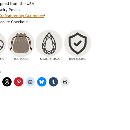
ipped from the USA
welry Pouch
Craftsmanship Guarantee
*
Secure Checkout
: