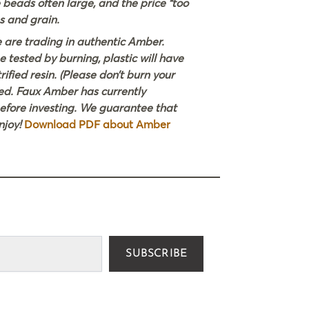
e beads often large, and the price “too
s and grain.
e are trading in authentic Amber.
e tested by burning, plastic will have
ified resin. (Please don’t burn your
ted. Faux Amber has currently
before investing. We guarantee that
njoy!
Download PDF about Amber
SUBSCRIBE