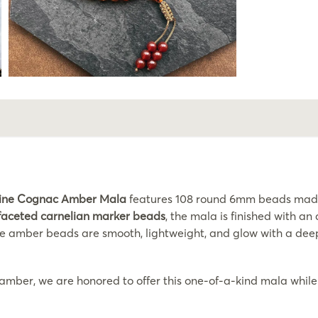
ine Cognac Amber Mala
features 108 round 6mm beads made 
faceted carnelian marker beads
, the mala is finished with a
e amber beads are smooth, lightweight, and glow with a deep 
 amber, we are honored to offer this one-of-a-kind mala while 