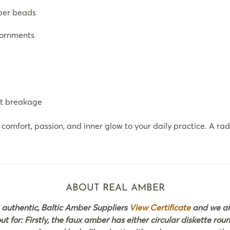
ber beads
dornments
st breakage
omfort, passion, and inner glow to your daily practice. A r
ABOUT REAL AMBER
 authentic, Baltic Amber Suppliers
View Certificate
and we are
 for: Firstly, the faux amber has either circular diskette rou