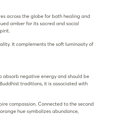
ures across the globe for both healing and
lued amber for its sacred and social
irit.
lity. It complements the soft luminosity of
 to absorb negative energy and should be
Buddhist traditions, it is associated with
inspire compassion. Connected to the second
 its orange hue symbolizes abundance,