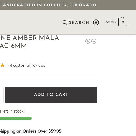
 • HANDCRAFTED IN BOULDER, COLORADO
$
0.00
0
SEARCH
INE AMBER MALA
AC 6MM
(
4
customer reviews)
ADD TO CART
 left in stock!
 Shipping on Orders Over $59.95