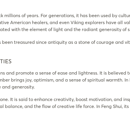
ck millions of years. For generations, it has been used by cult
Native American healers, and even Viking explorers have all va
iated with the element of light and the radiant generosity of sp
s been treasured since antiquity as a stone of courage and vita
TIES
ns and promote a sense of ease and lightness. It is believed
mber brings joy, optimism, and a sense of spiritual warmth. In 
and generosity.
one. It is said to enhance creativity, boost motivation, and 
nal balance, and the flow of creative life force. In Feng Shui,