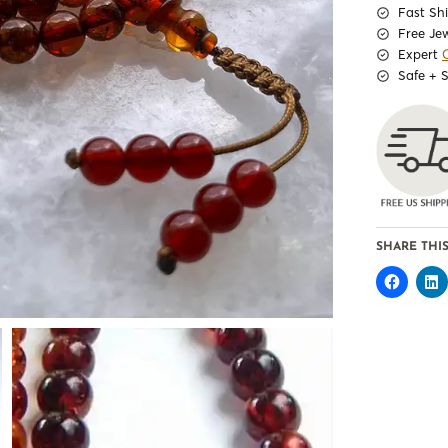
Fast Sh
Free Je
Expert
Safe + 
SHARE THIS