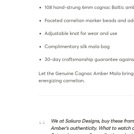
108 hand-strung 6mm cognac Baltic am
Faceted carnelian marker beads and a
Adjustable knot for wear and use
Complimentary silk mala bag
30-day craftsmanship guarantee again
Let the Genuine Cognac Amber Mala bring c
energizing carnelian.
We at Sakura Designs, buy these from
Amber’s authenticity. What to watch out