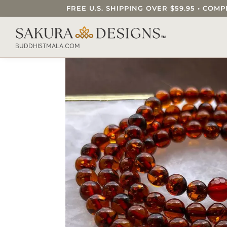
FREE U.S. SHIPPING OVER $59.95 • C
SEARCH OUR SAKURA DESIGNS STORE..
BUDDHISTMALA.COM