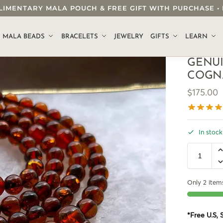
OMPLIMENTARY MALA POUCH & FREE GIFT WITH PURCHASE
.
MALA BEADS
BRACELETS
JEWELRY
GIFTS
LEARN
GENU
COGN
$
175.00
In stock
Only 2 items
*Free U.S,