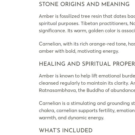
STONE ORIGINS AND MEANING
Amber is fossilized tree resin that dates ba
spiritual purposes. Tibetan practitioners, 
significance. Its warm, golden color is assoc
Carnelian, with its rich orange-red tone, ha
amber with bold, motivating energy.
HEALING AND SPIRITUAL PROPER
Amber is known to help lift emotional burde
cleansed regularly to maintain its clarity. A
Ratnasambhava, the Buddha of abundance 
Carnelian is a stimulating and grounding st
chakra, carnelian supports fertility, emotio
warmth, and dynamic energy.
WHAT’S INCLUDED