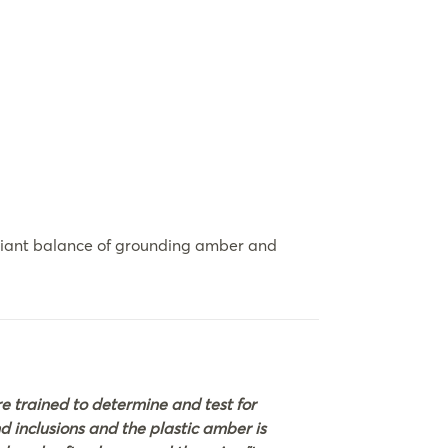
adiant balance of grounding amber and
 trained to determine and test for
nd inclusions and the plastic amber is