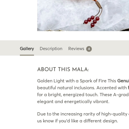
Gallery
Description
Reviews
4
ABOUT THIS MALA:
Golden Light with a Spark of Fire This
Genu
beautiful natural inclusions. Accented with
for a bright, energized touch. These A-grad
elegant and energetically vibrant.
Due to the increasing rarity of high-quality
us know if you’d like a different design.