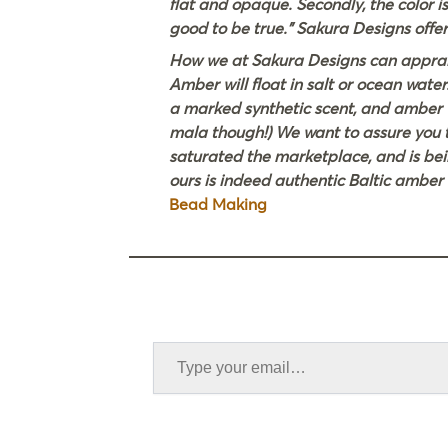
flat and opaque. Secondly, the color is
good to be true.” Sakura Designs offer
How we at Sakura Designs can appraise
Amber will float in salt or ocean water
a marked synthetic scent, and amber wil
mala though!) We want to assure you t
saturated the marketplace, and is bei
ours is indeed authentic Baltic ambe
Bead Making