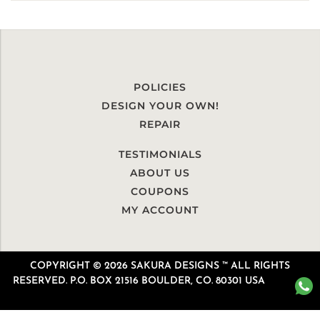
POLICIES
DESIGN YOUR OWN!
REPAIR
TESTIMONIALS
ABOUT US
COUPONS
MY ACCOUNT
COPYRIGHT © 2026 SAKURA DESIGNS ™ ALL RIGHTS
RESERVED. P.O. BOX 21516 BOULDER, CO. 80301 USA