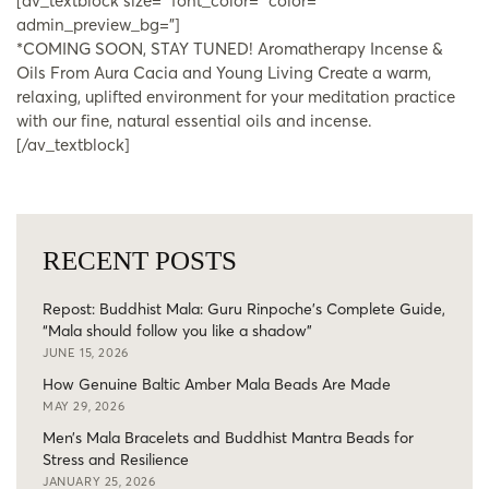
[av_textblock size=” font_color=” color=”
admin_preview_bg=”]
*COMING SOON, STAY TUNED! Aromatherapy Incense &
Oils From Aura Cacia and Young Living Create a warm,
relaxing, uplifted environment for your meditation practice
with our fine, natural essential oils and incense.
[/av_textblock]
RECENT POSTS
Repost: Buddhist Mala: Guru Rinpoche’s Complete Guide,
“Mala should follow you like a shadow”
JUNE 15, 2026
How Genuine Baltic Amber Mala Beads Are Made
MAY 29, 2026
Men’s Mala Bracelets and Buddhist Mantra Beads for
Stress and Resilience
JANUARY 25, 2026