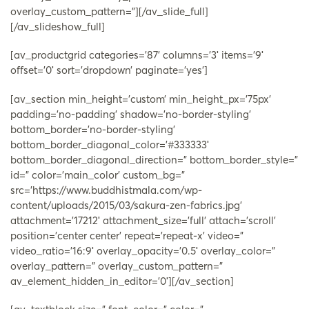
overlay_custom_pattern=”][/av_slide_full]
[/av_slideshow_full]
[av_productgrid categories=’87’ columns=’3′ items=’9′
offset=’0′ sort=’dropdown’ paginate=’yes’]
[av_section min_height=’custom’ min_height_px=’75px’
padding=’no-padding’ shadow=’no-border-styling’
bottom_border=’no-border-styling’
bottom_border_diagonal_color=’#333333′
bottom_border_diagonal_direction=” bottom_border_style=”
id=” color=’main_color’ custom_bg=”
src=’https://www.buddhistmala.com/wp-
content/uploads/2015/03/sakura-zen-fabrics.jpg’
attachment=’17212′ attachment_size=’full’ attach=’scroll’
position=’center center’ repeat=’repeat-x’ video=”
video_ratio=’16:9′ overlay_opacity=’0.5′ overlay_color=”
overlay_pattern=” overlay_custom_pattern=”
av_element_hidden_in_editor=’0′][/av_section]