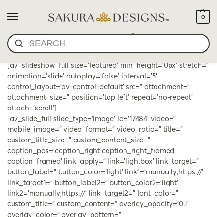
0
ESSENTIAL OILS & SMUDGE
SEARCH
[av_slideshow_full size=’featured’ min_height=’0px’ stretch=”
animation=’slide’ autoplay=’false’ interval=’5′
control_layout=’av-control-default’ src=” attachment=”
attachment_size=” position=’top left’ repeat=’no-repeat’
attach=’scroll’]
[av_slide_full slide_type=’image’ id=’17484′ video=”
mobile_image=” video_format=” video_ratio=” title=”
custom_title_size=” custom_content_size=”
caption_pos=’caption_right caption_right_framed
caption_framed’ link_apply=” link=’lightbox’ link_target=”
button_label=” button_color=’light’ link1=’manually,https://’
link_target1=” button_label2=” button_color2=’light’
link2=’manually,https://’ link_target2=” font_color=”
custom_title=” custom_content=” overlay_opacity=’0.1′
overlay_color=” overlay_pattern=”