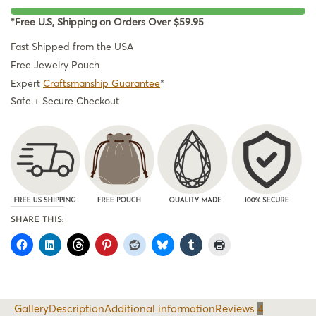
*Free U.S, Shipping on Orders Over $59.95
Fast Shipped from the USA
Free Jewelry Pouch
Expert
Craftsmanship Guarantee
*
Safe + Secure Checkout
SHARE THIS:
Gallery
Description
Additional information
Reviews
4