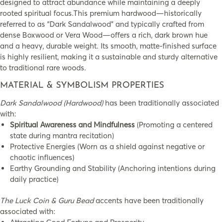
designed to attract abundance while maintaining a deeply
rooted spiritual focus.This premium hardwood—historically
referred to as “Dark Sandalwood” and typically crafted from
dense Boxwood or Vera Wood—offers a rich, dark brown hue
and a heavy, durable weight. Its smooth, matte-finished surface
is highly resilient, making it a sustainable and sturdy alternative
to traditional rare woods.
MATERIAL & SYMBOLISM PROPERTIES
Dark Sandalwood (Hardwood)
has been traditionally associated
with:
Spiritual Awareness and Mindfulness
(Promoting a centered
state during mantra recitation)
Protective Energies (Worn as a shield against negative or
chaotic influences)
Earthy Grounding and Stability (Anchoring intentions during
daily practice)
The Luck Coin & Guru Bead
accents have been traditionally
associated with: