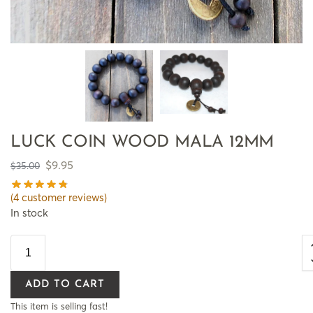
LUCK COIN WOOD MALA 12MM
$
9.95
$
35.00
(
4
customer reviews)
In stock
ADD TO CART
This item is selling fast!