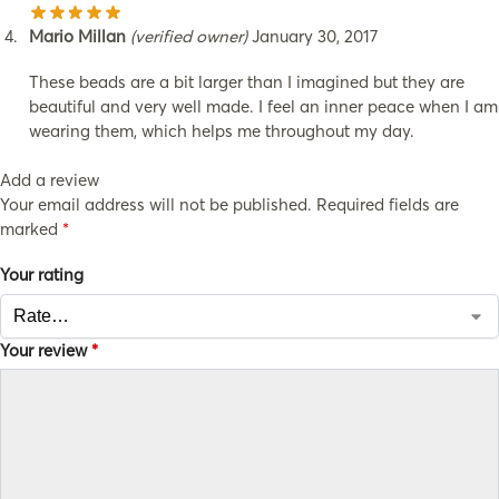
Mario Millan
(verified owner)
January 30, 2017
These beads are a bit larger than I imagined but they are
beautiful and very well made. I feel an inner peace when I am
wearing them, which helps me throughout my day.
Add a review
Your email address will not be published.
Required fields are
marked
*
Your rating
Your review
*