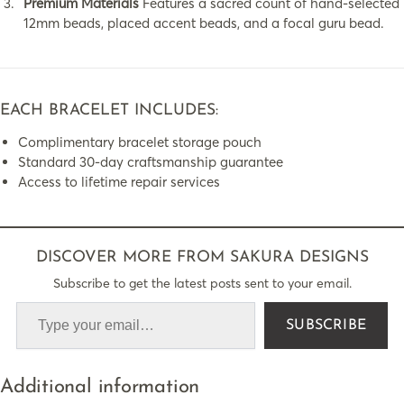
Premium Materials
Features a sacred count of hand-selected
12mm beads, placed accent beads, and a focal guru bead.
EACH BRACELET INCLUDES:
Complimentary bracelet storage pouch
Standard 30-day craftsmanship guarantee
Access to lifetime repair services
DISCOVER MORE FROM SAKURA DESIGNS
Subscribe to get the latest posts sent to your email.
SUBSCRIBE
Additional information