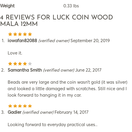
Weight
0.33 lbs
4 REVIEWS FOR
LUCK COIN WOOD
MALA 12MM
iowafan82088
(verified owner)
September 20, 2019
Love it.
Samantha Smith
(verified owner)
June 22, 2017
Beads are very large and the coin wasn’t gold (it was silver)
and looked a little damaged with scratches. Still nice and I
look forward to hanging it in my car.
Gadier
(verified owner)
February 14, 2017
Looking forward to everyday practical uses..