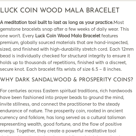
LUCK COIN WOOD MALA BRACELET
A meditation tool built to last as long as your practice.
Most
gemstone bracelets snap after a few weeks of daily wear. This
one won’t. Every
Luck Coin Wood Mala Bracelet
features
premium, globally sourced materials that are hand-inspected,
sized, and finished with high-durability stretch cord. Each 12mm
bead is individually checked for structural integrity to ensure it
holds up to thousands of repetitions, finished with a discreet,
secure knot. Each bracelet fits wrists of size 6.5 – 8 inches.
WHY DARK SANDALWOOD & PROSPERITY COINS?
For centuries across Eastern spiritual traditions, rich hardwoods
have been fashioned into prayer beads to ground the mind,
invite stillness, and connect the practitioner to the steady
endurance of nature. The prosperity coin, rooted in ancient
currency and folklore, has long served as a cultural talisman
representing wealth, good fortune, and the flow of positive
energy. Together, they create a powerful meditative tool