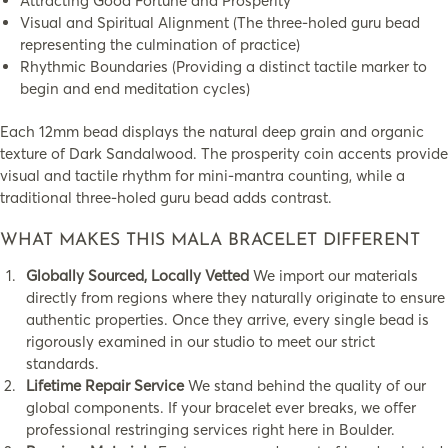
Attracting Good Fortune and Prosperity
Visual and Spiritual Alignment (The three-holed guru bead
representing the culmination of practice)
Rhythmic Boundaries (Providing a distinct tactile marker to
begin and end meditation cycles)
Each 12mm bead displays the natural deep grain and organic
texture of Dark Sandalwood. The prosperity coin accents provide
visual and tactile rhythm for mini-mantra counting, while a
traditional three-holed guru bead adds contrast.
WHAT MAKES THIS MALA BRACELET DIFFERENT
Globally Sourced, Locally Vetted
We import our materials
directly from regions where they naturally originate to ensure
authentic properties. Once they arrive, every single bead is
rigorously examined in our studio to meet our strict
standards.
Lifetime Repair Service
We stand behind the quality of our
global components. If your bracelet ever breaks, we offer
professional restringing services right here in Boulder.