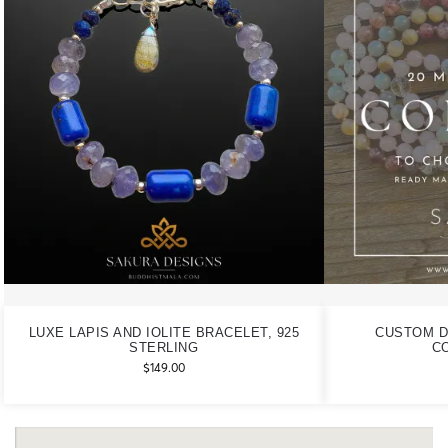
LUXE LAPIS AND IOLITE BRACELET, 925
CUSTOM D
STERLING
C
$
149.00