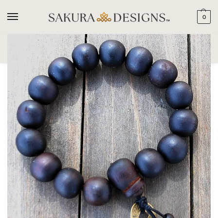
0
SEARCH