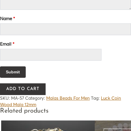
Name
*
Email
*
ADD TO CART
SKU:
MA-57
Category:
Malas Beads For Men
Tag:
Luck Coin
Wood Mala 12mm
Related products