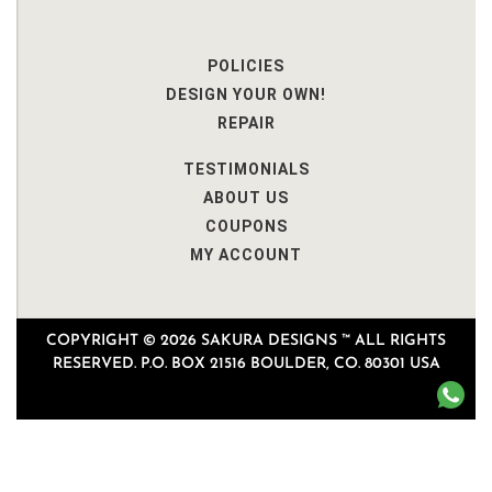
POLICIES
DESIGN YOUR OWN!
REPAIR
TESTIMONIALS
ABOUT US
COUPONS
MY ACCOUNT
COPYRIGHT © 2026 SAKURA DESIGNS ™ ALL RIGHTS
RESERVED. P.O. BOX 21516 BOULDER, CO. 80301 USA