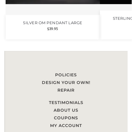
STERLIN
SILVER OM PENDANT LARGE
$
39.95
POLICIES
DESIGN YOUR OWN!
REPAIR
TESTIMONIALS
ABOUT US
COUPONS
MY ACCOUNT