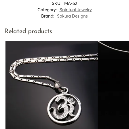
SKU:
MA-52
Category:
Spiritual Jewelry
Brand:
Sakura Designs
Related products