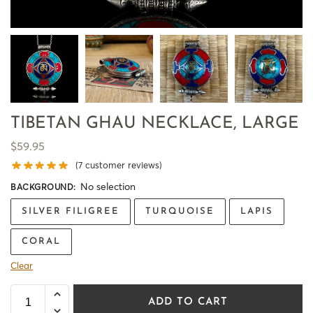
TIBETAN GHAU NECKLACE, LARGE
$
59.95
(
7
customer reviews)
No selection
BACKGROUND
:
SILVER FILIGREE
TURQUOISE
LAPIS
CORAL
Clear
ADD TO CART