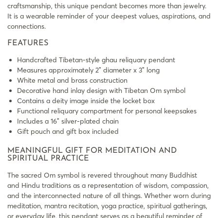
craftsmanship, this unique pendant becomes more than jewelry.
It is a wearable reminder of your deepest values, aspirations, and
connections.
FEATURES
Handcrafted Tibetan-style ghau reliquary pendant
Measures approximately 2″ diameter x 3″ long
White metal and brass construction
Decorative hand inlay design with Tibetan Om symbol
Contains a deity image inside the locket box
Functional reliquary compartment for personal keepsakes
Includes a 16″ silver-plated chain
Gift pouch and gift box included
MEANINGFUL GIFT FOR MEDITATION AND
SPIRITUAL PRACTICE
The sacred Om symbol is revered throughout many Buddhist
and Hindu traditions as a representation of wisdom, compassion,
and the interconnected nature of all things. Whether worn during
meditation, mantra recitation, yoga practice, spiritual gatherings,
or everyday life, this pendant serves as a beautiful reminder of