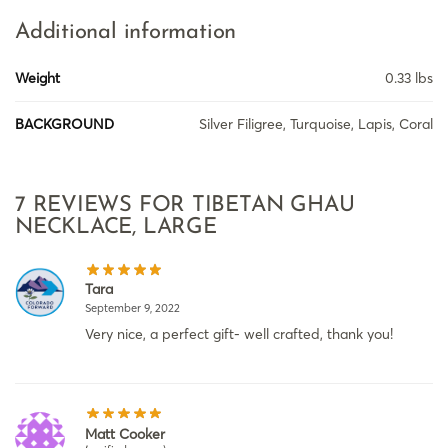
Additional information
Weight
0.33 lbs
BACKGROUND
Silver Filigree, Turquoise, Lapis, Coral
7 REVIEWS FOR
TIBETAN GHAU
NECKLACE, LARGE
Tara
September 9, 2022
Very nice, a perfect gift- well crafted, thank you!
Matt Cooker