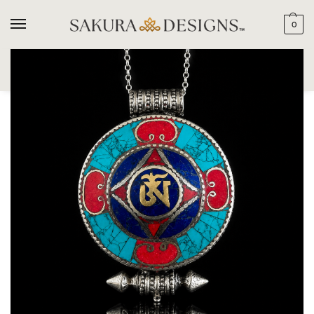
0
SEARCH