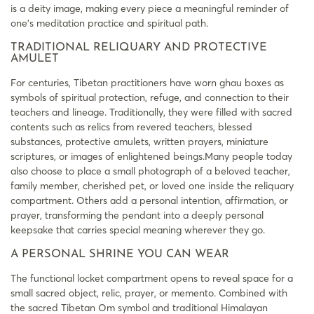
is a deity image, making every piece a meaningful reminder of
one’s meditation practice and spiritual path.
TRADITIONAL RELIQUARY AND PROTECTIVE
AMULET
For centuries, Tibetan practitioners have worn ghau boxes as
symbols of spiritual protection, refuge, and connection to their
teachers and lineage. Traditionally, they were filled with sacred
contents such as relics from revered teachers, blessed
substances, protective amulets, written prayers, miniature
scriptures, or images of enlightened beings.Many people today
also choose to place a small photograph of a beloved teacher,
family member, cherished pet, or loved one inside the reliquary
compartment. Others add a personal intention, affirmation, or
prayer, transforming the pendant into a deeply personal
keepsake that carries special meaning wherever they go.
A PERSONAL SHRINE YOU CAN WEAR
The functional locket compartment opens to reveal space for a
small sacred object, relic, prayer, or memento. Combined with
the sacred Tibetan Om symbol and traditional Himalayan