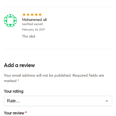
Mohammed ali
(verified owner)
February 26, 2017
Thx alot
Add a review
Your email address will not be published.
Required fields are
marked
*
Your rating
Your review
*