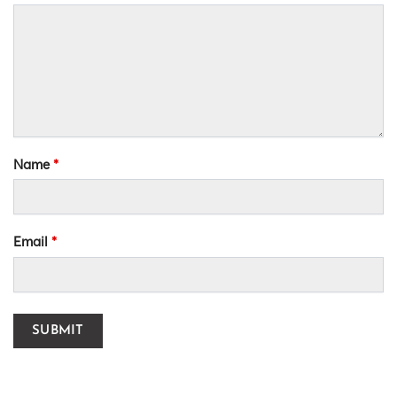
Name
*
Email
*