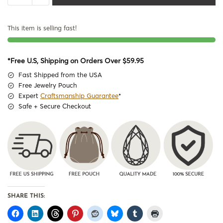
This item is selling fast!
*Free U.S, Shipping on Orders Over $59.95
Fast Shipped from the USA
Free Jewelry Pouch
Expert
Craftsmanship Guarantee
*
Safe + Secure Checkout
SHARE THIS: