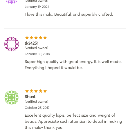
(verified owner)
January 19, 2021
I love this mala. Beautiful, and superbly crafted.
tk34251
(verified owner)
January 30, 2018
Super high quality with great energy. It is well made.
Everything I hoped it would be.
Shanti
(verified owner)
October 25, 2017
Excellent quality lapis, perfect size and weight of
beads. Appreciate such attention to detail in making
this mala- thank you!