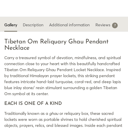
Gallery
Description
Additional information
Reviews
7
Tibetan Om Reliquary Ghau Pendant
Necklace
Carry a treasured symbol of devotion, mindfulness, and spiritual
connection close to your heart with this beautifully handcrafted
Tibetan Om Reliquary Ghau Pendant Locket Necklace. Inspired
by traditional Himalayan prayer lockets, this striking pendant
features intricate hand-laid turquoise, coral-red, and deep lapis
blue inlay stone/ resin stimulant surrounding a golden Tibetan
Om symbol at its center.
EACH IS ONE OF A KIND
Traditionally known as a
ghau
or reliquary box, these sacred
lockets were worn as portable shrines to hold cherished spiritual
objects, prayers, relics, and blessed images. Inside each pendant