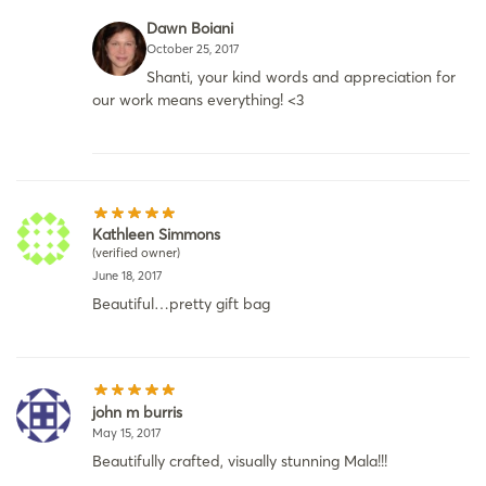
Dawn Boiani
October 25, 2017
Shanti, your kind words and appreciation for
our work means everything! <3
Kathleen Simmons
(verified owner)
June 18, 2017
Beautiful…pretty gift bag
john m burris
May 15, 2017
Beautifully crafted, visually stunning Mala!!!