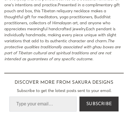
one’s intentions and practice.Presented in a complimentary gift
pouch and box, this Tibetan reliquary necklace makes a
thoughtful gift for meditators, yoga practitioners, Buddhist
practitioners, collectors of Himalayan art, and anyone who
appreciates meaningful handcrafted jewelry.Each pendant is
individually handmade, making every piece unique with slight
variations that add to its authentic character and charm.
The
protective qualities traditionally associated with ghau boxes are
part of Tibetan cultural and spiritual traditions and are not
intended as guarantees of any specific outcome.
DISCOVER MORE FROM SAKURA DESIGNS
Subscribe to get the latest posts sent to your email.
SUBSCRIBE