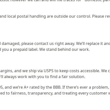
nd local postal handling are outside our control. Please re
 damaged, please contact us right away. We’ll replace it an
d you a prepaid label. We stand behind our work.
argins, and we ship via USPS to keep costs accessible. We c
ll always work with you to find a fair solution.
5, and we’re A+ rated by the BBB. If there’s ever a problem,
ted to fairness, transparency, and treating every customer 