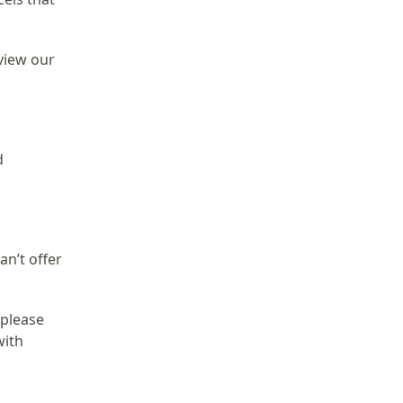
view our
d
an’t offer
 please
with