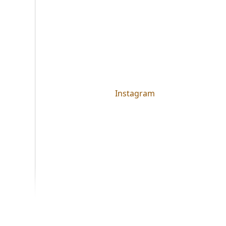
Instagram