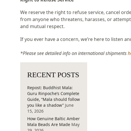
We reserve the right to refuse service, cancel ord
from anyone who threatens, harasses, or attempts
and mutual respect.
If you ever have a concern, we’re here to listen a
*Please see detailed info on international shipments
h
RECENT POSTS
Repost: Buddhist Mala:
Guru Rinpoche’s Complete
Guide, “Mala should follow
you like a shadow”
June
15, 2026
How Genuine Baltic Amber
Mala Beads Are Made
May
29, 2026