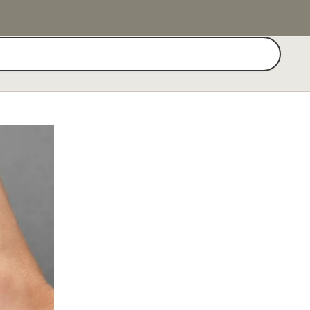
Search