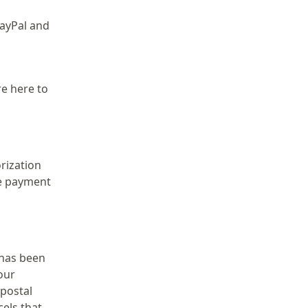
PayPal and
re here to
rization
re payment
 has been
our
 postal
cels that