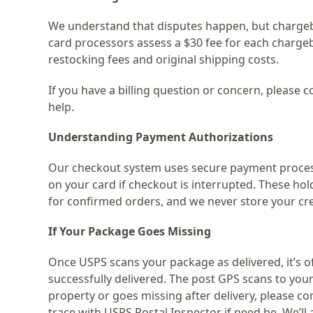
We understand that disputes happen, but chargeba
card processors assess a $30 fee for each chargeb
restocking fees and original shipping costs.
If you have a billing question or concern, please co
help.
Understanding Payment Authorizations
Our checkout system uses secure payment process
on your card if checkout is interrupted. These ho
for confirmed orders, and we never store your cre
If Your Package Goes Missing
Once USPS scans your package as delivered, it’s off
successfully delivered. The post GPS scans to your 
property or goes missing after delivery, please cont
trace with USPS Postal Inspector if need be. We’ll 