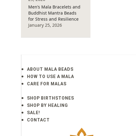
Men’s Mala Bracelets and
Buddhist Mantra Beads
for Stress and Resilience
January 25, 2026
ABOUT MALA BEADS
HOW TO USE A MALA
CARE FOR MALAS
SHOP BIRTHSTONES
SHOP BY HEALING
SALE!
CONTACT