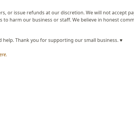
ers, or issue refunds at our discretion. We will not accept 
 to harm our business or staff. We believe in honest com
nd help. Thank you for supporting our small business. ♥
ere.