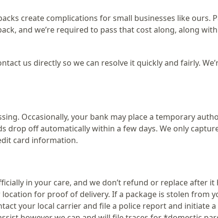
cks create complications for small businesses like ours. 
ack, and we’re required to pass that cost along, along with
ntact us directly so we can resolve it quickly and fairly. We’
ing. Occasionally, your bank may place a temporary autho
lds drop off automatically within a few days. We only captu
dit card information.
icially in your care, and we don’t refund or replace after it
location for proof of delivery. If a package is stolen from y
act your local carrier and file a police report and initiate a
assist however we can and will file traces for *domestic par