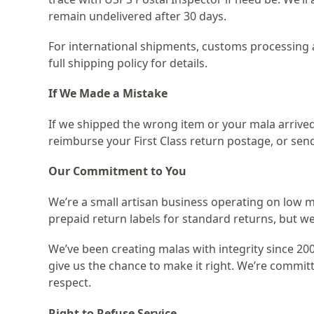
remain undelivered after 30 days.
For international shipments, customs processing a
full shipping policy for details.
If We Made a Mistake
If we shipped the wrong item or your mala arrived
reimburse your First Class return postage, or sen
Our Commitment to You
We’re a small artisan business operating on low m
prepaid return labels for standard returns, but we’
We’ve been creating malas with integrity since 200
give us the chance to make it right. We’re commit
respect.
Right to Refuse Service