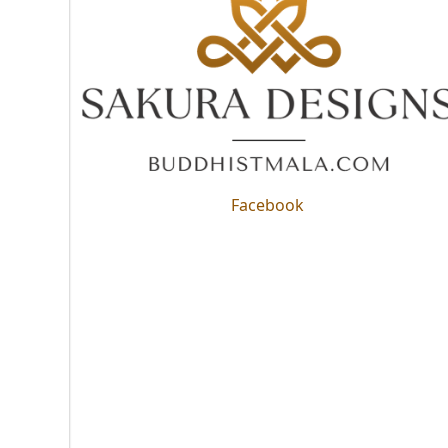
Facebook