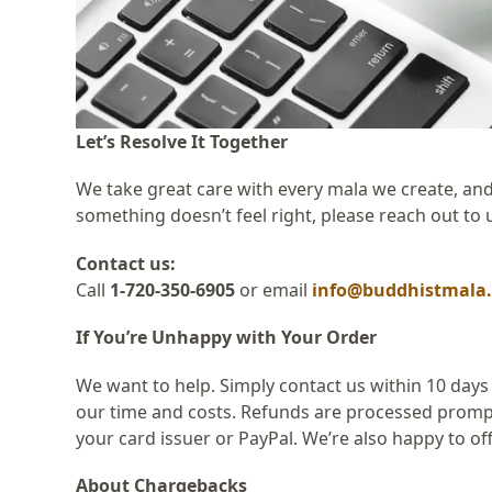
Let’s Resolve It Together
We take great care with every mala we create, and
something doesn’t feel right, please reach out to 
Contact us:
Call
1-720-350-6905
or email
info@buddhistmala
If You’re Unhappy with Your Order
We want to help. Simply contact us within 10 days
our time and costs. Refunds are processed promptl
your card issuer or PayPal. We’re also happy to offe
About Chargebacks