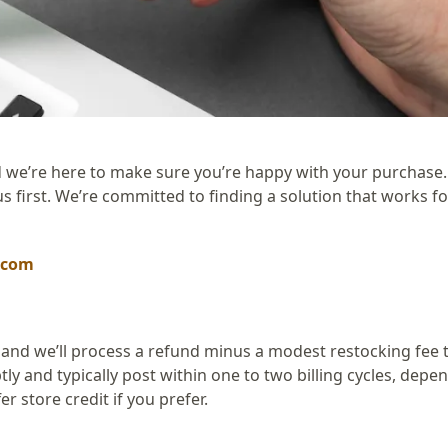
 we’re here to make sure you’re happy with your purchase. 
us first. We’re committed to finding a solution that works fo
.com
 and we’ll process a refund minus a modest restocking fee 
y and typically post within one to two billing cycles, depe
r store credit if you prefer.