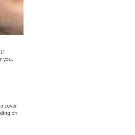
If
r you.
to cover
nding on