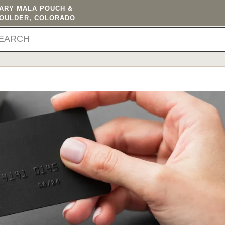
TARY MALA POUCH &
BOULDER, COLORADO