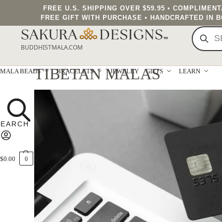
FREE U.S. SHIPPING OVER $59.95 • COMPLIMEN
FREE GIFT WITH PURCHASE • HANDCRAFTED IN 
BUDDHISTMALA.COM
TIBETAN MALAS
MALA BEADS
BRACELETS
JEWELRY
GIFTS
LEARN
$
0.00
0