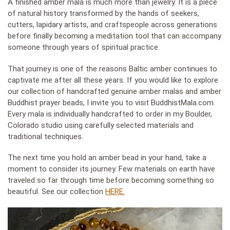
A finished amber mala is much more than jewelry. It is a piece
of natural history transformed by the hands of seekers,
cutters, lapidary artists, and craftspeople across generations
before finally becoming a meditation tool that can accompany
someone through years of spiritual practice.
That journey is one of the reasons Baltic amber continues to
captivate me after all these years. If you would like to explore
our collection of handcrafted genuine amber malas and amber
Buddhist prayer beads, I invite you to visit BuddhistMala.com.
Every mala is individually handcrafted to order in my Boulder,
Colorado studio using carefully selected materials and
traditional techniques.
The next time you hold an amber bead in your hand, take a
moment to consider its journey. Few materials on earth have
traveled so far through time before becoming something so
beautiful. See our collection
HERE.