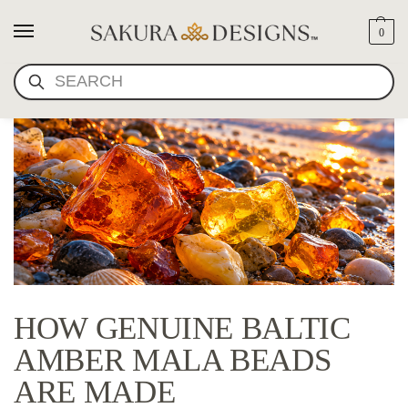
0
SEARCH
HOW GENUINE BALTIC
AMBER MALA BEADS
ARE MADE