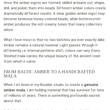
Once the amber ingots are formed, skilled artisans cut, shape,
drill, and polish them into beads. Different amber colors create
dramatically different results. A clear golden amber ingot may
become luminous honey-colored beads, while butterscotch
amber produces the rich creamy tones that many collectors
adore.
What I love most is that no two batches are ever exactly alike.
Amber remains a natural material. Light passes through it
differently, i.e. internal patterns shift, colors can vary. Every
finished mala carries the unique beauty of the ancient resin
from which it came.
FROM BALTIC AMBER TO A HANDCRAFTED
MALA
When I sit down in my Boulder studio to create a
genuine
amber mala
, I am holding material that has survived for tens
of millions of years. There is something profoundly sacred
about that.