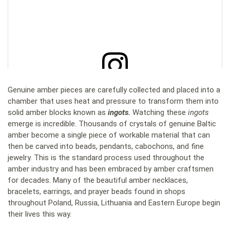
Genuine amber pieces are carefully collected and placed into a
View this post on Instagram
chamber that uses heat and pressure to transform them into
solid amber blocks known as
ingots.
Watching these
ingots
emerge is incredible. Thousands of crystals of genuine Baltic
amber become a single piece of workable material that can
then be carved into beads, pendants, cabochons, and fine
jewelry. This is the standard process used throughout the
amber industry and has been embraced by amber craftsmen
for decades. Many of the beautiful amber necklaces,
bracelets, earrings, and prayer beads found in shops
throughout Poland, Russia, Lithuania and Eastern Europe begin
their lives this way.