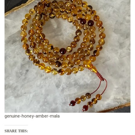
genuine-honey-amber-mala
SHARE THIS: