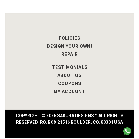
POLICIES
DESIGN YOUR OWN!
REPAIR
TESTIMONIALS
ABOUT US
COUPONS
MY ACCOUNT
COPYRIGHT © 2026 SAKURA DESIGNS ™ ALL RIGHTS
RESERVED. P.O. BOX 21516 BOULDER, CO. 80301 USA