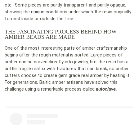
etc. Some pieces are partly transparent and partly opaque,
showing the unique conditions under which the resin originally
formed inside or outside the tree.
THE FASCINATING PROCESS BEHIND HOW
AMBER BEADS ARE MADE
One of the most interesting parts of amber craftsmanship
begins after the rough material is sorted. Large pieces of
amber can be carved directly into jewelry, but the resin has a
brittle fragile matrix with fractures that can break, so amber
cutters choose to create gem grade real amber by heating it.
For generations, Baltic amber artisans have solved this
challenge using a remarkable process called
autoclave.