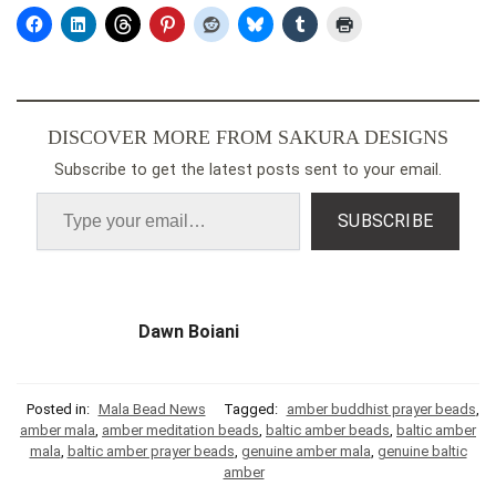
DISCOVER MORE FROM SAKURA DESIGNS
Subscribe to get the latest posts sent to your email.
SUBSCRIBE
Dawn Boiani
Posted in:
Mala Bead News
Tagged:
amber buddhist prayer beads
,
amber mala
,
amber meditation beads
,
baltic amber beads
,
baltic amber
mala
,
baltic amber prayer beads
,
genuine amber mala
,
genuine baltic
amber