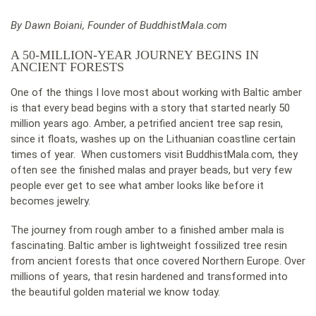
By Dawn Boiani, Founder of BuddhistMala.com
A 50-MILLION-YEAR JOURNEY BEGINS IN
ANCIENT FORESTS
One of the things I love most about working with Baltic amber
is that every bead begins with a story that started nearly 50
million years ago. Amber, a petrified ancient tree sap resin,
since it floats, washes up on the Lithuanian coastline certain
times of year. When customers visit BuddhistMala.com, they
often see the finished malas and prayer beads, but very few
people ever get to see what amber looks like before it
becomes jewelry.
The journey from rough amber to a finished amber mala is
fascinating. Baltic amber is lightweight fossilized tree resin
from ancient forests that once covered Northern Europe. Over
millions of years, that resin hardened and transformed into
the beautiful golden material we know today.