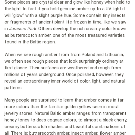
Some pieces are crystal clear and glow like honey when held to
the light. In fact if you hold genuine amber up to a UV light it
will “glow” with a slight purple hue. Some contain tiny insects
or fragments of ancient plant life frozen in time, like we saw
in
Jurassic Park
. Others develop the rich creamy color known
as butterscotch amber, one of the most treasured varieties
found in the Baltic region.
When we see rough amber from from Poland and Lithuania,
we often see rough pieces that look surprisingly ordinary at
first glance. Their surfaces are weathered and rough from
millions of years underground. Once polished, however, they
reveal an extraordinary inner world of color, light, and natural
patterns.
Many people are surprised to learn that amber comes in far
more colors than the familiar golden yellow seen in most
jewelry stores. Natural Baltic amber ranges from transparent
honey tones to deep cognac colors, to almost a black cherry,
creamy butterscotch shades, and beautiful combinations of
all. There is: butterscotch amber, insect amber, flower amber