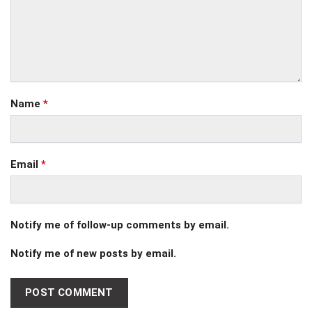
Name
*
Email
*
Notify me of follow-up comments by email.
Notify me of new posts by email.