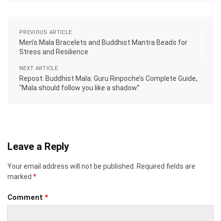
PREVIOUS ARTICLE
Men’s Mala Bracelets and Buddhist Mantra Beads for
Stress and Resilience
NEXT ARTICLE
Repost: Buddhist Mala: Guru Rinpoche’s Complete Guide,
“Mala should follow you like a shadow”
Leave a Reply
Your email address will not be published.
Required fields are
marked
*
Comment
*