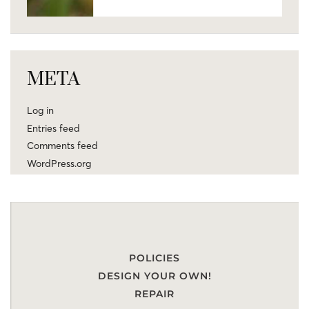
META
Log in
Entries feed
Comments feed
WordPress.org
POLICIES
DESIGN YOUR OWN!
REPAIR