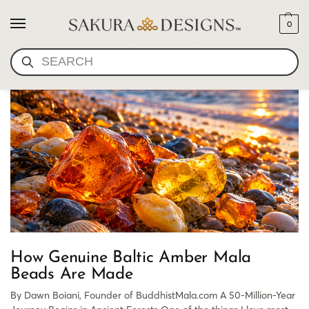
0
GENUINE BALTIC AMBER
SEARCH
How Genuine Baltic Amber Mala
Beads Are Made
By Dawn Boiani, Founder of BuddhistMala.com A 50-Million-Year