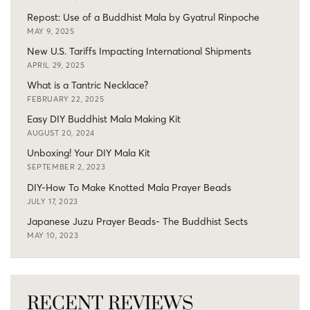
Repost: Use of a Buddhist Mala by Gyatrul Rinpoche
MAY 9, 2025
New U.S. Tariffs Impacting International Shipments
APRIL 29, 2025
What is a Tantric Necklace?
FEBRUARY 22, 2025
Easy DIY Buddhist Mala Making Kit
AUGUST 20, 2024
Unboxing! Your DIY Mala Kit
SEPTEMBER 2, 2023
DIY-How To Make Knotted Mala Prayer Beads
JULY 17, 2023
Japanese Juzu Prayer Beads- The Buddhist Sects
MAY 10, 2023
RECENT REVIEWS