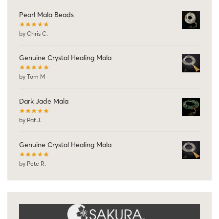
Pearl Mala Beads
by Chris C.
Genuine Crystal Healing Mala
by Tom M
Dark Jade Mala
by Pat J.
Genuine Crystal Healing Mala
by Pete R.