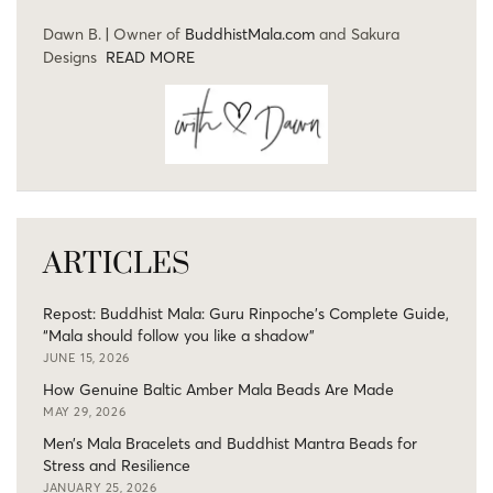
Dawn B. | Owner of
BuddhistMala.com
and Sakura
Designs
READ MORE
ARTICLES
Repost: Buddhist Mala: Guru Rinpoche’s Complete Guide,
“Mala should follow you like a shadow”
JUNE 15, 2026
How Genuine Baltic Amber Mala Beads Are Made
MAY 29, 2026
Men’s Mala Bracelets and Buddhist Mantra Beads for
Stress and Resilience
JANUARY 25, 2026