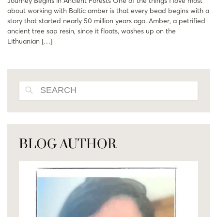
Journey Begins in Ancient Forests One of the things I love most
about working with Baltic amber is that every bead begins with a
story that started nearly 50 million years ago. Amber, a petrified
ancient tree sap resin, since it floats, washes up on the
Lithuanian […]
SEARCH
BLOG AUTHOR