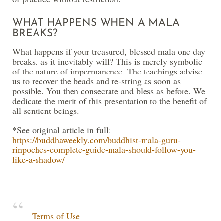
WHAT HAPPENS WHEN A MALA
BREAKS?
What happens if your treasured, blessed mala one day
breaks, as it inevitably will? This is merely symbolic
of the nature of impermanence. The teachings advise
us to recover the beads and re-string as soon as
possible. You then consecrate and bless as before. We
dedicate the merit of this presentation to the benefit of
all sentient beings.
*See original article in full:
https://buddhaweekly.com/buddhist-mala-guru-
rinpoches-complete-guide-mala-should-follow-you-
like-a-shadow/
Terms of Use