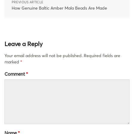
PREVIOUS ARTICLE
How Genuine Baltic Amber Mala Beads Are Made
Leave a Reply
Your email address will not be published.
Required fields are
marked
*
Comment
*
Name
*