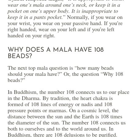
wear one’s mala around one’s neck, or keep it in a
pocket on one’s upper body. It is inappropriate to
keep it in a pants pocket.
” Normally, if you wear on
your wrist, you wear on your passive hand. If you’re
right handed, wear on your left and if you’re left
handed on your right.
WHY DOES A MALA HAVE 108
BEADS?
The next top mala question is “how many beads
should your mala have?” Or, the question “Why 108
beads?”
In Buddhism, the number 108 connects us to our place
in the Dharma. By tradition, the heart chakra is
formed of 108 lines of energy or nadis and 108
pressure points or marmas. On a cosmic level, the
distance between the sun and the Earth is 108 times
the diameter of the sun. The number 108 connects us
both to ourselves and to the world around us. In
Buddhism, there are 108 delusions to be purified.