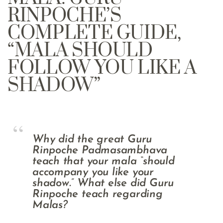
RINPOCHE’S
COMPLETE GUIDE,
“MALA SHOULD
FOLLOW YOU LIKE A
SHADOW”
Why did the great Guru
Rinpoche Padmasambhava
teach that your mala “should
accompany you like your
shadow.” What else did Guru
Rinpoche teach regarding
Malas?