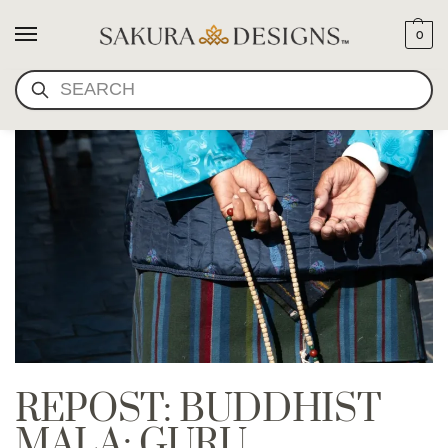
0
SEARCH
REPOST: BUDDHIST
MALA: GURU