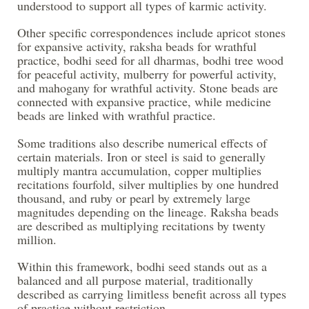
understood to support all types of karmic activity.
Other specific correspondences include apricot stones
for expansive activity, raksha beads for wrathful
practice, bodhi seed for all dharmas, bodhi tree wood
for peaceful activity, mulberry for powerful activity,
and mahogany for wrathful activity. Stone beads are
connected with expansive practice, while medicine
beads are linked with wrathful practice.
Some traditions also describe numerical effects of
certain materials. Iron or steel is said to generally
multiply mantra accumulation, copper multiplies
recitations fourfold, silver multiplies by one hundred
thousand, and ruby or pearl by extremely large
magnitudes depending on the lineage. Raksha beads
are described as multiplying recitations by twenty
million.
Within this framework, bodhi seed stands out as a
balanced and all purpose material, traditionally
described as carrying limitless benefit across all types
of practice without restriction.