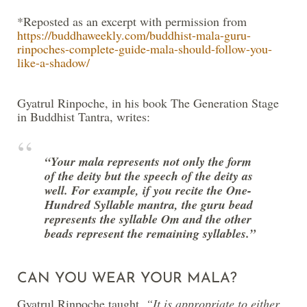
*Reposted as an excerpt with permission from
https://buddhaweekly.com/buddhist-mala-guru-
rinpoches-complete-guide-mala-should-follow-you-
like-a-shadow/
Gyatrul Rinpoche, in his book The Generation Stage
in Buddhist Tantra, writes:
“Your mala represents not only the form
of the deity but the speech of the deity as
well. For example, if you recite the One-
Hundred­ Syllable mantra, the guru bead
represents the syllable Om and the other
beads represent the remaining syllables.”
CAN YOU WEAR YOUR MALA?
Gyatrul Rinpoche taught,
“It is appropriate to either