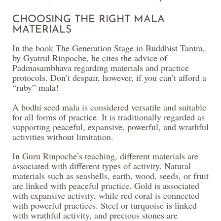
CHOOSING THE RIGHT MALA
MATERIALS
In the book The Generation Stage in Buddhist Tantra,
by Gyatrul Rinpoche, he cites the advice of
Padmasambhava regarding materials and practice
protocols. Don’t despair, however, if you can’t afford a
“ruby” mala!
A bodhi seed mala is considered versatile and suitable
for all forms of practice. It is traditionally regarded as
supporting peaceful, expansive, powerful, and wrathful
activities without limitation.
In Guru Rinpoche’s teaching, different materials are
associated with different types of activity. Natural
materials such as seashells, earth, wood, seeds, or fruit
are linked with peaceful practice. Gold is associated
with expansive activity, while red coral is connected
with powerful practices. Steel or turquoise is linked
with wrathful activity, and precious stones are