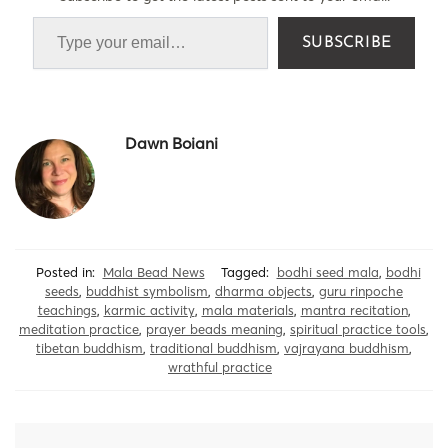
SUBSCRIBE
Dawn Boiani
Posted in:
Mala Bead News
Tagged:
bodhi seed mala
,
bodhi
seeds
,
buddhist symbolism
,
dharma objects
,
guru rinpoche
teachings
,
karmic activity
,
mala materials
,
mantra recitation
,
meditation practice
,
prayer beads meaning
,
spiritual practice tools
,
tibetan buddhism
,
traditional buddhism
,
vajrayana buddhism
,
wrathful practice