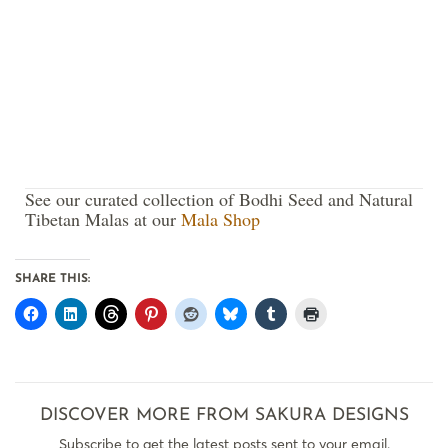
See our curated collection of Bodhi Seed and Natural
Tibetan Malas at our
Mala Shop
SHARE THIS:
DISCOVER MORE FROM SAKURA DESIGNS
Subscribe to get the latest posts sent to your email.