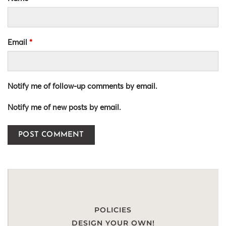
Email
*
Notify me of follow-up comments by email.
Notify me of new posts by email.
POLICIES
DESIGN YOUR OWN!