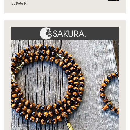
by Pete R.