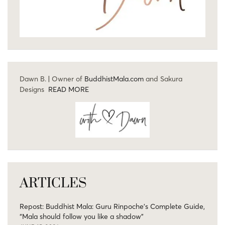
Dawn B. | Owner of
BuddhistMala.com
and Sakura
Designs
READ MORE
ARTICLES
Repost: Buddhist Mala: Guru Rinpoche’s Complete Guide,
“Mala should follow you like a shadow”