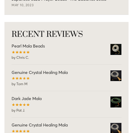
MAY 10, 2023
RECENT REVIEWS
Pearl Mala Beads
by Chris C.
Genuine Crystal Healing Mala
by Tom M
Dark Jade Mala
by Pat J.
Genuine Crystal Healing Mala