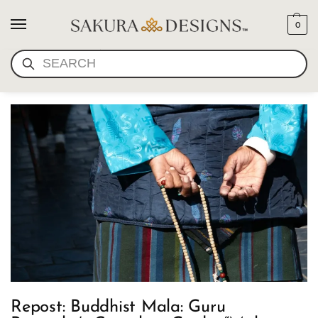
0
GURU RINPOCHE
SEARCH
TEACHINGS
Repost: Buddhist Mala: Guru