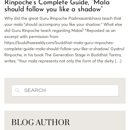
Rinpoche’s Complete Guide, “Mala
should follow you like a shadow”
Why did the great Guru Rinpoche Padmasambhava teach that
your mala “should accompany you like your shadow.” What else
did Guru Rinpoche teach regarding Malas? *Reposted as an
excerpt with permission from
https://buddhaweekly.com/buddhist-mala-guru-rinpoches-
complete-guide-mala-should-follow-you-like-a-shadow/ Gyatrul
Rinpoche, in his book The Generation Stage in Buddhist Tantra,
writes: “Your mala represents not only the form of the deity […]
SEARCH
BLOG AUTHOR