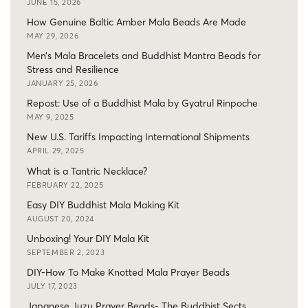
JUNE 15, 2026
How Genuine Baltic Amber Mala Beads Are Made
MAY 29, 2026
Men’s Mala Bracelets and Buddhist Mantra Beads for
Stress and Resilience
JANUARY 25, 2026
Repost: Use of a Buddhist Mala by Gyatrul Rinpoche
MAY 9, 2025
New U.S. Tariffs Impacting International Shipments
APRIL 29, 2025
What is a Tantric Necklace?
FEBRUARY 22, 2025
Easy DIY Buddhist Mala Making Kit
AUGUST 20, 2024
Unboxing! Your DIY Mala Kit
SEPTEMBER 2, 2023
DIY-How To Make Knotted Mala Prayer Beads
JULY 17, 2023
Japanese Juzu Prayer Beads- The Buddhist Sects