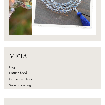
META
Log in
Entries feed
Comments feed
WordPress.org