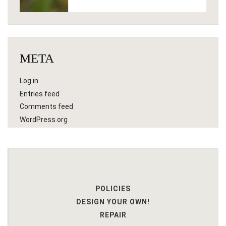
META
Log in
Entries feed
Comments feed
WordPress.org
POLICIES
DESIGN YOUR OWN!
REPAIR