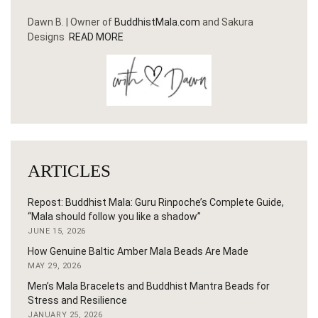
Dawn B. | Owner of
BuddhistMala.com
and Sakura
Designs
READ MORE
ARTICLES
Repost: Buddhist Mala: Guru Rinpoche’s Complete Guide,
“Mala should follow you like a shadow”
JUNE 15, 2026
How Genuine Baltic Amber Mala Beads Are Made
MAY 29, 2026
Men’s Mala Bracelets and Buddhist Mantra Beads for
Stress and Resilience
JANUARY 25, 2026