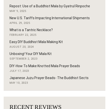
Repost: Use of a Buddhist Mala by Gyatrul Rinpoche
MAY 9, 2025
New U.S. Tariffs Impacting International Shipments
APRIL 29, 2025
What is a Tantric Necklace?
FEBRUARY 22, 2025
Easy DIY Buddhist Mala Making Kit
AUGUST 20, 2024
Unboxing! Your DIY Mala Kit
SEPTEMBER 2, 2023
DIY-How To Make Knotted Mala Prayer Beads
JULY 17, 2023
Japanese Juzu Prayer Beads- The Buddhist Sects
MAY 10, 2023
RECENT REVIEWS