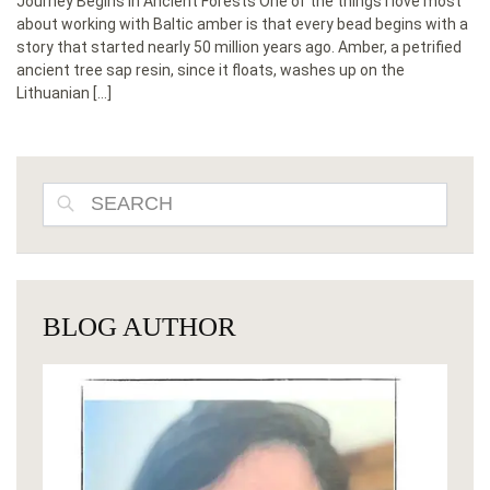
Journey Begins in Ancient Forests One of the things I love most
about working with Baltic amber is that every bead begins with a
story that started nearly 50 million years ago. Amber, a petrified
ancient tree sap resin, since it floats, washes up on the
Lithuanian […]
SEARCH
BLOG AUTHOR