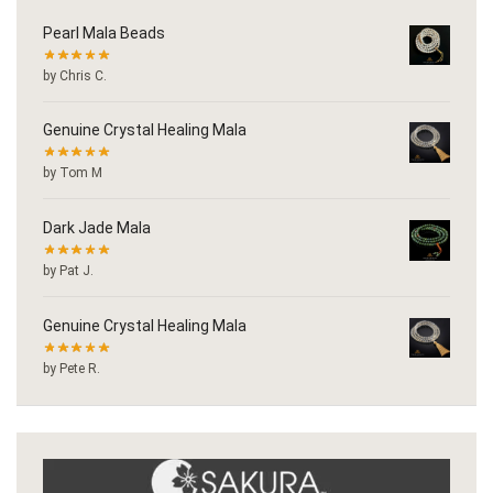
Pearl Mala Beads
by Chris C.
Genuine Crystal Healing Mala
by Tom M
Dark Jade Mala
by Pat J.
Genuine Crystal Healing Mala
by Pete R.