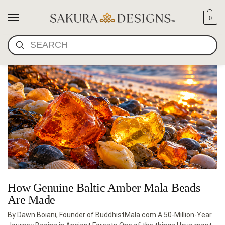
0
BALTIC AMBER BEADS
SEARCH
How Genuine Baltic Amber Mala Beads
Are Made
By Dawn Boiani, Founder of BuddhistMala.com A 50-Million-Year