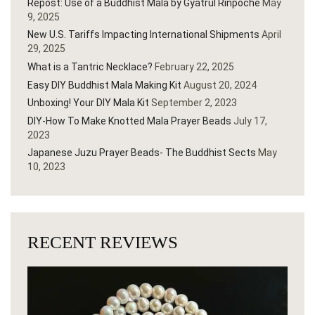
Repost: Use of a Buddhist Mala by Gyatrul Rinpoche
May
9, 2025
New U.S. Tariffs Impacting International Shipments
April
29, 2025
What is a Tantric Necklace?
February 22, 2025
Easy DIY Buddhist Mala Making Kit
August 20, 2024
Unboxing! Your DIY Mala Kit
September 2, 2023
DIY-How To Make Knotted Mala Prayer Beads
July 17,
2023
Japanese Juzu Prayer Beads- The Buddhist Sects
May
10, 2023
RECENT REVIEWS