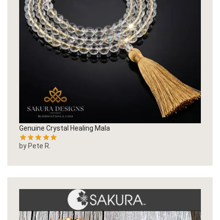
Genuine Crystal Healing Mala
by Pete R.