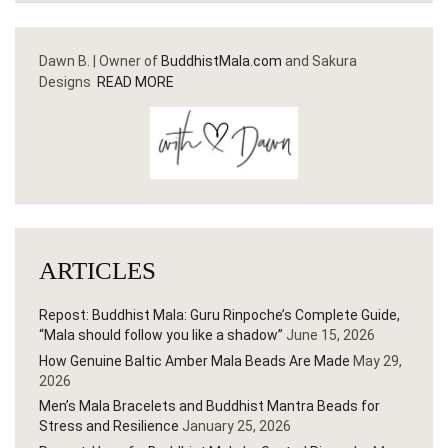
Dawn B. | Owner of
BuddhistMala.com
and Sakura
Designs
READ MORE
ARTICLES
Repost: Buddhist Mala: Guru Rinpoche’s Complete Guide,
“Mala should follow you like a shadow”
June 15, 2026
How Genuine Baltic Amber Mala Beads Are Made
May 29,
2026
Men’s Mala Bracelets and Buddhist Mantra Beads for
Stress and Resilience
January 25, 2026