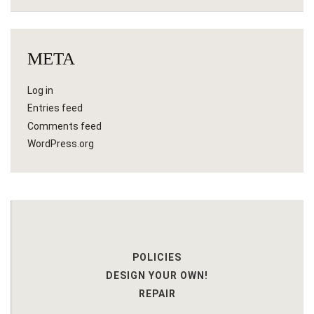
META
Log in
Entries feed
Comments feed
WordPress.org
POLICIES
DESIGN YOUR OWN!
REPAIR