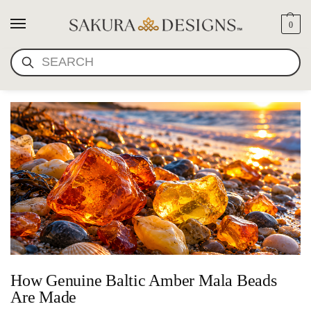
0
AMBER BUDDHIST PRAYER
SEARCH
BEADS
How Genuine Baltic Amber Mala Beads
Are Made