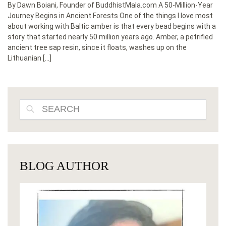
By Dawn Boiani, Founder of BuddhistMala.com A 50-Million-Year
Journey Begins in Ancient Forests One of the things I love most
about working with Baltic amber is that every bead begins with a
story that started nearly 50 million years ago. Amber, a petrified
ancient tree sap resin, since it floats, washes up on the
Lithuanian […]
SEARCH
BLOG AUTHOR