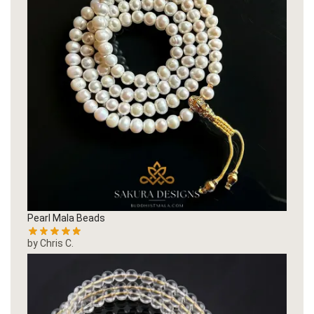
Pearl Mala Beads
by Chris C.