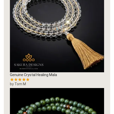
Genuine Crystal Healing Mala
by Tom M