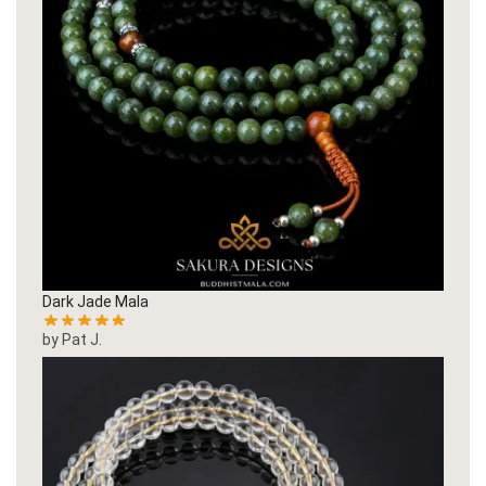
Dark Jade Mala
by Pat J.