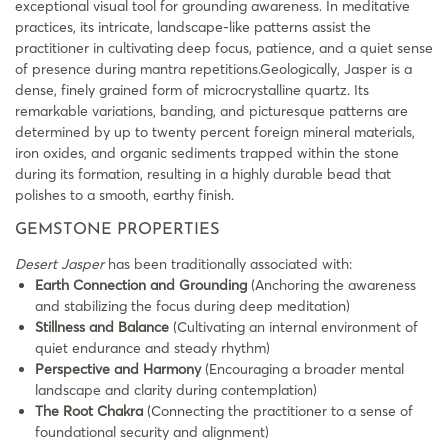
exceptional visual tool for grounding awareness. In meditative
practices, its intricate, landscape-like patterns assist the
practitioner in cultivating deep focus, patience, and a quiet sense
of presence during mantra repetitions.Geologically, Jasper is a
dense, finely grained form of microcrystalline quartz. Its
remarkable variations, banding, and picturesque patterns are
determined by up to twenty percent foreign mineral materials,
iron oxides, and organic sediments trapped within the stone
during its formation, resulting in a highly durable bead that
polishes to a smooth, earthy finish.
GEMSTONE PROPERTIES
Desert Jasper
has been traditionally associated with:
Earth Connection and Grounding
(Anchoring the awareness
and stabilizing the focus during deep meditation)
Stillness and Balance
(Cultivating an internal environment of
quiet endurance and steady rhythm)
Perspective and Harmony
(Encouraging a broader mental
landscape and clarity during contemplation)
The Root Chakra
(Connecting the practitioner to a sense of
foundational security and alignment)