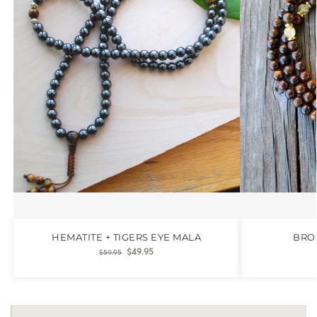
HEMATITE + TIGERS EYE MALA
BRO
$
49.95
$
59.95