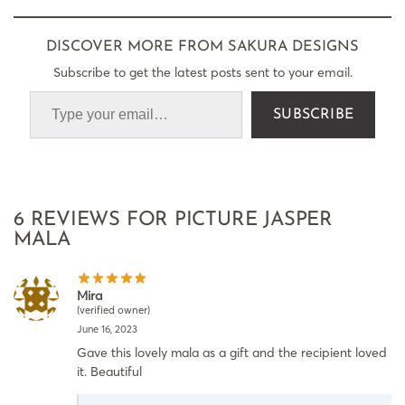
DISCOVER MORE FROM SAKURA DESIGNS
Subscribe to get the latest posts sent to your email.
SUBSCRIBE
6 REVIEWS FOR
PICTURE JASPER
MALA
Mira
(verified owner)
June 16, 2023
Gave this lovely mala as a gift and the recipient loved
it. Beautiful