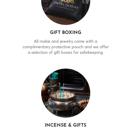
GIFT BOXING
All malas and jewelry come with a
complimentary protective pouch and we offer
a selection of gift boxes for safekeeping.
INCENSE & GIFTS