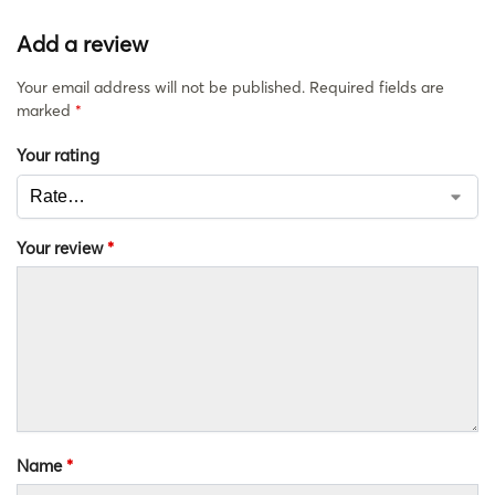
Add a review
Your email address will not be published.
Required fields are
marked
*
Your rating
Your review
*
Name
*