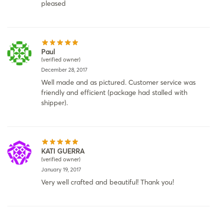
pleased
Paul
(verified owner)
December 28, 2017
Well made and as pictured. Customer service was
friendly and efficient (package had stalled with
shipper).
KATI GUERRA
(verified owner)
January 19, 2017
Very well crafted and beautiful! Thank you!