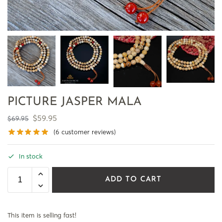
PICTURE JASPER MALA
$
59.95
$
69.95
(
6
customer reviews)
In stock
ADD TO CART
This item is selling fast!