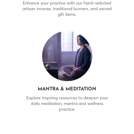
Enhance your practice with our hand-selected
artisan incense, traditional burners, and sacred
gift items.
MANTRA & MEDITATION
Explore inspiring resources to deepen your
daily meditation, mantra and wellness
practice.