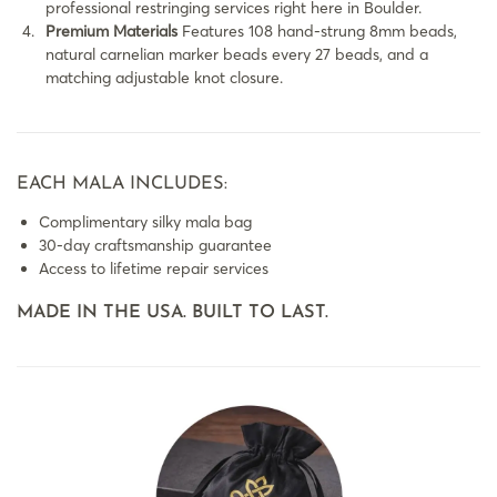
professional restringing services right here in Boulder.
Premium Materials
Features 108 hand-strung 8mm beads,
natural carnelian marker beads every 27 beads, and a
matching adjustable knot closure.
EACH MALA INCLUDES:
Complimentary silky mala bag
30-day craftsmanship guarantee
Access to lifetime repair services
MADE IN THE USA. BUILT TO LAST.