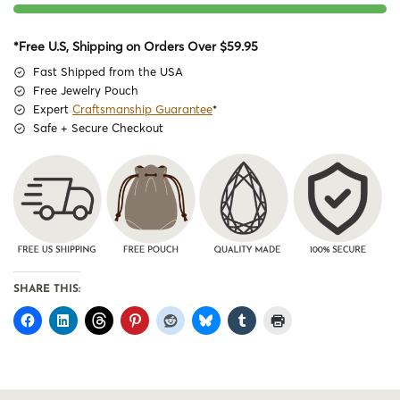
*Free U.S, Shipping on Orders Over $59.95
Fast Shipped from the USA
Free Jewelry Pouch
Expert
Craftsmanship Guarantee
*
Safe + Secure Checkout
SHARE THIS: