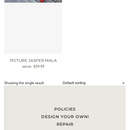
PICTURE JASPER MALA
$
59.95
$
69.95
Showing the single result
POLICIES
DESIGN YOUR OWN!
REPAIR