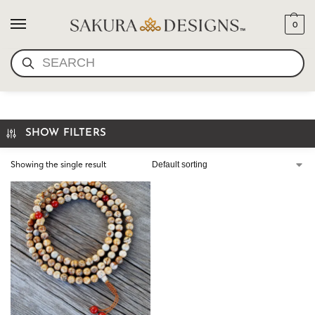
0
SEARCH
DESERT JASPER MALA
SHOW FILTERS
Showing the single result