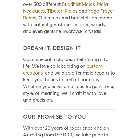
over 500 different
Buddhist Malas
,
Mala
Necklaces
,
Tibetan Malas
and
Yoga Prayer
Beads
, Our malas and bracelets are made
with natural gemstones, vibrant woods,
and even genuine Swarovski crystals.
DREAM IT, DESIGN IT
Got a special mala idea? Let’s bring it to
life! We love collaborating on
custom
creations
, and we also offer mala repairs to
keep your beads in perfect harmony.
Whether you envision a specific gemstone,
style, or meaning, we’ll craft it with love
and precision.
OUR PROMISE TO YOU
With over 20 years of experience and an
A+ rating from the BBB, we take pride in