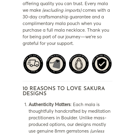
offering quality you can trust. Every mala
we make
(excluding imports)
comes with a
30-day craftsmanship guarantee and a
complimentary mala pouch when you
purchase a full mala necklace. Thank you
for being part of our journey—we’re so
grateful for your support.
10 REASONS TO LOVE SAKURA
DESIGNS
Authenticity Matters
: Each mala is
thoughtfully handcrafted by meditation
practitioners in Boulder. Unlike mass-
produced options, our designs mostly
use genuine 8mm gemstones
(unless