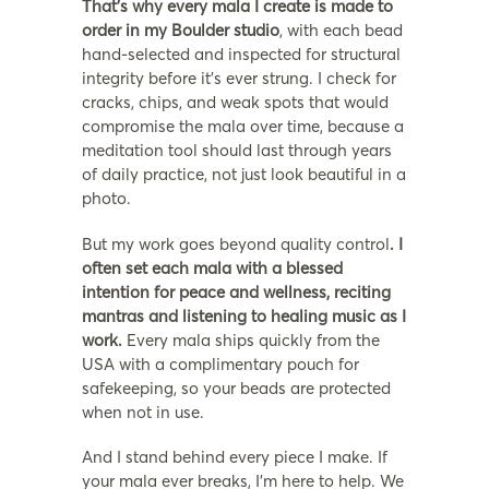
That’s why every mala I create is made to
order in my Boulder studio
, with each bead
hand-selected and inspected for structural
integrity before it’s ever strung. I check for
cracks, chips, and weak spots that would
compromise the mala over time, because a
meditation tool should last through years
of daily practice, not just look beautiful in a
photo.
But my work goes beyond quality control
. I
often set each mala with a blessed
intention for peace and wellness, reciting
mantras and listening to healing music as I
work.
Every mala ships quickly from the
USA with a complimentary pouch for
safekeeping, so your beads are protected
when not in use.
And I stand behind every piece I make. If
your mala ever breaks, I’m here to help. We