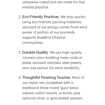
otherwise noted)
and are made for true
mantra practice.
Eco-Friendly Practices
: We ship quickly
using eco-friendly packing materials,
and part of our energy comes from wind
power. A portion of our proceeds
supports Buddhist Dharma
communities.
Durable Quality
: We use high-quality
colored nylon knotting mala cords or
break resistant stainless steel jewelry
wire
(see below)
for extra durability.
Thoughtful Finishing Touches
: Most of
our malas are completed with a
traditional three-holed “guru” bead,
natural cotton tassels, or knots, plus
optional silver or gold plated spacers.