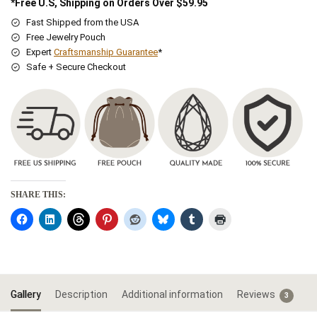
*Free U.S, Shipping on Orders Over $59.95
Fast Shipped from the USA
Free Jewelry Pouch
Expert
Craftsmanship Guarantee
*
Safe + Secure Checkout
SHARE THIS:
Gallery
Description
Additional information
Reviews
3