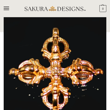
0
SEARCH