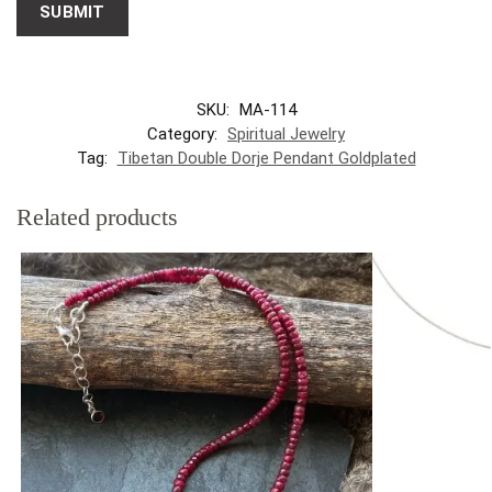
SKU:
MA-114
Category:
Spiritual Jewelry
Tag:
Tibetan Double Dorje Pendant Goldplated
Related products