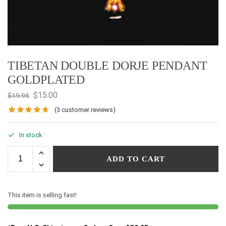
TIBETAN DOUBLE DORJE PENDANT
GOLDPLATED
$
15.00
$
19.95
(
3
customer reviews)
In stock
ADD TO CART
This item is selling fast!