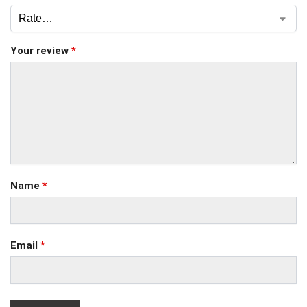
Your review
*
Name
*
Email
*