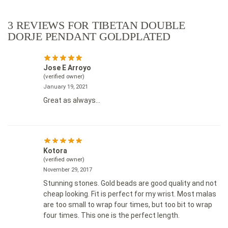
3 REVIEWS FOR
TIBETAN DOUBLE
DORJE PENDANT GOLDPLATED
Jose E Arroyo
(verified owner)
January 19, 2021
Great as always…
Kotora
(verified owner)
November 29, 2017
Stunning stones. Gold beads are good quality and not
cheap looking. Fit is perfect for my wrist. Most malas
are too small to wrap four times, but too bit to wrap
four times. This one is the perfect length.