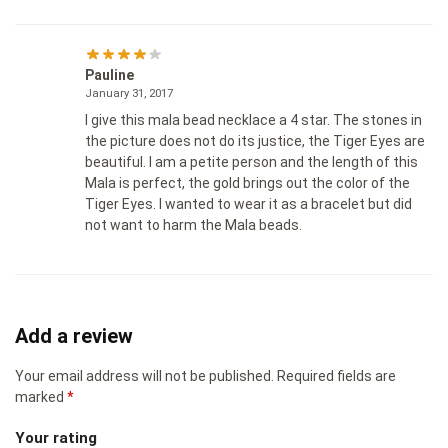
Pauline
January 31, 2017
I give this mala bead necklace a 4 star. The stones in
the picture does not do its justice, the Tiger Eyes are
beautiful. I am a petite person and the length of this
Mala is perfect, the gold brings out the color of the
Tiger Eyes. I wanted to wear it as a bracelet but did
not want to harm the Mala beads.
Add a review
Your email address will not be published.
Required fields are
marked
*
Your rating