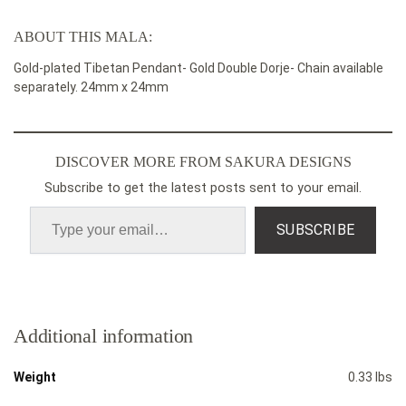
ABOUT THIS MALA:
Gold-plated Tibetan
Pendant- Gold Double Dorje- Chain available
separately. 24mm x 24mm
DISCOVER MORE FROM SAKURA DESIGNS
Subscribe to get the latest posts sent to your email.
SUBSCRIBE
Additional information
Weight
0.33 lbs