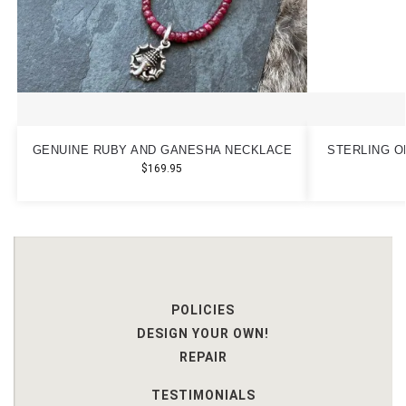
GENUINE RUBY AND GANESHA NECKLACE
STERLING O
$
169.95
POLICIES
DESIGN YOUR OWN!
REPAIR
TESTIMONIALS