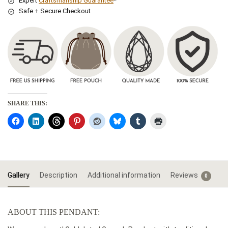
Expert
Craftsmanship Guarantee
*
Safe + Secure Checkout
SHARE THIS:
Gallery
Description
Additional information
Reviews
0
ABOUT THIS PENDANT: