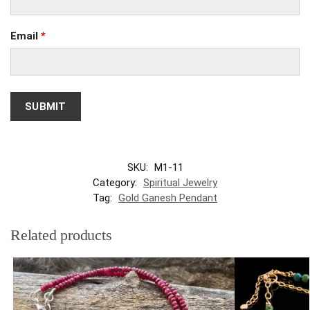
Email
*
SKU:
M1-11
Category:
Spiritual Jewelry
Tag:
Gold Ganesh Pendant
Related products