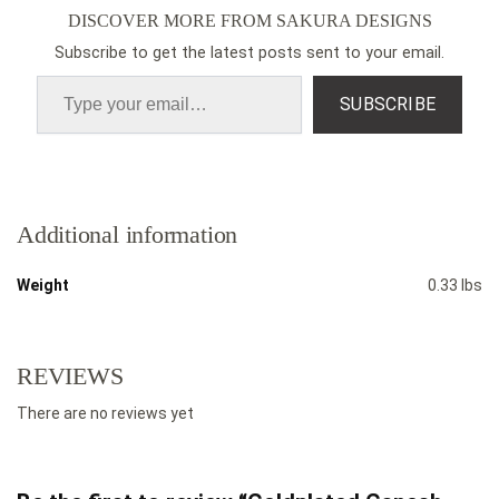
DISCOVER MORE FROM SAKURA DESIGNS
Subscribe to get the latest posts sent to your email.
SUBSCRIBE
Additional information
Weight
0.33 lbs
REVIEWS
There are no reviews yet