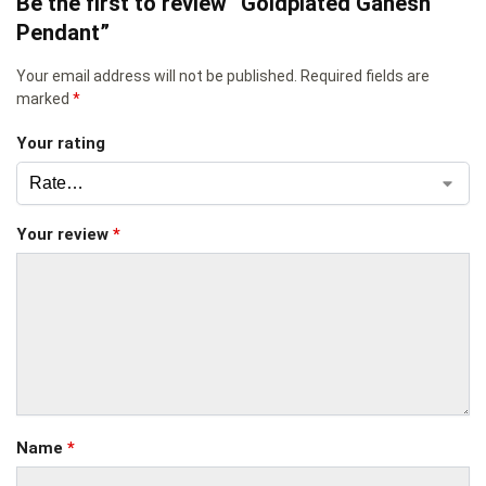
Be the first to review “Goldplated Ganesh
Pendant”
Your email address will not be published.
Required fields are
marked
*
Your rating
Your review
*
Name
*