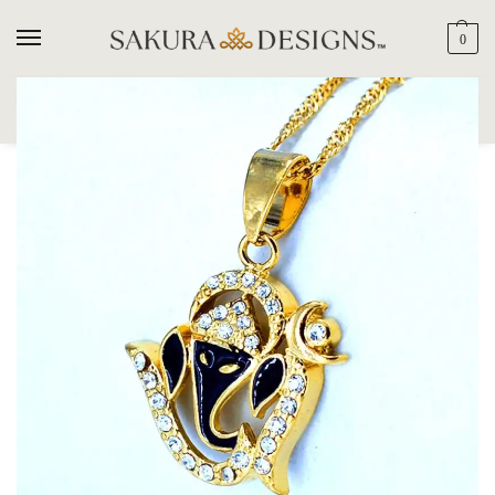
0
SEARCH