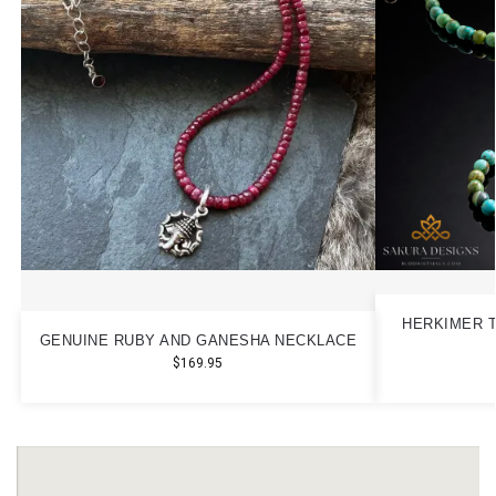
HERKIMER T
GENUINE RUBY AND GANESHA NECKLACE
$
169.95