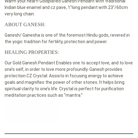
Warm your heart! Goldplated Ganesh Pendant with traditional
Indian blue enamel and cz pave, 1″long pendant with 23″/60cm
very long chain.
ABOUT GANESH:
Ganesh/ Ganesha is one of the foremost Hindu gods, revered in
the yogic tradition for fertility, protection and power.
HEALING PROPERTIES:
Our Gold Ganesh Pendant Enables one to accept love, and to love
one’s self, in order to love more profoundly. Ganesh provides
protection.CZ Crystal: Assists in focusing energy to achieve
goals and magnifies the power of other stones. It helps bring
spiritual clarity to one’s life. Crystal is perfect for purification
meditation practices such as “mantra.”