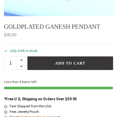
GOLDPLATED GANESH PENDANT
$
45.00
Only 4 left in stock
ADD TO CART
Less than 4 items left!
*Free U.S, Shipping on Orders Over $59.95
Fast Shipped from the USA
Free Jewelry Pouch