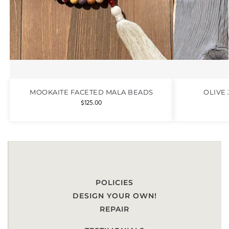
MOOKAITE FACETED MALA BEADS
OLIVE
$
125.00
POLICIES
DESIGN YOUR OWN!
REPAIR