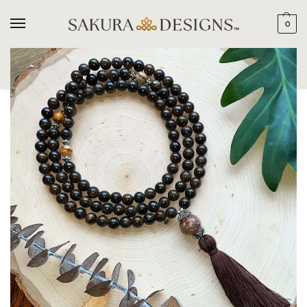
0
SEARCH