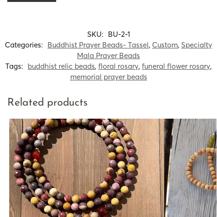
SKU:
BU-2-1
Categories:
Buddhist Prayer Beads- Tassel
,
Custom
,
Specialty
Mala Prayer Beads
Tags:
buddhist relic beads
,
floral rosary
,
funeral flower rosary
,
memorial prayer beads
Related products