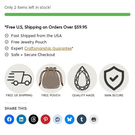
Only 2 items left in stock!
*Free U.S, Shipping on Orders Over $59.95
Fast Shipped from the USA
Free Jewelry Pouch
Expert
Craftsmanship Guarantee
*
Safe + Secure Checkout
SHARE THIS: