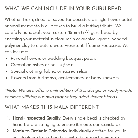
WHAT WE CAN INCLUDE IN YOUR GURU BEAD
Whether fresh, dried, or saved for decades, a single flower petal
or small memento is all it takes to build a lasting tribute. We
carefully handcraft your custom 15mm (+/-) guru bead by
encasing your material in clear resin or archival-grade bonded
polymer clay to create a water-resistant, lifetime keepsake. We
can include:
Funeral flowers or wedding bouquet petals
Cremation ashes or pet fur/hair
Special clothing, fabric, or sacred relics
Flowers from birthdays, anniversaries, or baby showers
*Note: We also offer a pink edition of this design, or ready-made
versions utilizing our own proprietary dried flower blends.
WHAT MAKES THIS MALA DIFFERENT
Hand-Inspected Quality:
Every single bead is checked by
hand before stringing to ensure it meets our standards.
Made to Order in Colorado:
Individually crafted for you in
our Boulder studio, handled with the utmost reverence,