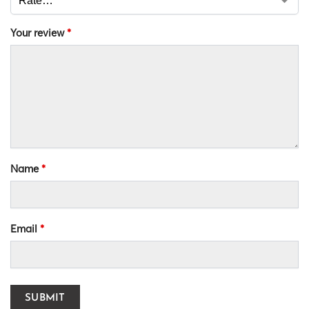
Your review
*
Name
*
Email
*