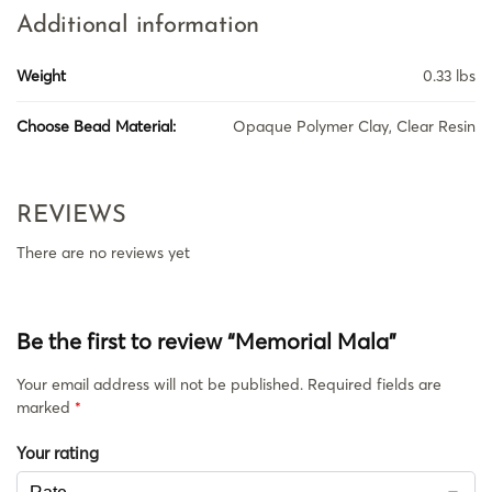
Additional information
Weight
0.33 lbs
Choose Bead Material:
Opaque Polymer Clay, Clear Resin
REVIEWS
There are no reviews yet
Be the first to review “Memorial Mala”
Your email address will not be published.
Required fields are
marked
*
Your rating