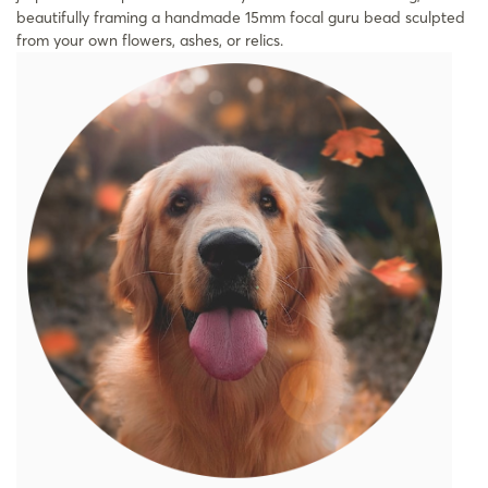
beautifully framing a handmade 15mm focal guru bead sculpted
from your own flowers, ashes, or relics.