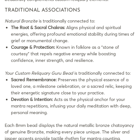
TRADITIONAL ASSOCIATIONS
Natural Bronzite
is traditionally connected to:
The Root & Sacral Chakras:
Aligns physical and spiritual
energies, offering profound emotional stability during times of
grief or monumental change.
Courage & Protection:
Known in folklore as a “stone of
courtesy” that repels negative energy while boosting
confidence, inner strength, and resilience.
Your Custom Reliquary Guru Bead
is traditionally connected to:
Sacred Remembrance:
Preserves the physical essence of a
loved one, a milestone celebration, or a sacred relic, keeping
their energetic signature close to your practice.
Devotion & Intention:
Acts as the physical anchor for your
mantra repetitions, infusing your daily meditation with deep,
personal meaning.
Each 8mm bead displays the natural metallic bronze chatoyancy
of genuine Bronzite, making every piece unique. The silver and
jasper accents provide tactile rhythm for mantra counting,