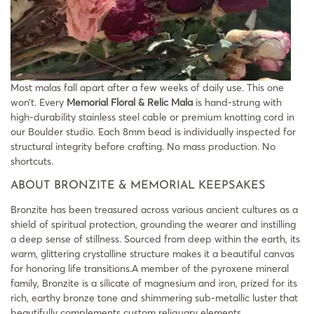
Most malas fall apart after a few weeks of daily use. This one
won’t. Every
Memorial Floral & Relic Mala
is hand-strung with
high-durability stainless steel cable or premium knotting cord in
our Boulder studio. Each 8mm bead is individually inspected for
structural integrity before crafting. No mass production. No
shortcuts.
ABOUT BRONZITE & MEMORIAL KEEPSAKES
Bronzite has been treasured across various ancient cultures as a
shield of spiritual protection, grounding the wearer and instilling
a deep sense of stillness. Sourced from deep within the earth, its
warm, glittering crystalline structure makes it a beautiful canvas
for honoring life transitions.A member of the pyroxene mineral
family, Bronzite is a silicate of magnesium and iron, prized for its
rich, earthy bronze tone and shimmering sub-metallic luster that
beautifully complements custom reliquary elements.