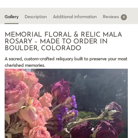
Gallery
Description
Additional information
Reviews
0
MEMORIAL FLORAL & RELIC MALA
ROSARY – MADE TO ORDER IN
BOULDER, COLORADO
A sacred, custom-crafted reliquary built to preserve your most
cherished memories.