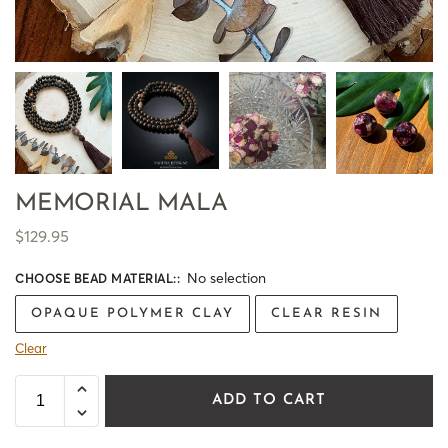
MEMORIAL MALA
$
129.95
No selection
CHOOSE BEAD MATERIAL:
:
OPAQUE POLYMER CLAY
CLEAR RESIN
Clear
ADD TO CART