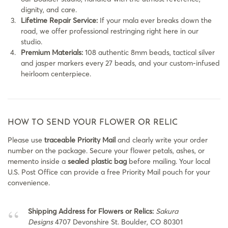
dignity, and care.
Lifetime Repair Service:
If your mala ever breaks down the
road, we offer professional restringing right here in our
studio.
Premium Materials:
108 authentic 8mm beads, tactical silver
and jasper markers every 27 beads, and your custom-infused
heirloom centerpiece.
HOW TO SEND YOUR FLOWER OR RELIC
Please use
traceable Priority Mail
and clearly write your order
number on the package. Secure your flower petals, ashes, or
memento inside a
sealed plastic bag
before mailing. Your local
U.S. Post Office can provide a free Priority Mail pouch for your
convenience.
Shipping Address for Flowers or Relics:
Sakura
Designs
4707 Devonshire St. Boulder, CO 80301