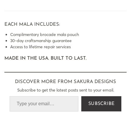
EACH MALA INCLUDES:
Complimentary brocade mala pouch
30-day craftsmanship guarantee
Access to lifetime repair services
MADE IN THE USA. BUILT TO LAST.
DISCOVER MORE FROM SAKURA DESIGNS
Subscribe to get the latest posts sent to your email.
SUBSCRIBE