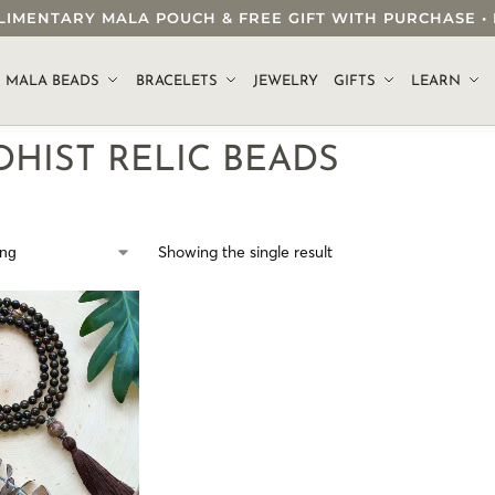
OMPLIMENTARY MALA POUCH & FREE GIFT WITH PURCHASE
.
MALA BEADS
BRACELETS
JEWELRY
GIFTS
LEARN
HIST RELIC BEADS
Showing the single result