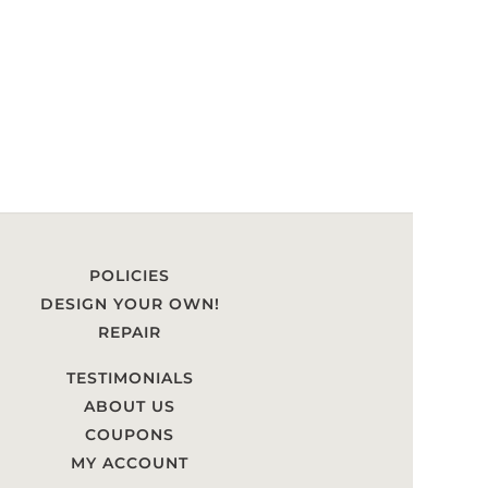
POLICIES
DESIGN YOUR OWN!
REPAIR
TESTIMONIALS
ABOUT US
COUPONS
MY ACCOUNT