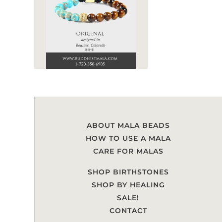
ABOUT MALA BEADS
HOW TO USE A MALA
CARE FOR MALAS
SHOP BIRTHSTONES
SHOP BY HEALING
SALE!
CONTACT