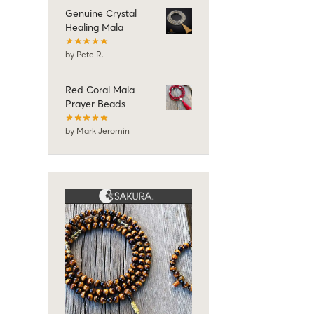
Genuine Crystal
Healing Mala
by Pete R.
Red Coral Mala
Prayer Beads
by Mark Jeromin