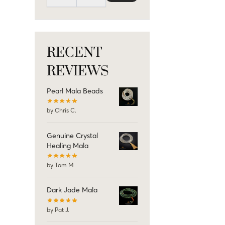
RECENT
REVIEWS
Pearl Mala Beads
by Chris C.
Genuine Crystal
Healing Mala
by Tom M
Dark Jade Mala
by Pat J.