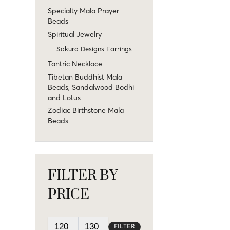
Specialty Mala Prayer
Beads
Spiritual Jewelry
Sakura Designs Earrings
Tantric Necklace
Tibetan Buddhist Mala
Beads, Sandalwood Bodhi
and Lotus
Zodiac Birthstone Mala
Beads
FILTER BY
PRICE
FILTER