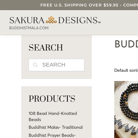
FREE U.S. SHIPPING OVER $59.95 • C
SEARCH OUR SAKURA DESIGNS STORE..
BUDDHISTMALA.COM
BUDD
SEARCH
SEARCH
PRODUCTS
108 Bead Hand-Knotted
Beads
Buddhist Malas- Traditional
Buddhist Prayer Beads-