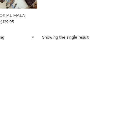
ORIAL MALA
$
129.95
Showing the single result