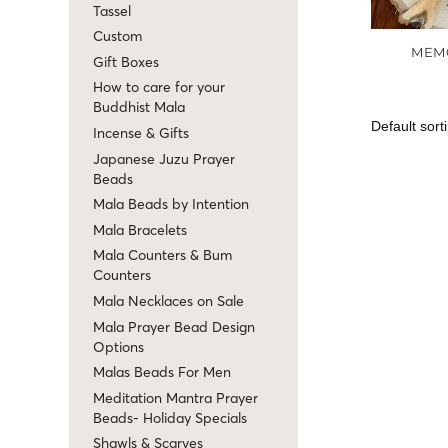
Tassel
Custom
MEM
Gift Boxes
How to care for your
Buddhist Mala
Incense & Gifts
Japanese Juzu Prayer
Beads
Mala Beads by Intention
Mala Bracelets
Mala Counters & Bum
Counters
Mala Necklaces on Sale
Mala Prayer Bead Design
Options
Malas Beads For Men
Meditation Mantra Prayer
Beads- Holiday Specials
Shawls & Scarves