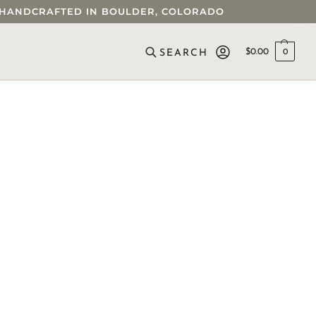
 • HANDCRAFTED IN BOULDER, COLORADO
$
0.00
0
SEARCH