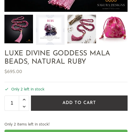
LUXE DIVINE GODDESS MALA
BEADS, NATURAL RUBY
$
695.00
Only 2 left in stock
ADD TO CART
Only 2 items left in stock!