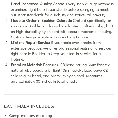
Hand-Inspected Quality Control
Every individual gemstone is
examined right here in our studio before stringing to meet
our strict standards for durability and structural integrity.
Made to Order in Boulder, Colorado
Crafted specifically for
you in our Boulder studio with dedicated craftsmanship, built
on high-durability nylon cord with secure macrame knotting.
Custom design adjustments are gladly honored.
Lifetime Repair Service
If your mala ever breaks from
extensive practice, we offer professional restringing services
right here in Boulder to keep your tool in service for a
lifetime.
Premium Materials
Features 108 hand-strung 6mm faceted
natural ruby beads, a brilliant 10mm gold-plated pavé CZ
sphere guru bead, and premium nylon cord. Measures
approximately 30 inches in total length.
EACH MALA INCLUDES:
Complimentary mala bag