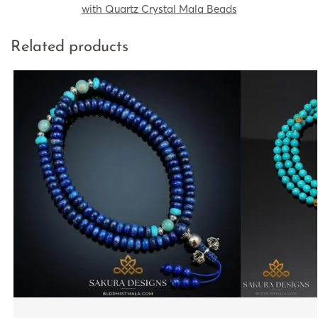
with Quartz Crystal Mala Beads
Related products