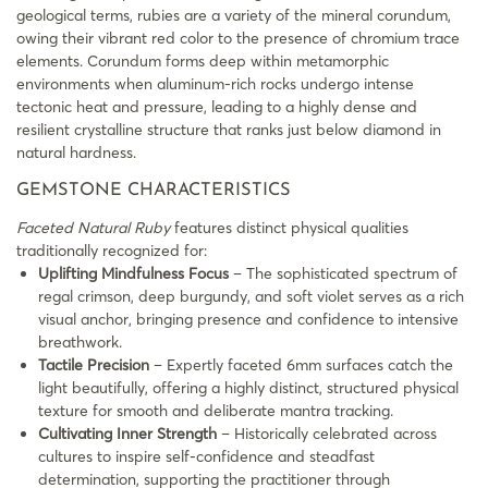
geological terms, rubies are a variety of the mineral corundum,
owing their vibrant red color to the presence of chromium trace
elements. Corundum forms deep within metamorphic
environments when aluminum-rich rocks undergo intense
tectonic heat and pressure, leading to a highly dense and
resilient crystalline structure that ranks just below diamond in
natural hardness.
GEMSTONE CHARACTERISTICS
Faceted Natural Ruby
features distinct physical qualities
traditionally recognized for:
Uplifting Mindfulness Focus
– The sophisticated spectrum of
regal crimson, deep burgundy, and soft violet serves as a rich
visual anchor, bringing presence and confidence to intensive
breathwork.
Tactile Precision
– Expertly faceted 6mm surfaces catch the
light beautifully, offering a highly distinct, structured physical
texture for smooth and deliberate mantra tracking.
Cultivating Inner Strength
– Historically celebrated across
cultures to inspire self-confidence and steadfast
determination, supporting the practitioner through