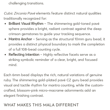
challenging transitions.
Cubic Zirconia Pavé
elements feature distinct natural qualities
traditionally recognized for:
Brilliant Visual Rhythm
– The shimmering gold-toned pavé
sphere provides a bright, radiant contrast against the deep
crimson gemstones to guide your tracking sequence.
Mantra Anchor
– Serving as the structural 10mm guru bead, it
provides a distinct physical boundary to mark the completion
of a full 108-bead counting cycle.
Reflecting Intention
– Highly reflective facets serve as a
striking symbolic reminder of a clear, bright, and focused
mind.
Each 6mm bead displays the rich, natural variations of genuine
ruby. The shimmering gold-plated pavé CZ guru bead provides
visual and tactile rhythm for mantra counting, while the custom-
crafted, blossom-pink micro-macrame adornments add an
elegant finishing contrast.
WHAT MAKES THIS MALA DIFFERENT