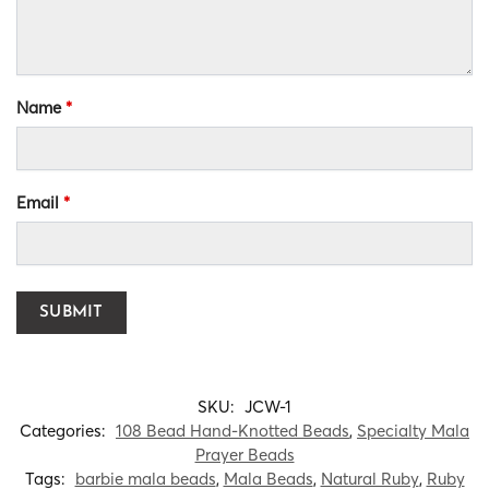
Name
*
Email
*
SKU:
JCW-1
Categories:
108 Bead Hand-Knotted Beads
,
Specialty Mala
Prayer Beads
Tags:
barbie mala beads
,
Mala Beads
,
Natural Ruby
,
Ruby