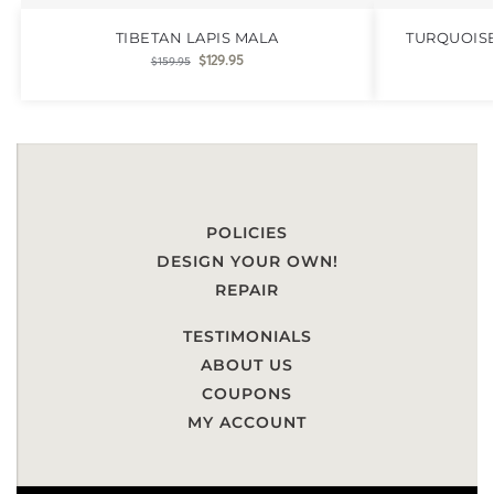
TIBETAN LAPIS MALA
TURQUOIS
$
129.95
$
159.95
POLICIES
DESIGN YOUR OWN!
REPAIR
TESTIMONIALS
ABOUT US
COUPONS
MY ACCOUNT