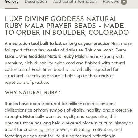
Gallery
Description
Additional information
Reviews
0
LUXE DIVINE GODDESS NATURAL
RUBY MALA PRAYER BEADS – MADE
TO ORDER IN BOULDER, COLORADO
A meditation tool built to last as long as your practice.
Most malas
fall apart after a few weeks of daily use. This one won’t. Every
Luxe Divine Goddess Natural Ruby Mala
is hand-strung with
premium, high-durability nylon cord and finished with natural
cotton tassel. Each 6mm bead is individually inspected for
structural integrity to ensure it holds up to thousands of
repetitions of practice.
WHY NATURAL RUBY?
Rubies have been treasured for millennia across ancient
civilizations as primary symbols of vitality, nobility, and protective
strength. Historically worn by royalty and sages alike, this
precious stone has long held a revered place in cultural history as
a tool for anchoring inner power, cultivating motivation, and
fostering a deep zest for life during focused reflection.In