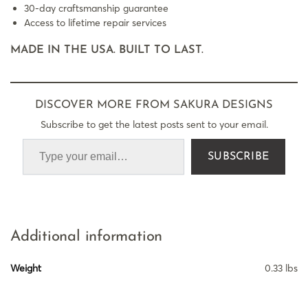
30-day craftsmanship guarantee
Access to lifetime repair services
MADE IN THE USA. BUILT TO LAST.
DISCOVER MORE FROM SAKURA DESIGNS
Subscribe to get the latest posts sent to your email.
SUBSCRIBE
Additional information
Weight
0.33 lbs