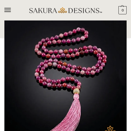
0
SEARCH