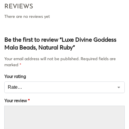
REVIEWS
There are no reviews yet
Be the first to review “Luxe Divine Goddess
Mala Beads, Natural Ruby”
Your email address will not be published.
Required fields are
marked
*
Your rating
Your review
*