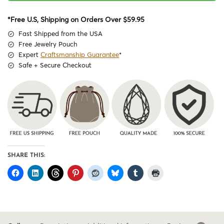
*Free U.S, Shipping on Orders Over $59.95
Fast Shipped from the USA
Free Jewelry Pouch
Expert
Craftsmanship Guarantee
*
Safe + Secure Checkout
SHARE THIS: