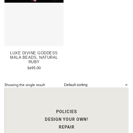
LUXE DIVINE GODDESS
MALA BEADS, NATURAL
RUBY
$
695.00
Showing the single result
POLICIES
DESIGN YOUR OWN!
REPAIR