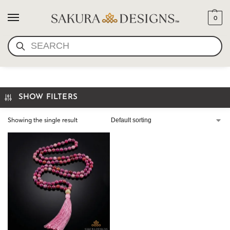
0
SEARCH
MALA BEADS
SHOW FILTERS
Showing the single result