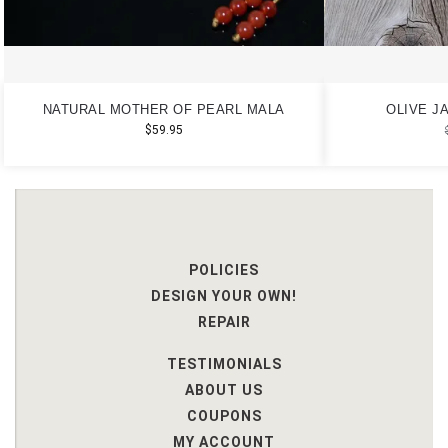
NATURAL MOTHER OF PEARL MALA
OLIVE J
$
59.95
POLICIES
DESIGN YOUR OWN!
REPAIR
TESTIMONIALS
ABOUT US
COUPONS
MY ACCOUNT