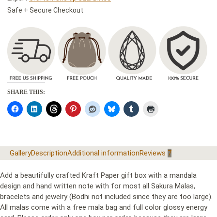
Safe + Secure Checkout
SHARE THIS:
Gallery
Description
Additional information
Reviews
7
Add a beautifully crafted Kraft Paper gift box with a mandala
design and hand written note with for most all Sakura Malas,
bracelets and jewelry (Bodhi not included since they are too large).
All malas come with a free mala bag and full color glossy energy