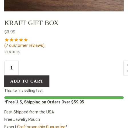
KRAFT GIFT BOX
$
3.99
(
7
customer reviews)
In stock
ADD TO CART
This item is selling fast!
*Free U.S, Shipping on Orders Over $59.95
Fast Shipped from the USA
Free Jewelry Pouch
Expert
Craftsmanship Guarantee
*