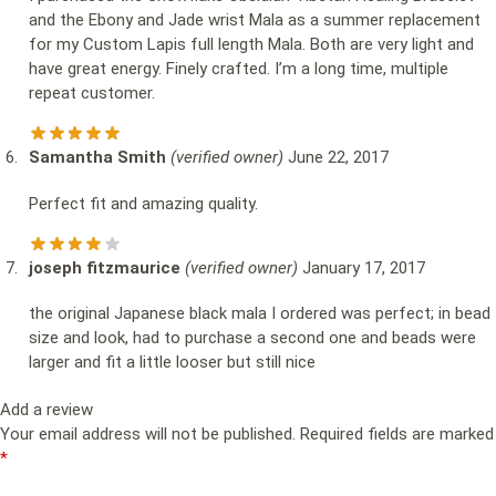
and the Ebony and Jade wrist Mala as a summer replacement
for my Custom Lapis full length Mala. Both are very light and
have great energy. Finely crafted. I’m a long time, multiple
repeat customer.
Samantha Smith
(verified owner)
June 22, 2017
Perfect fit and amazing quality.
joseph fitzmaurice
(verified owner)
January 17, 2017
the original Japanese black mala I ordered was perfect; in bead
size and look, had to purchase a second one and beads were
larger and fit a little looser but still nice
Add a review
Your email address will not be published.
Required fields are marked
*