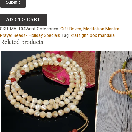
ADD TO CART
SKU:
MA-104Wrist
Categories:
Gift Boxes
,
Meditation Mantra
Prayer Beads- Holiday Specials
Tag:
kraft gift box mandala
Related products