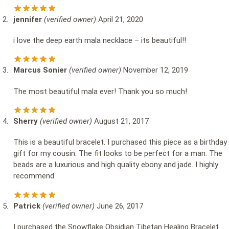
jennifer
(verified owner)
April 21, 2020
i love the deep earth mala necklace – its beautiful!!
Marcus Sonier
(verified owner)
November 12, 2019
The most beautiful mala ever! Thank you so much!
Sherry
(verified owner)
August 21, 2017
This is a beautiful bracelet. I purchased this piece as a birthday
gift for my cousin. The fit looks to be perfect for a man. The
beads are a luxurious and high quality ebony and jade. I highly
recommend.
Patrick
(verified owner)
June 26, 2017
I purchased the Snowflake Obsidian Tibetan Healing Bracelet