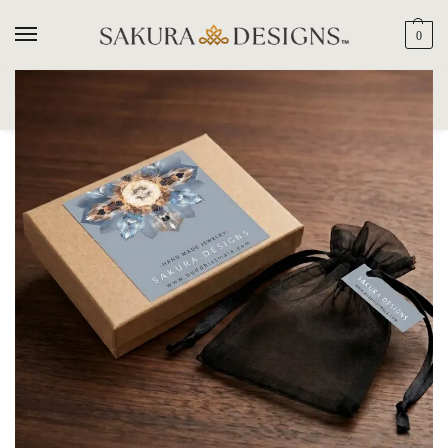
0
SEARCH