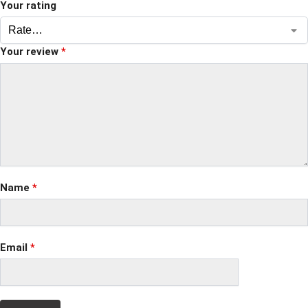
Your rating
Your review
*
Name
*
Email
*