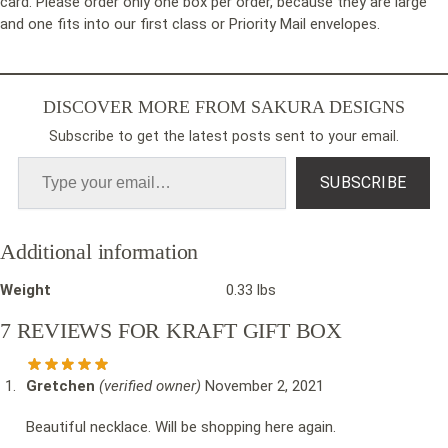
card. Please order only one box per order, because they are large
and one fits into our first class or Priority Mail envelopes.
DISCOVER MORE FROM SAKURA DESIGNS
Subscribe to get the latest posts sent to your email.
SUBSCRIBE
Additional information
Weight
0.33 lbs
7 REVIEWS FOR
KRAFT GIFT BOX
Gretchen
(verified owner)
November 2, 2021
Beautiful necklace. Will be shopping here again.