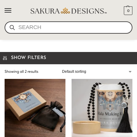
0
SEARCH
KRAFT GIFT BOX MANDALA
SHOW FILTERS
Showing all 2 results