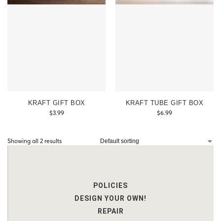
KRAFT GIFT BOX
KRAFT TUBE GIFT BOX
$
3.99
$
6.99
Showing all 2 results
POLICIES
DESIGN YOUR OWN!
REPAIR