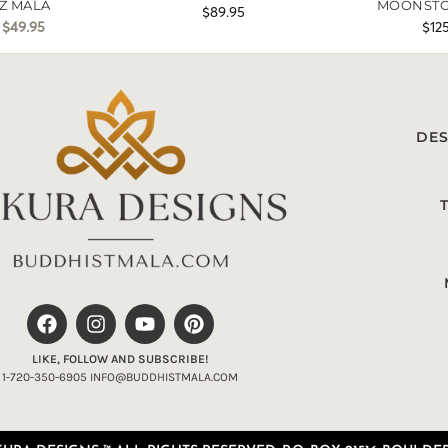
Z MALA
MOONSTO
$
89.95
$
49.95
$
12
DES
LIKE, FOLLOW AND SUBSCRIBE!
1-720-350-6905 INFO@BUDDHISTMALA.COM