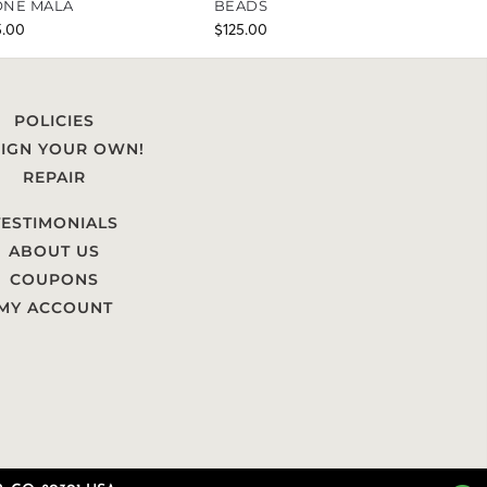
NE MALA
BEADS
5.00
$
125.00
POLICIES
IGN YOUR OWN!
REPAIR
TESTIMONIALS
ABOUT US
COUPONS
MY ACCOUNT