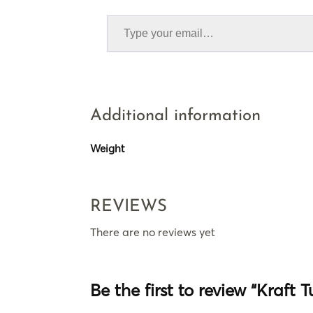
Additional information
Weight
REVIEWS
There are no reviews yet
Be the first to review “Kraft 