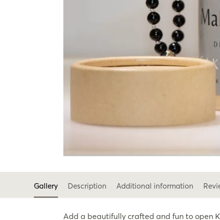
Gallery
Description
Additional information
Revi
Add a beautifully crafted and fun to open 