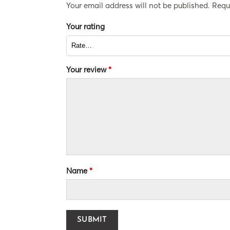
Your email address will not be published.
Requ
Your rating
Your review
*
Name
*