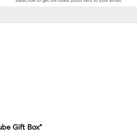
Subscribe to get the latest posts sent to your email.
Tube Gift Box”