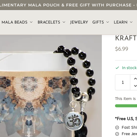
OMPLIMENTARY MALA POUCH & FREE GIFT WITH PURCHASE
.
MALA BEADS
BRACELETS
JEWELRY
GIFTS
LEARN
KRAFT
$
6.99
In stock
This item is 
*Free U.S,
Fast Sh
Free Je