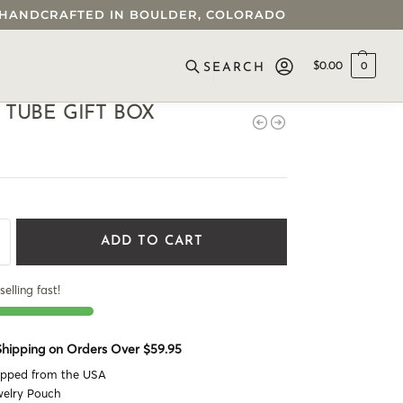
 • HANDCRAFTED IN BOULDER, COLORADO
$
0.00
0
SEARCH
 TUBE GIFT BOX
ADD TO CART
selling fast!
 Shipping on Orders Over $59.95
ipped from the USA
welry Pouch