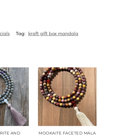
cials
Tag:
kraft gift box mandala
RITE AND
MOOKAITE FACETED MALA