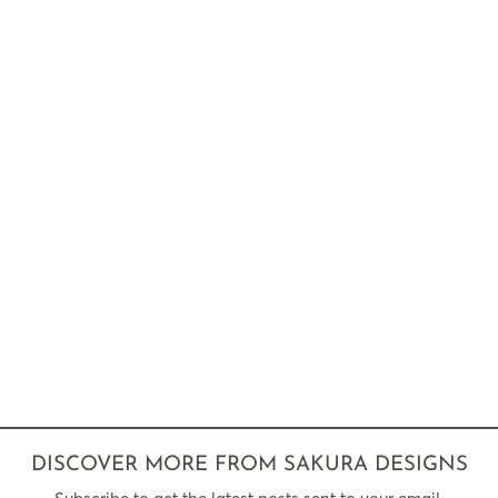
DISCOVER MORE FROM SAKURA DESIGNS