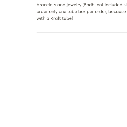
bracelets and jewelry (Bodhi not included s
order only one tube box per order, because 
with a Kraft tube!