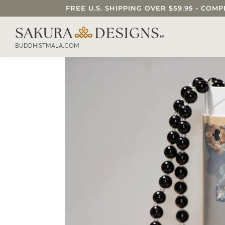
FREE U.S. SHIPPING OVER $59.95 • C
SEARCH OUR SAKURA DESIGNS STORE..
BUDDHISTMALA.COM