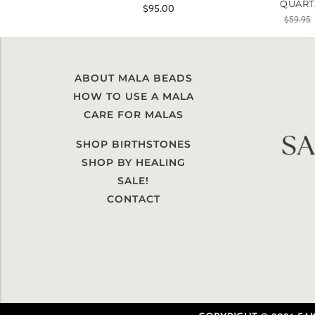
QUART
$
95.00
$
59.95
ABOUT MALA BEADS
HOW TO USE A MALA
CARE FOR MALAS
SHOP BIRTHSTONES
SHOP BY HEALING
SALE!
CONTACT