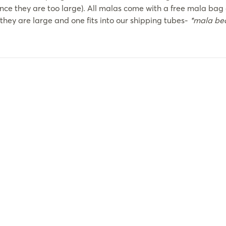
ince they are too large). All malas come with a free mala bag 
they are large and one fits into our shipping tubes-
*mala bea