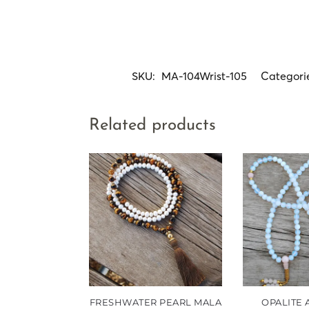
SKU:
MA-104Wrist-105
Categori
Related products
FRESHWATER PEARL MALA
OPALITE