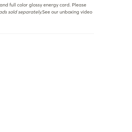
and full color glossy energy card. Please
ds sold separately.
See our unboxing video