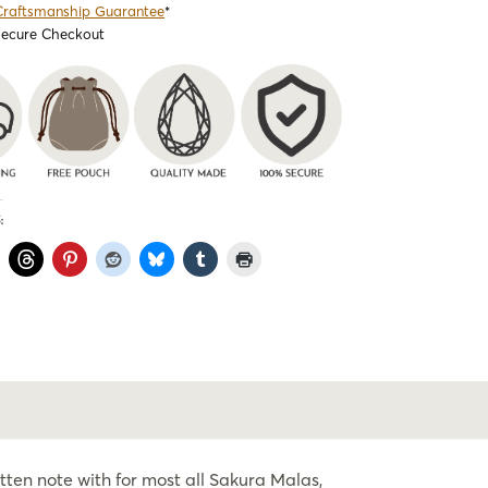
Craftsmanship Guarantee
*
Secure Checkout
:
ten note with for most all Sakura Malas,