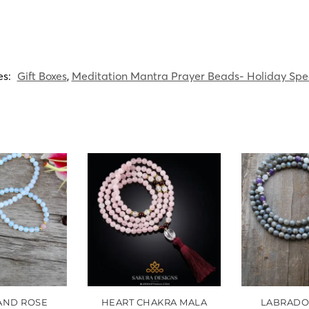
es:
Gift Boxes
,
Meditation Mantra Prayer Beads- Holiday Spe
 AND ROSE
HEART CHAKRA MALA
LABRADO