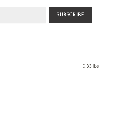
SUBSCRIBE
0.33 lbs