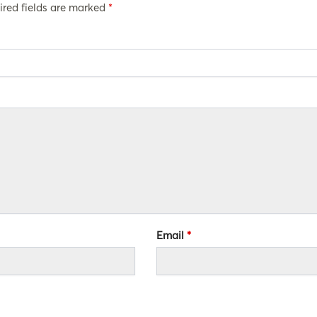
ired fields are marked
*
Email
*