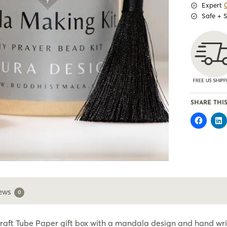
Expert
Safe + 
SHARE THIS
ews
0
Kraft Tube Paper gift box with a mandala design and hand writ