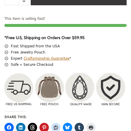
This item is selling fast!
*Free U.S, Shipping on Orders Over $59.95
Fast Shipped from the USA
Free Jewelry Pouch
Expert
Craftsmanship Guarantee
*
Safe + Secure Checkout
SHARE THIS: