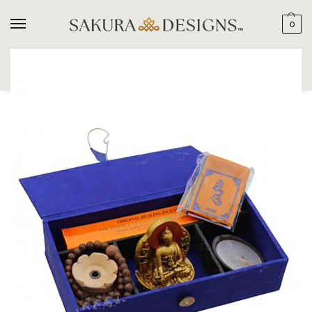
0
SEARCH