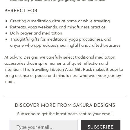
PERFECT FOR
Creating a meditation altar at home or while traveling
Retreats, yoga weekends, and mindfulness practice
Daily prayer and meditation
Thoughtful gifts for meditators, yoga practitioners, and
anyone who appreciates meaningful handcrafted treasures
At Sakura Designs, we carefully select traditional meditation
accessories that inspire moments of quiet reflection and
intention. This Travelling Tibetan Altar Gift Pack makes it easy to
bring a sense of peace and mindfulness wherever your journey
leads.
DISCOVER MORE FROM SAKURA DESIGNS
Subscribe to get the latest posts sent to your email.
SUBSCRIBE