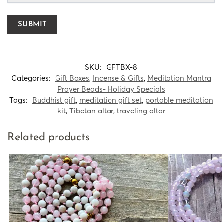
SKU:
GFTBX-8
Categories:
Gift Boxes
,
Incense & Gifts
,
Meditation Mantra
Prayer Beads- Holiday Specials
Tags:
Buddhist gift
,
meditation gift set
,
portable meditation
kit
,
Tibetan altar
,
traveling altar
Related products