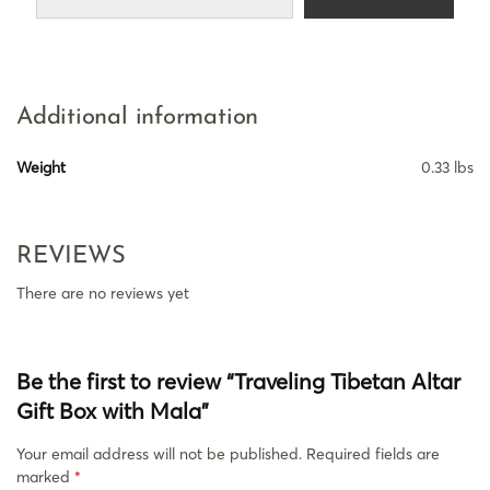
Additional information
Weight
0.33 lbs
REVIEWS
There are no reviews yet
Be the first to review “Traveling Tibetan Altar
Gift Box with Mala”
Your email address will not be published.
Required fields are
marked
*