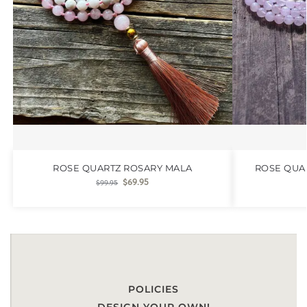
ROSE QUARTZ ROSARY MALA
ROSE QUA
$
69.95
$
99.95
POLICIES