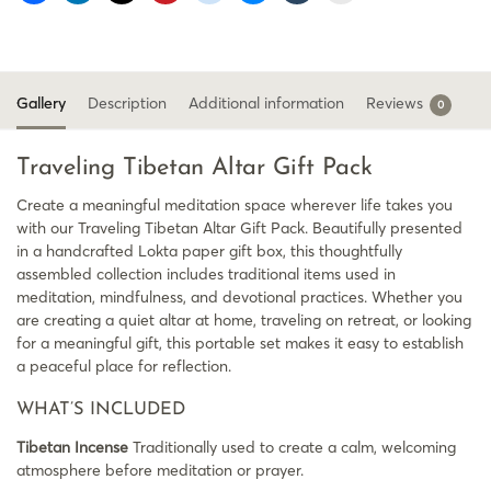
Gallery
Description
Additional information
Reviews
0
Traveling Tibetan Altar Gift Pack
Create a meaningful meditation space wherever life takes you
with our Traveling Tibetan Altar Gift Pack. Beautifully presented
in a handcrafted Lokta paper gift box, this thoughtfully
assembled collection includes traditional items used in
meditation, mindfulness, and devotional practices. Whether you
are creating a quiet altar at home, traveling on retreat, or looking
for a meaningful gift, this portable set makes it easy to establish
a peaceful place for reflection.
WHAT’S INCLUDED
Tibetan Incense
Traditionally used to create a calm, welcoming
atmosphere before meditation or prayer.