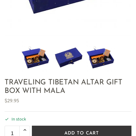
TRAVELING TIBETAN ALTAR GIFT
BOX WITH MALA
$
29.95
In stock
ADD TO CART