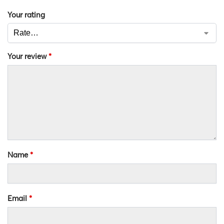
Your rating
Your review
*
Name
*
Email
*