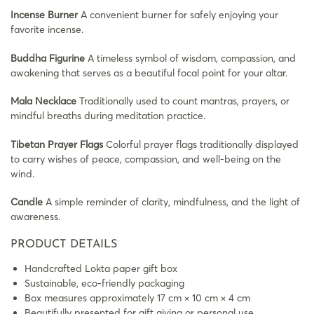
Incense Burner
A convenient burner for safely enjoying your
favorite incense.
Buddha Figurine
A timeless symbol of wisdom, compassion, and
awakening that serves as a beautiful focal point for your altar.
Mala Necklace
Traditionally used to count mantras, prayers, or
mindful breaths during meditation practice.
Tibetan Prayer Flags
Colorful prayer flags traditionally displayed
to carry wishes of peace, compassion, and well-being on the
wind.
Candle
A simple reminder of clarity, mindfulness, and the light of
awareness.
PRODUCT DETAILS
Handcrafted Lokta paper gift box
Sustainable, eco-friendly packaging
Box measures approximately 17 cm × 10 cm × 4 cm
Beautifully presented for gift giving or personal use