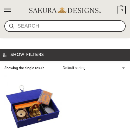
0
SEARCH
BUDDHIST GIFT
SHOW FILTERS
Showing the single result