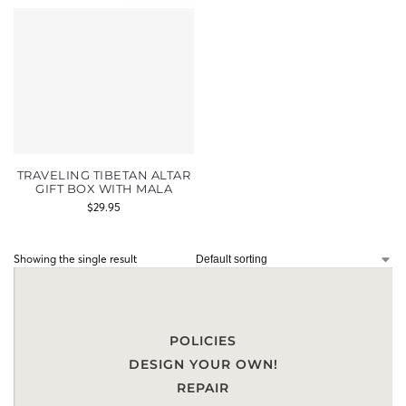
TRAVELING TIBETAN ALTAR
GIFT BOX WITH MALA
$
29.95
Showing the single result
POLICIES
DESIGN YOUR OWN!
REPAIR