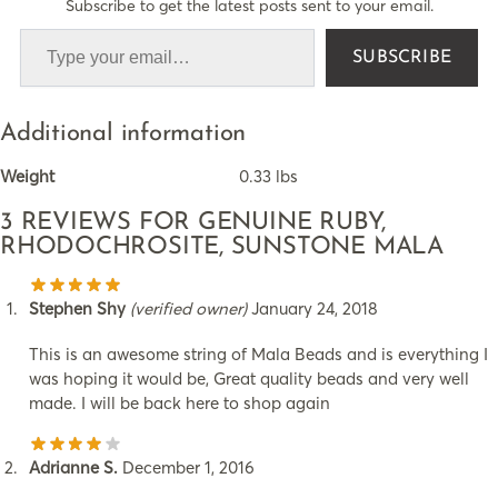
Subscribe to get the latest posts sent to your email.
SUBSCRIBE
Additional information
Weight
0.33 lbs
3 REVIEWS FOR
GENUINE RUBY,
RHODOCHROSITE, SUNSTONE MALA
Stephen Shy
(verified owner)
January 24, 2018
This is an awesome string of Mala Beads and is everything I
was hoping it would be, Great quality beads and very well
made. I will be back here to shop again
Adrianne S.
December 1, 2016