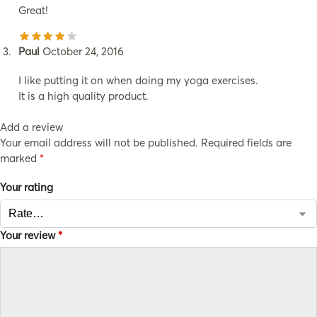
Great!
Paul
October 24, 2016
I like putting it on when doing my yoga exercises.
It is a high quality product.
Add a review
Your email address will not be published.
Required fields are
marked
*
Your rating
Your review
*