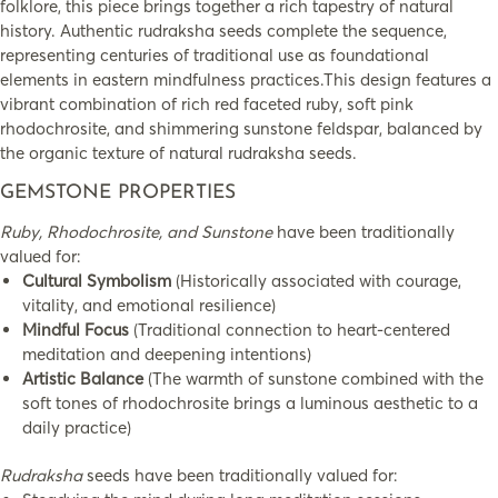
folklore, this piece brings together a rich tapestry of natural
history. Authentic rudraksha seeds complete the sequence,
representing centuries of traditional use as foundational
elements in eastern mindfulness practices.This design features a
vibrant combination of rich red faceted ruby, soft pink
rhodochrosite, and shimmering sunstone feldspar, balanced by
the organic texture of natural rudraksha seeds.
GEMSTONE PROPERTIES
Ruby, Rhodochrosite, and Sunstone
have been traditionally
valued for:
Cultural Symbolism
(Historically associated with courage,
vitality, and emotional resilience)
Mindful Focus
(Traditional connection to heart-centered
meditation and deepening intentions)
Artistic Balance
(The warmth of sunstone combined with the
soft tones of rhodochrosite brings a luminous aesthetic to a
daily practice)
Rudraksha
seeds have been traditionally valued for: