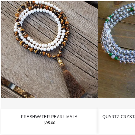
FRESHWATER PEARL MALA
QUARTZ CRYST
$
95.00