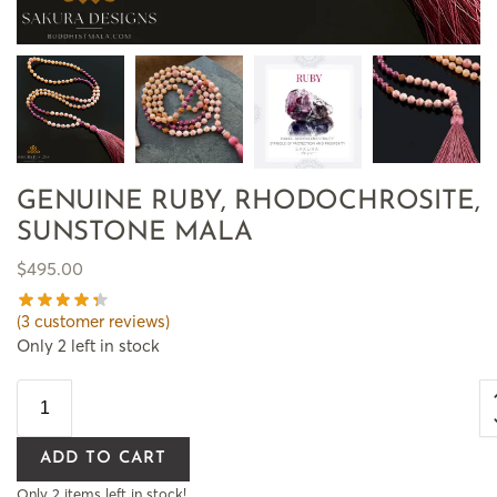
GENUINE RUBY, RHODOCHROSITE,
SUNSTONE MALA
$
495.00
(
3
customer reviews)
Only 2 left in stock
ADD TO CART
Only 2 items left in stock!