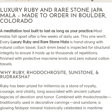
LUXURY RUBY AND RARE STONE JAPA
MALA – MADE TO ORDER IN BOULDER,
COLORADO
A meditation tool built to last as long as your practice.
Most
malas fall apart after a few weeks of daily use. This one won’t.
Every
Luxury Ruby and Rare Stone Mala
is hand-strung with
natural cotton tassel. Each 6mm bead is inspected for structural
integrity to ensure it holds up to thousands of repetitions,
finished with protective macrame knots and zero natural cotton
tassels.
WHY RUBY, RHODOCHROSITE, SUNSTONE, &
RUDRAKSHA?
Ruby has been prized for millennia as a stone of royalty,
courage, and vitality, long associated with ancient cultural
legacies of devotion and honor. Combined with rhodochrosite—
traditionally used in decorative carvings—and sunstone, a
glowing feldspar mineral historically celebrated in maritime