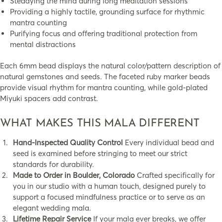
Steadying the mind during long meditation sessions
Providing a highly tactile, grounding surface for rhythmic
mantra counting
Purifying focus and offering traditional protection from
mental distractions
Each 6mm bead displays the natural color/pattern description of
natural gemstones and seeds. The faceted ruby marker beads
provide visual rhythm for mantra counting, while gold-plated
Miyuki spacers add contrast.
WHAT MAKES THIS MALA DIFFERENT
Hand-Inspected Quality Control
Every individual bead and
seed is examined before stringing to meet our strict
standards for durability.
Made to Order in Boulder, Colorado
Crafted specifically for
you in our studio with a human touch, designed purely to
support a focused mindfulness practice or to serve as an
elegant wedding mala.
Lifetime Repair Service
If your mala ever breaks, we offer