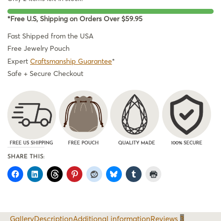
*Free U.S, Shipping on Orders Over $59.95
Fast Shipped from the USA
Free Jewelry Pouch
Expert
Craftsmanship Guarantee
*
Safe + Secure Checkout
SHARE THIS:
Gallery
Description
Additional information
Reviews
3