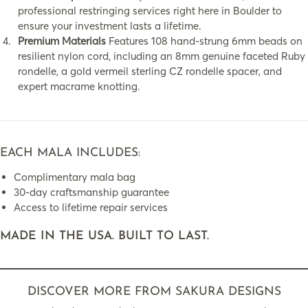
professional restringing services right here in Boulder to
ensure your investment lasts a lifetime.
Premium Materials
Features 108 hand-strung 6mm beads on
resilient nylon cord, including an 8mm genuine faceted Ruby
rondelle, a gold vermeil sterling CZ rondelle spacer, and
expert macrame knotting.
EACH MALA INCLUDES:
Complimentary mala bag
30-day craftsmanship guarantee
Access to lifetime repair services
MADE IN THE USA. BUILT TO LAST.
DISCOVER MORE FROM SAKURA DESIGNS