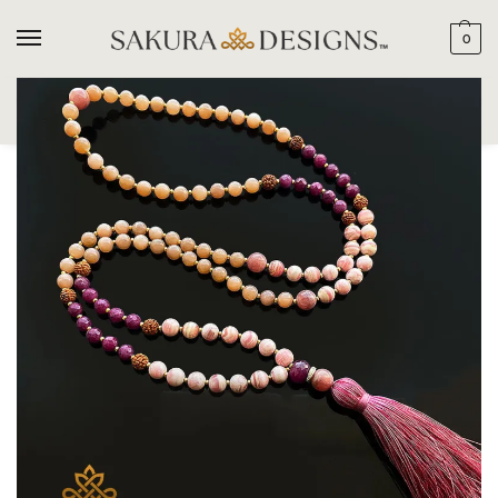
0
SEARCH