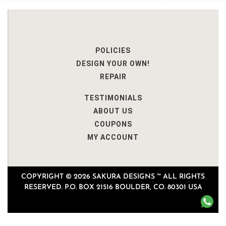
POLICIES
DESIGN YOUR OWN!
REPAIR
TESTIMONIALS
ABOUT US
COUPONS
MY ACCOUNT
COPYRIGHT © 2026 SAKURA DESIGNS ™ ALL RIGHTS
RESERVED. P.O. BOX 21516 BOULDER, CO. 80301 USA