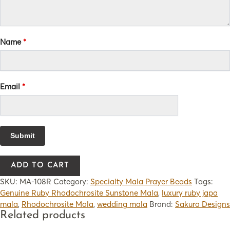
Name
*
Email
*
ADD TO CART
SKU:
MA-108R
Category:
Specialty Mala Prayer Beads
Tags:
Genuine Ruby Rhodochrosite Sunstone Mala
,
luxury ruby japa
mala
,
Rhodochrosite Mala
,
wedding mala
Brand:
Sakura Designs
Related products