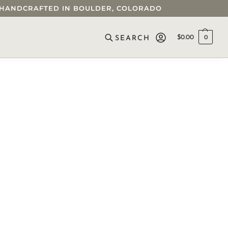
 • HANDCRAFTED IN BOULDER, COLORADO
$
0.00
0
SEARCH