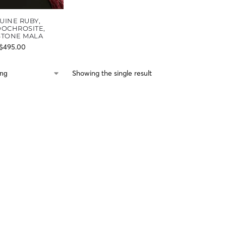
UINE RUBY,
OCHROSITE,
STONE MALA
$
495.00
Showing the single result