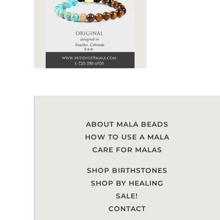
ABOUT MALA BEADS
HOW TO USE A MALA
CARE FOR MALAS
SHOP BIRTHSTONES
SHOP BY HEALING
SALE!
CONTACT