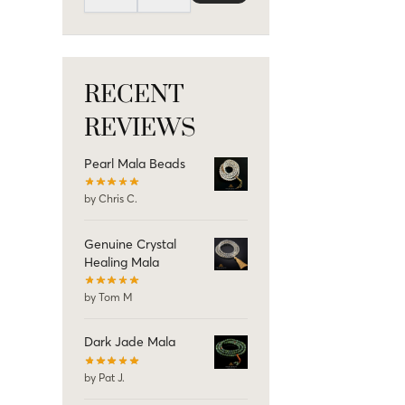
RECENT
REVIEWS
Pearl Mala Beads
by Chris C.
Genuine Crystal
Healing Mala
by Tom M
Dark Jade Mala
by Pat J.