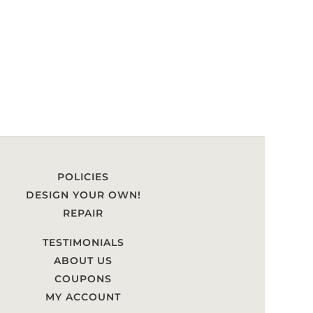
POLICIES
DESIGN YOUR OWN!
REPAIR
TESTIMONIALS
ABOUT US
COUPONS
MY ACCOUNT