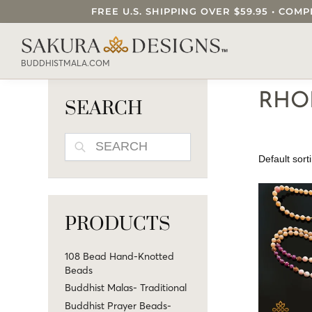
FREE U.S. SHIPPING OVER $59.95 • C
SEARCH OUR SAKURA DESIGNS STORE..
BUDDHISTMALA.COM
RHO
SEARCH
SEARCH
PRODUCTS
108 Bead Hand-Knotted
Beads
Buddhist Malas- Traditional
Buddhist Prayer Beads-