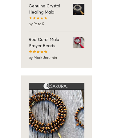
Genuine Crystal
Healing Mala
by Pete R.
Red Coral Mala
Prayer Beads
by Mark Jeromin