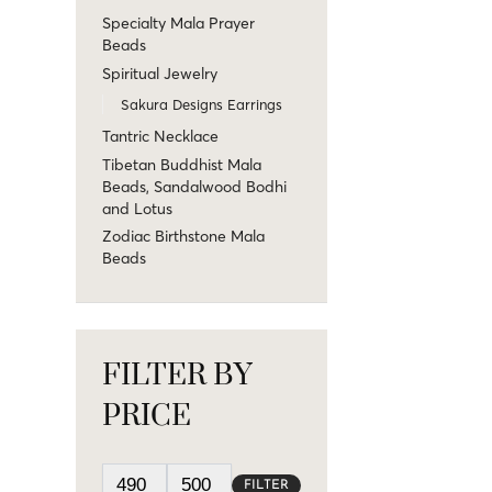
Specialty Mala Prayer
Beads
Spiritual Jewelry
Sakura Designs Earrings
Tantric Necklace
Tibetan Buddhist Mala
Beads, Sandalwood Bodhi
and Lotus
Zodiac Birthstone Mala
Beads
FILTER BY
PRICE
FILTER