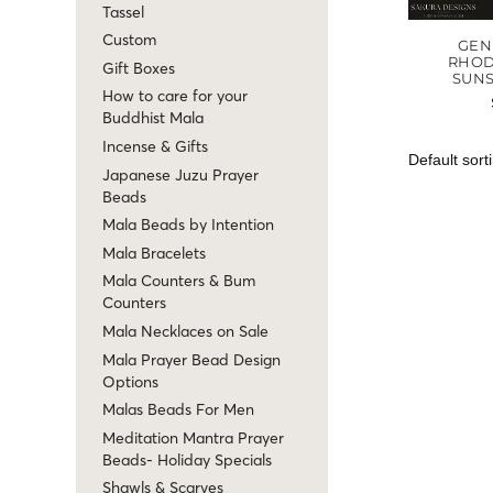
Tassel
Custom
GEN
RHOD
Gift Boxes
SUN
How to care for your
Buddhist Mala
Incense & Gifts
Japanese Juzu Prayer
Beads
Mala Beads by Intention
Mala Bracelets
Mala Counters & Bum
Counters
Mala Necklaces on Sale
Mala Prayer Bead Design
Options
Malas Beads For Men
Meditation Mantra Prayer
Beads- Holiday Specials
Shawls & Scarves