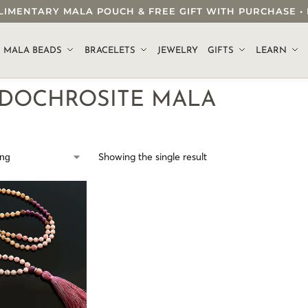
OMPLIMENTARY MALA POUCH & FREE GIFT WITH PURCHASE
.
MALA BEADS
BRACELETS
JEWELRY
GIFTS
LEARN
DOCHROSITE MALA
Showing the single result