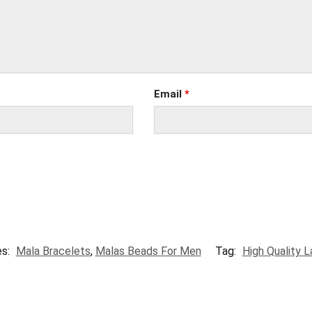
Email
*
es:
Mala Bracelets
,
Malas Beads For Men
Tag:
High Quality L