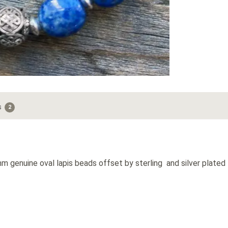
s
2
 genuine oval lapis beads offset by sterling and silver plated f