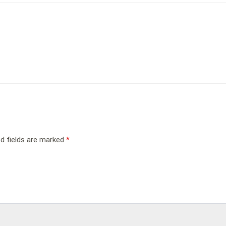
ed fields are marked
*