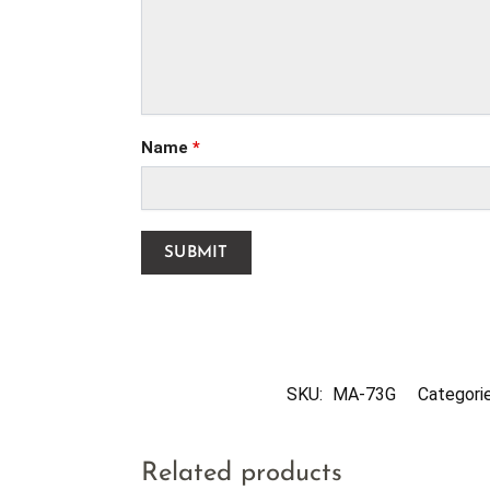
Name
*
SKU:
MA-73G
Categori
Related products