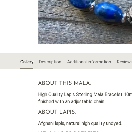
Gallery
Description
Additional information
Review
ABOUT THIS MALA:
High Quality Lapis Sterling Mala Bracelet 10mm
finished with an adjustable chain.
ABOUT LAPIS:
Afghani lapis, natural high quality undyed.