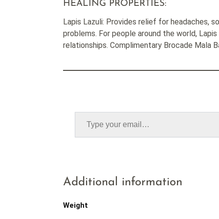
HEALING PROPERTIES:
Lapis Lazuli: Provides relief for headaches, so
problems. For people around the world, Lapis 
relationships. Complimentary Brocade Mala 
Additional information
Weight