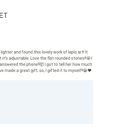
ET
ghter and found this lovely work of lapis art! It
it’s adjustable. Love the flat rounded stones!!🤩 I
answered the phone!!🤯 I got to tell her how much
e made a great gift; so, I gifted it to myself!!😁❤️