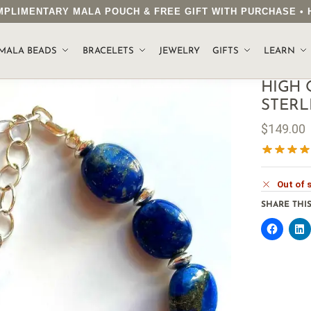
COMPLIMENTARY MALA POUCH & FREE GIFT WITH PURCHASE 
MALA BEADS
BRACELETS
JEWELRY
GIFTS
LEARN
HIGH 
STERL
$
149.00
Out of 
SHARE THIS