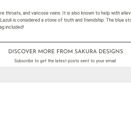
re throats, and varicose veins. It is also known to help with allev
Lazuli is considered a stone of truth and friendship. The blue s
Bag included!
DISCOVER MORE FROM SAKURA DESIGNS
Subscribe to get the latest posts sent to your email.