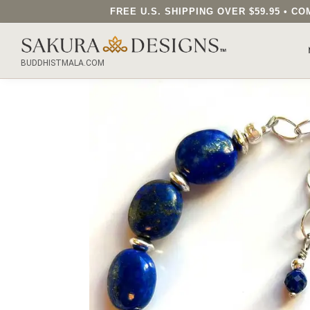
FREE U.S. SHIPPING OVER $59.95 • 
SEARCH OUR SAKURA DESIGNS STORE...
BUDDHISTMALA.COM