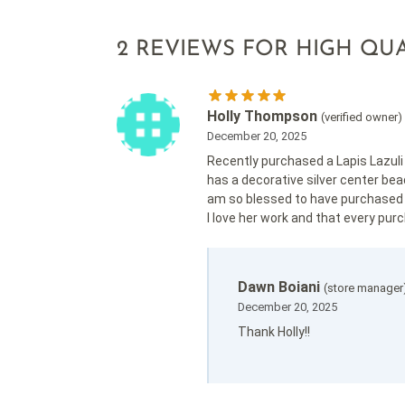
2 REVIEWS FOR
HIGH QUA
Holly Thompson
(verified owner)
December 20, 2025
Recently purchased a Lapis Lazuli m
has a decorative silver center bead
am so blessed to have purchased t
I love her work and that every purch
Dawn Boiani
(store manager
December 20, 2025
Thank Holly!!