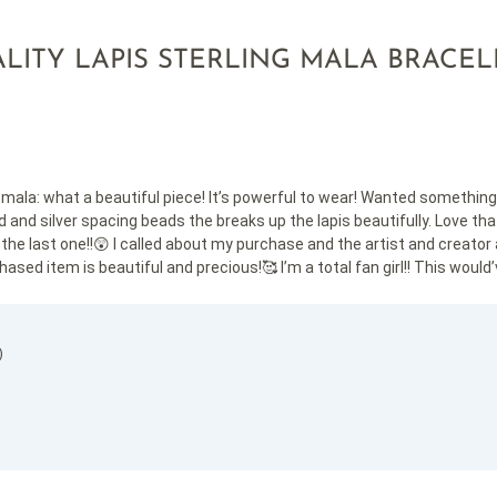
LITY LAPIS STERLING MALA BRACEL
ala: what a beautiful piece! It’s powerful to wear! Wanted something li
 and silver spacing beads the breaks up the lapis beautifully. Love that 
he last one!!😲 I called about my purchase and the artist and creator 
ased item is beautiful and precious!🥰 I’m a total fan girl!! This would’v
)