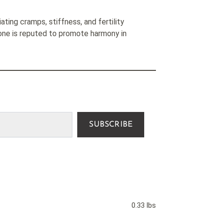
iating cramps, stiffness, and fertility
tone is reputed to promote harmony in
SUBSCRIBE
0.33 lbs