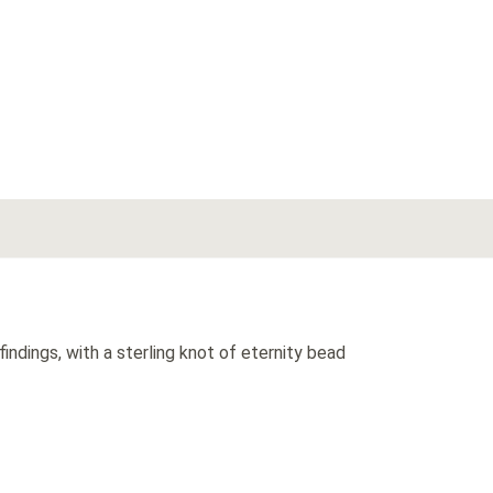
indings, with a sterling knot of eternity bead