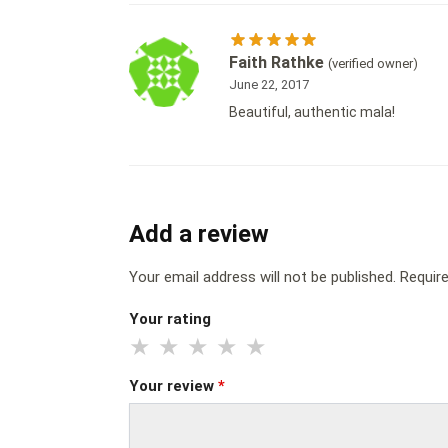
Faith Rathke
(verified owner)
June 22, 2017
Beautiful, authentic mala!
Add a review
Your email address will not be published.
Requir
Your rating
Your review
*