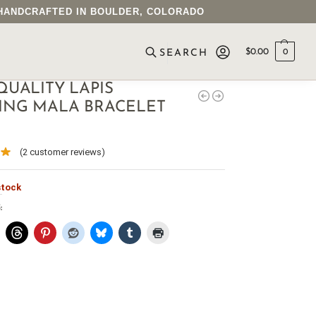
• HANDCRAFTED IN BOULDER, COLORADO
$
0.00
0
SEARCH
QUALITY LAPIS
ING MALA BRACELET
(
2
customer reviews)
stock
: