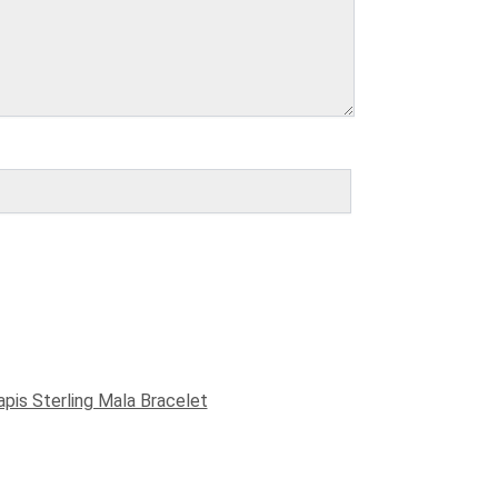
apis Sterling Mala Bracelet