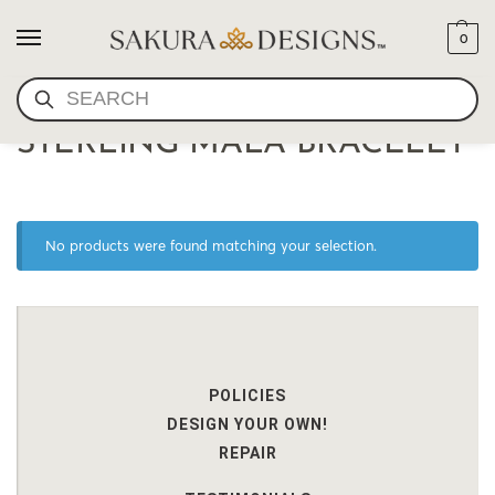
0
SEARCH
HIGH QUALITY LAPIS
STERLING MALA BRACELET
No products were found matching your selection.
POLICIES
DESIGN YOUR OWN!
REPAIR