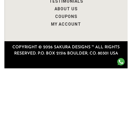
TESTIMONIALS
ABOUT US
COUPONS
MY ACCOUNT
COPYRIGHT © 2026 SAKURA DESIGNS ™ ALL RIGHTS
RESERVED. P.O. BOX 21516 BOULDER, CO. 80301 USA