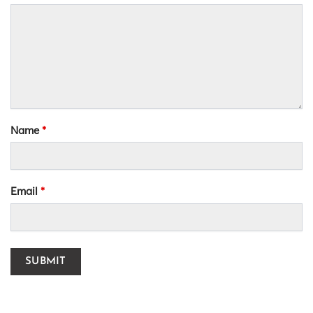
Name
*
Email
*