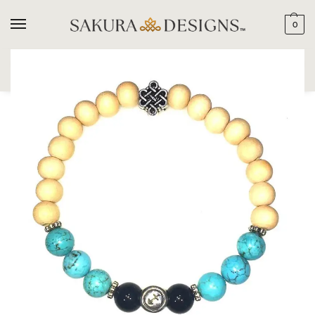
0
SEARCH