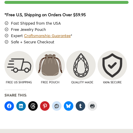
*Free U.S, Shipping on Orders Over $59.95
Fast Shipped from the USA
Free Jewelry Pouch
Expert
Craftsmanship Guarantee
*
Safe + Secure Checkout
SHARE THIS: