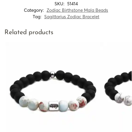
SKU:
51414
Category:
Zodiac Birthstone Mala Beads
Tag:
Sagittarius Zodiac Bracelet
Related products