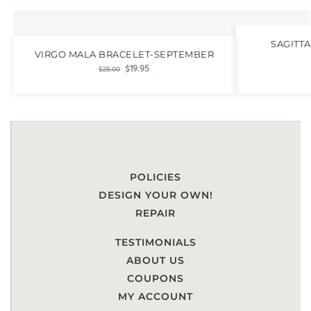
SAGITT
VIRGO MALA BRACELET-SEPTEMBER
$
19.95
$
25.00
POLICIES
DESIGN YOUR OWN!
REPAIR
TESTIMONIALS
ABOUT US
COUPONS
MY ACCOUNT