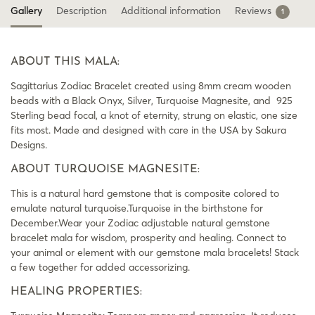
Gallery
Description
Additional information
Reviews
1
ABOUT THIS MALA:
Sagittarius Zodiac Bracelet created using 8mm cream wooden
beads with a Black Onyx, Silver, Turquoise Magnesite, and 925
Sterling bead focal, a knot of eternity, strung on elastic, one size
fits most. Made and designed with care in the USA by Sakura
Designs.
ABOUT TURQUOISE MAGNESITE:
This is a natural hard gemstone that is composite colored to
emulate natural turquoise.Turquoise in the birthstone for
December.Wear your Zodiac adjustable natural gemstone
bracelet mala for wisdom, prosperity and healing. Connect to
your animal or element with our gemstone mala bracelets! Stack
a few together for added accessorizing.
HEALING PROPERTIES: