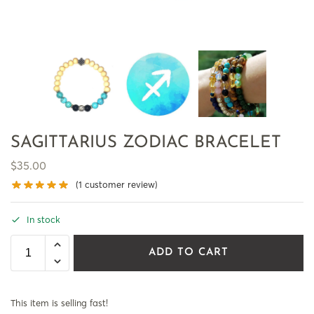
SAGITTARIUS ZODIAC BRACELET
$
35.00
(
1
customer review)
In stock
ADD TO CART
This item is selling fast!