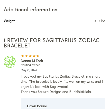
Additional information
Weight
0.33 lbs
1 REVIEW FOR
SAGITTARIUS ZODIAC
BRACELET
Donna M Esak
(verified owner)
May 21, 2024
I received my Sagittarius Zodiac Bracelet in a short
time. The bracelet is lovely, fits well on my wrist and I
enjoy it’s look with Sag symbol.
Thank you Sakura Designs and BuddhistMala.
Dawn Boiani