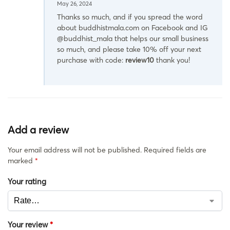
May 26, 2024
Thanks so much, and if you spread the word
about buddhistmala.com on Facebook and IG
@buddhist_mala that helps our small business
so much, and please take 10% off your next
purchase with code:
review10
thank you!
Add a review
Your email address will not be published.
Required fields are
marked
*
Your rating
Your review
*