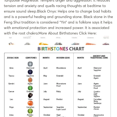
Turquoise Magnesite: Tempers anger and aggression. It reduces
tension and anxiety and quells racing thoughts at bedtime to
ensure sound sleep.Black Onyx: Helps one to change bad habits
and is a powerful healing and grounding stone. Black stone in the
Feng Shui tradition is considered “Yin” and is folklore says it helps
with emotional protection and increased power. It is associated
with the root chakra.More About Birthstones Click Here: