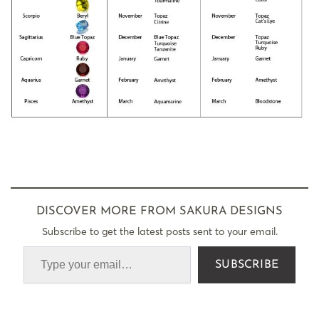
DISCOVER MORE FROM SAKURA DESIGNS
Subscribe to get the latest posts sent to your email.
SUBSCRIBE