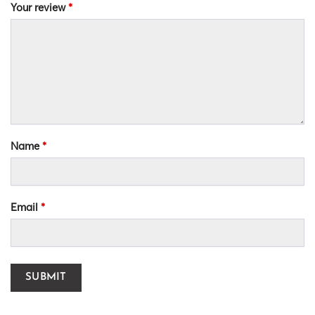
Your review
*
Name
*
Email
*