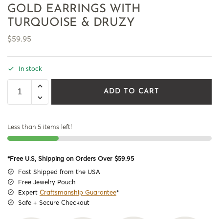
GOLD EARRINGS WITH
TURQUOISE & DRUZY
$
59.95
In stock
ADD TO CART
Less than 5 items left!
*Free U.S, Shipping on Orders Over $59.95
Fast Shipped from the USA
Free Jewelry Pouch
Expert
Craftsmanship Guarantee
*
Safe + Secure Checkout