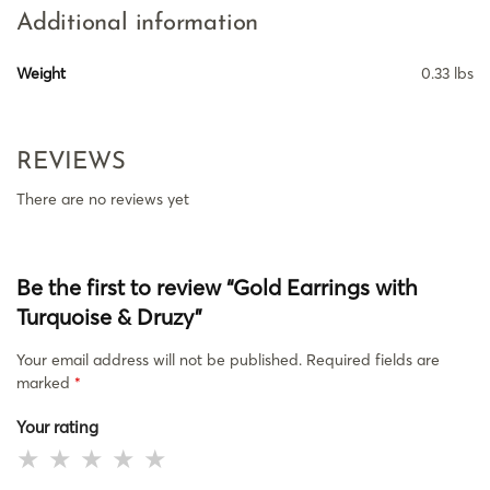
Additional information
Weight
0.33 lbs
REVIEWS
There are no reviews yet
Be the first to review “Gold Earrings with
Turquoise & Druzy”
Your email address will not be published.
Required fields are
marked
*
Your rating