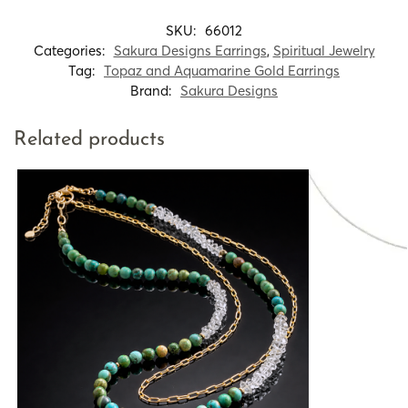
SKU:
66012
Categories:
Sakura Designs Earrings
,
Spiritual Jewelry
Tag:
Topaz and Aquamarine Gold Earrings
Brand:
Sakura Designs
Related products