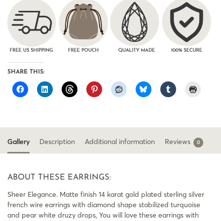
SHARE THIS:
Gallery
Description
Additional information
Reviews
0
ABOUT THESE EARRINGS:
Sheer Elegance. Matte finish 14 karat gold plated sterling silver
french wire earrings with diamond shape stabilized turquoise
and pear white druzy drops, You will love these earrings with