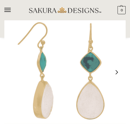
0
SEARCH