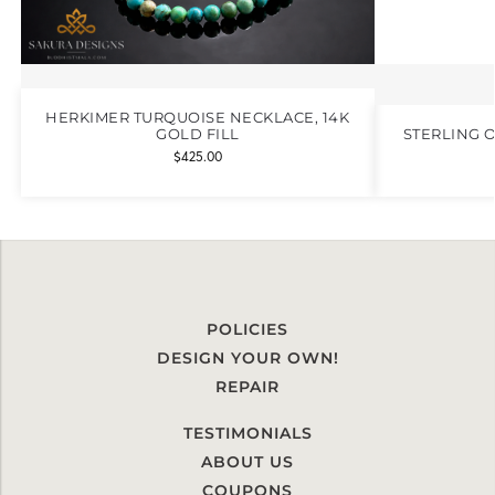
HERKIMER TURQUOISE NECKLACE, 14K
GOLD FILL
STERLING 
$
425.00
POLICIES
DESIGN YOUR OWN!
REPAIR
TESTIMONIALS
ABOUT US
COUPONS