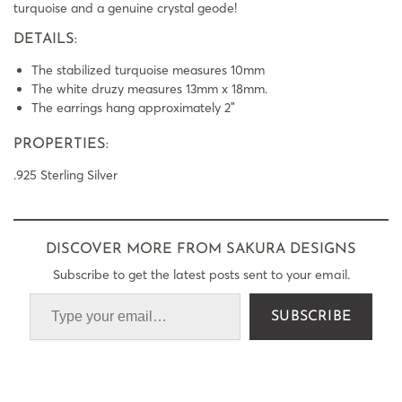
turquoise and a genuine crystal geode!
DETAILS:
The stabilized turquoise measures 10mm
The white druzy measures 13mm x 18mm.
The earrings hang approximately 2″
PROPERTIES:
.925 Sterling Silver
DISCOVER MORE FROM SAKURA DESIGNS
Subscribe to get the latest posts sent to your email.
SUBSCRIBE