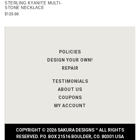
STERLING KYANITE MULTI-
STONE NECKLACE
$
125.00
POLICIES
DESIGN YOUR OWN!
REPAIR
TESTIMONIALS
ABOUT US
COUPONS
MY ACCOUNT
COPYRIGHT © 2026 SAKURA DESIGNS ™ ALL RIGHTS
RESERVED. P.O. BOX 21516 BOULDER, CO. 80301 USA