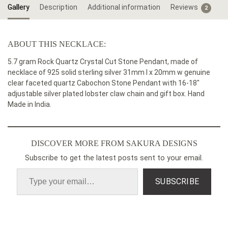
Gallery
Description
Additional information
Reviews
2
ABOUT THIS NECKLACE:
5.7 gram Rock Quartz Crystal Cut Stone Pendant, made of
necklace of 925 solid sterling silver 31mm l x 20mm w genuine
clear faceted quartz Cabochon Stone Pendant with 16-18″
adjustable silver plated lobster claw chain and gift box. Hand
Made in India.
DISCOVER MORE FROM SAKURA DESIGNS
Subscribe to get the latest posts sent to your email.
SUBSCRIBE