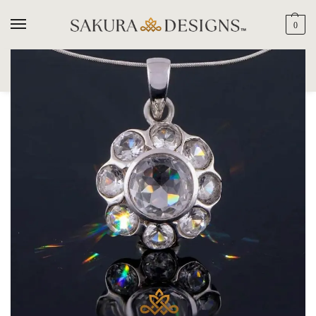
0
SEARCH