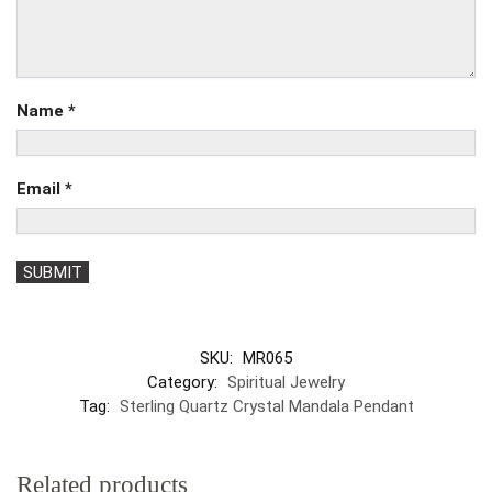
Name
*
Email
*
SKU:
MR065
Category:
Spiritual Jewelry
Tag:
Sterling Quartz Crystal Mandala Pendant
Related products