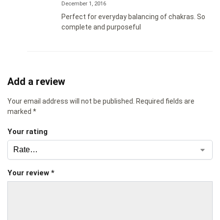
December 1, 2016
Perfect for everyday balancing of chakras. So
complete and purposeful
Add a review
Your email address will not be published.
Required fields are
marked
*
Your rating
Your review
*