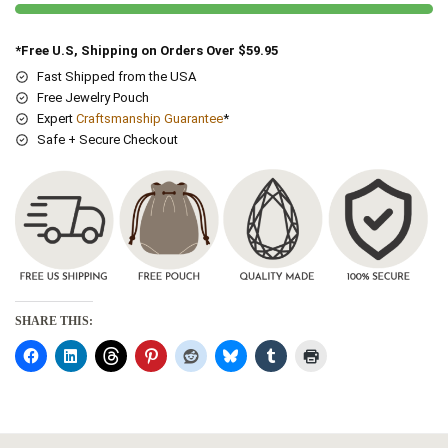
*Free U.S, Shipping on Orders Over $59.95
Fast Shipped from the USA
Free Jewelry Pouch
Expert
Craftsmanship Guarantee
*
Safe + Secure Checkout
SHARE THIS: