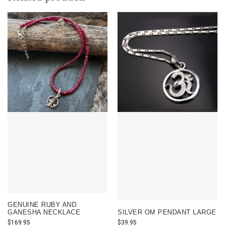
GENUINE RUBY AND
GANESHA NECKLACE
SILVER OM PENDANT LARGE
$
169.95
$
39.95