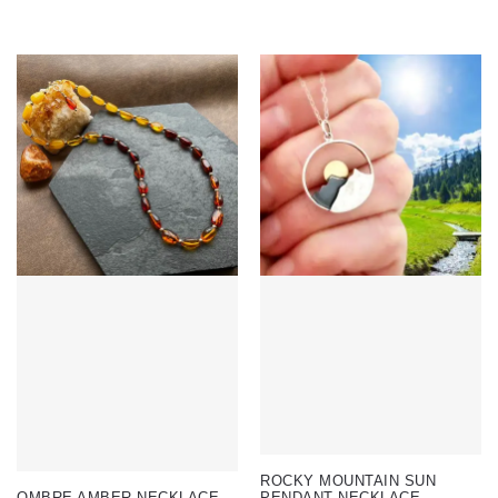
ROCKY MOUNTAIN SUN
OMBRE AMBER NECKLACE
PENDANT NECKLACE