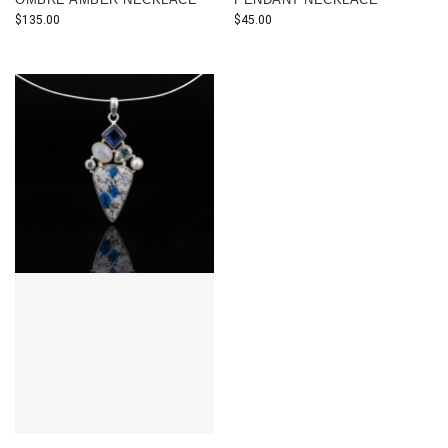
$
135.00
$
45.00