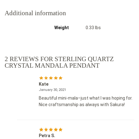
Additional information
Weight
0.33 lbs
2 REVIEWS FOR
STERLING QUARTZ
CRYSTAL MANDALA PENDANT
Kate
January 30, 2021
Beautiful mini-mala–just what I was hoping for.
Nice craftsmanship as always with Sakura!
Petra S.