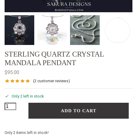
STERLING QUARTZ CRYSTAL
MANDALA PENDANT
$
95.00
(
2
customer reviews)
Only 2 left in stock
ADD TO CART
Only 2 items left in stock!