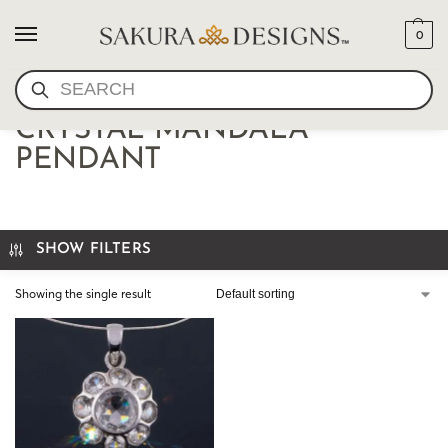
0
SEARCH
STERLING QUARTZ
CRYSTAL MANDALA
PENDANT
SHOW FILTERS
Showing the single result