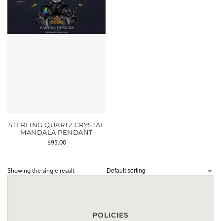
STERLING QUARTZ CRYSTAL
MANDALA PENDANT
$
95.00
Showing the single result
POLICIES