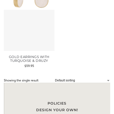
GOLD EARRINGS WITH
TURQUOISE & DRUZY
$
59.95
Showing the single result
POLICIES
DESIGN YOUR OWN!