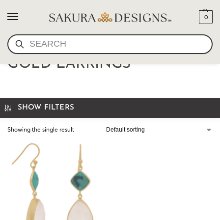
0
SEARCH
TOPAZ AND AQUAMARINE
GOLD EARRINGS
SHOW FILTERS
Showing the single result