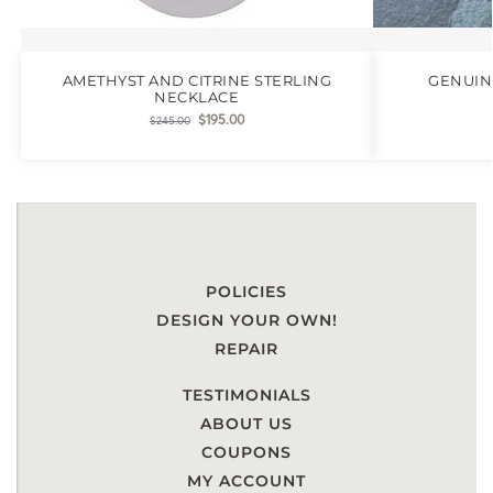
AMETHYST AND CITRINE STERLING
GENUIN
NECKLACE
$
195.00
$
245.00
POLICIES
DESIGN YOUR OWN!
REPAIR
TESTIMONIALS
ABOUT US
COUPONS
MY ACCOUNT