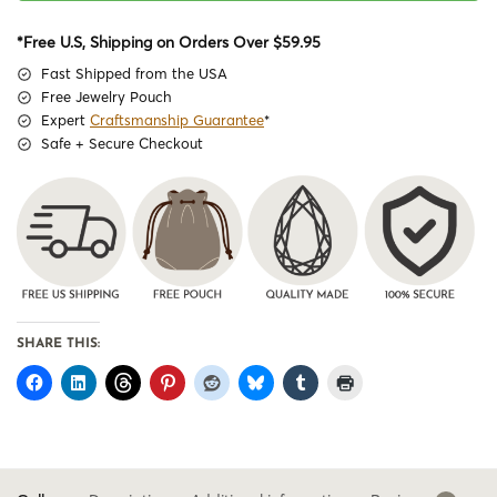
*Free U.S, Shipping on Orders Over $59.95
Fast Shipped from the USA
Free Jewelry Pouch
Expert
Craftsmanship Guarantee
*
Safe + Secure Checkout
SHARE THIS: