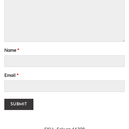
Name
*
Email
*