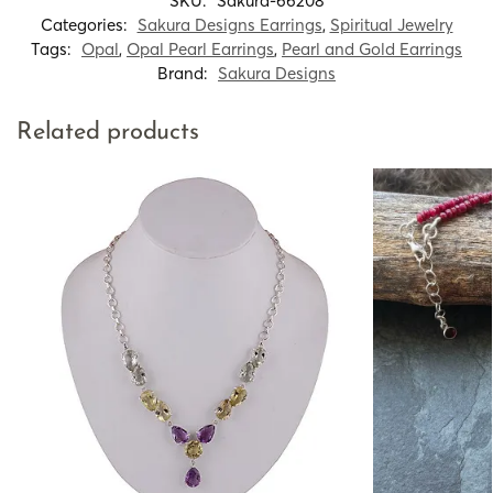
SKU:
Sakura-66208
Categories:
Sakura Designs Earrings
,
Spiritual Jewelry
Tags:
Opal
,
Opal Pearl Earrings
,
Pearl and Gold Earrings
Brand:
Sakura Designs
Related products