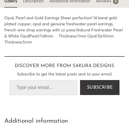
Gallery
Description
Additional information
Reviews
0
Opal, Pearl and Gold Earrings Sheer perfection! 14 karat gold
plated copper, opal and genuine freshwater pearl earrings,
french wire drop earrings with cz pave.Natural Freshwater Pearl
& White OpalPearl:7x8mm Thickness:7mm Opal:12x10mm
Thickness:5mm
DISCOVER MORE FROM SAKURA DESIGNS
Subscribe to get the latest posts sent to your email.
SUBSCRIBE
Additional information