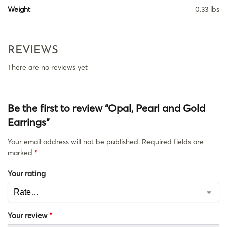
Weight
0.33 lbs
REVIEWS
There are no reviews yet
Be the first to review “Opal, Pearl and Gold
Earrings”
Your email address will not be published.
Required fields are
marked
*
Your rating
Your review
*