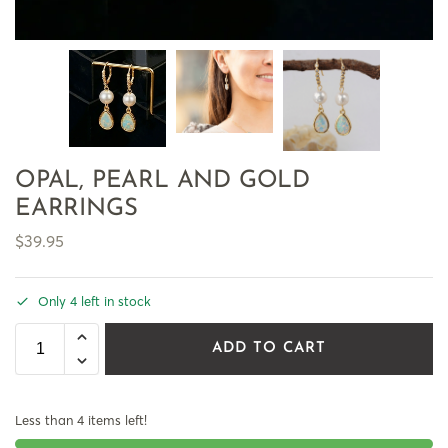
OPAL, PEARL AND GOLD
EARRINGS
$
39.95
Only 4 left in stock
ADD TO CART
Less than 4 items left!