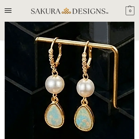
0
SEARCH