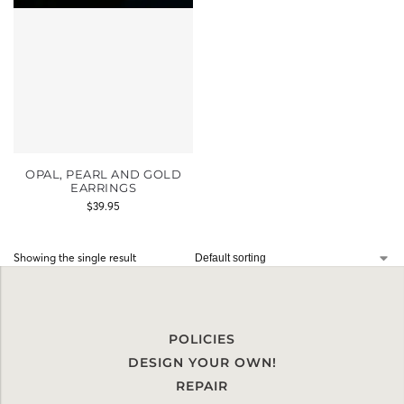
OPAL, PEARL AND GOLD
EARRINGS
$
39.95
Showing the single result
POLICIES
DESIGN YOUR OWN!
REPAIR