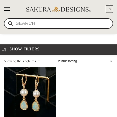
0
SEARCH
OPAL PEARL EARRINGS
SHOW FILTERS
Showing the single result