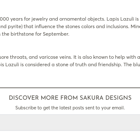
000 years for jewelry and ornamental objects. Lapis Lazuli is 
 and pyrite) that influence the stones colors and inclusions. M
s the birthstone for September.
ore throats, and varicose veins. It is also known to help with al
s Lazuli is considered a stone of truth and friendship. The b
DISCOVER MORE FROM SAKURA DESIGNS
Subscribe to get the latest posts sent to your email.