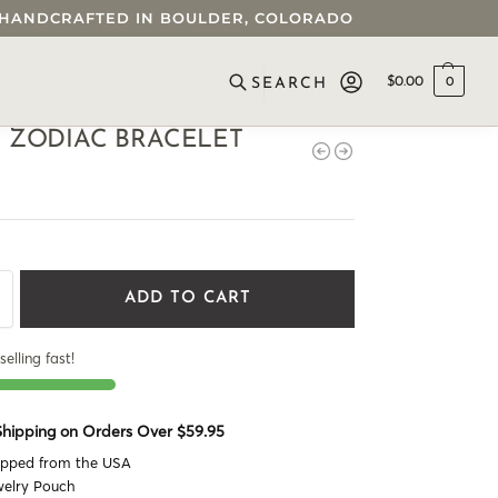
 • HANDCRAFTED IN BOULDER, COLORADO
$
0.00
0
SEARCH
 ZODIAC BRACELET
ADD TO CART
selling fast!
 Shipping on Orders Over $59.95
ipped from the USA
welry Pouch