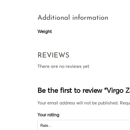
Additional information
Weight
REVIEWS
There are no reviews yet
Be the first to review “Virgo 
Your email address will not be published.
Requ
Your rating