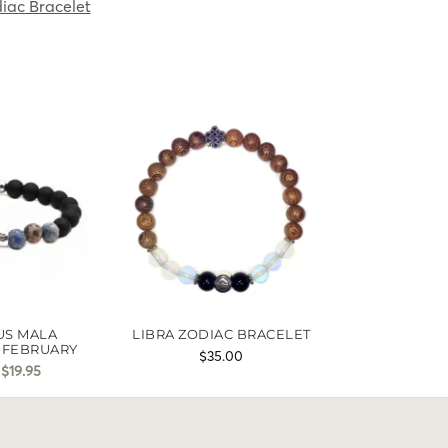
iac Bracelet
US MALA
LIBRA ZODIAC BRACELET
 FEBRUARY
$
35.00
$
19.95