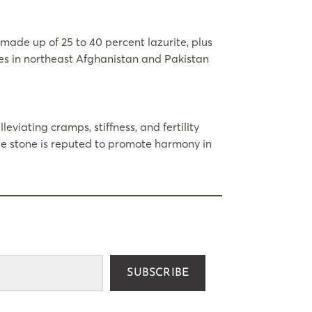
made up of 25 to 40 percent lazurite, plus
ines in northeast Afghanistan and Pakistan
leviating cramps, stiffness, and fertility
lue stone is reputed to promote harmony in
SUBSCRIBE