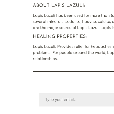
ABOUT LAPIS LAZULI:
Lapis Lazuli has been used for more than 6,
several minerals (sodalite, hauyne, calcite,
are the major source of Lapis Lazuli.Lapis i
HEALING PROPERTIES:
Lapis Lazuli: Provides relief for headaches, s
problems. For people around the world, Lapi
relationships.