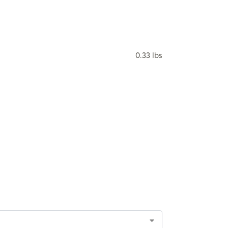
0.33 lbs