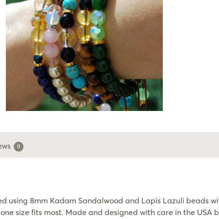
ews
0
ned using 8mm Kadam Sandalwood and Lapis Lazuli beads wit
c, one size fits most. Made and designed with care in the USA 