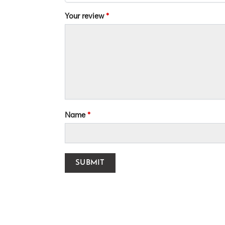
Your review
*
Name
*