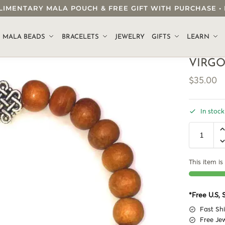
OMPLIMENTARY MALA POUCH & FREE GIFT WITH PURCHASE
.
MALA BEADS
BRACELETS
JEWELRY
GIFTS
LEARN
VIRGO
$
35.00
In stock
This item is 
*Free U.S,
Fast Sh
Free Je