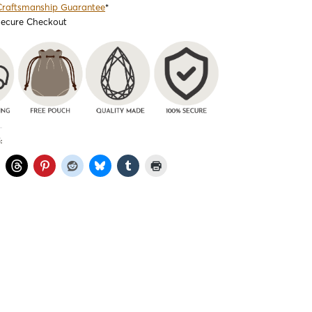
Craftsmanship Guarantee
*
Secure Checkout
: