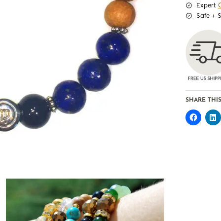
Expert
Safe + 
SHARE THIS