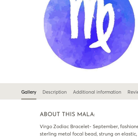
Gallery
Description
Additional information
Revi
ABOUT THIS MALA:
Virgo Zodiac Bracelet- September, fashio
sterling metal focal bead, strung on elasti