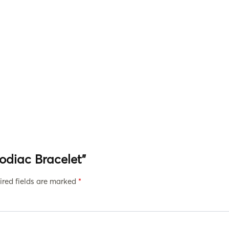
Zodiac Bracelet”
ired fields are marked
*