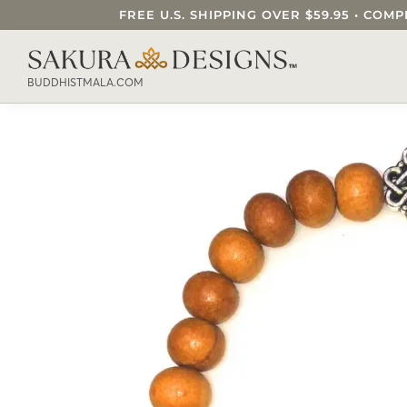
FREE U.S. SHIPPING OVER $59.95 • C
SEARCH OUR SAKURA DESIGNS STORE..
BUDDHISTMALA.COM