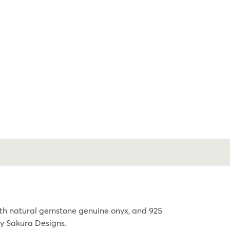
h natural gemstone genuine onyx, and 925
by Sakura Designs.