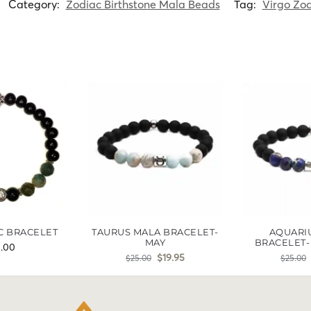
Category:
Zodiac Birthstone Mala Beads
Tag:
Virgo Zod
C BRACELET
TAURUS MALA BRACELET-
AQUARI
MAY
BRACELET-
5.00
$
19.95
$
25.00
$
25.00