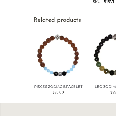
SKU:
515VI
Related products
PISCES ZODIAC BRACELET
LEO ZODIA
$
35.00
$
3