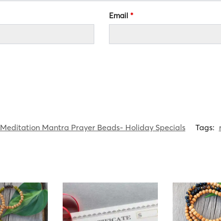
Email
*
Meditation Mantra Prayer Beads- Holiday Specials
Tags: