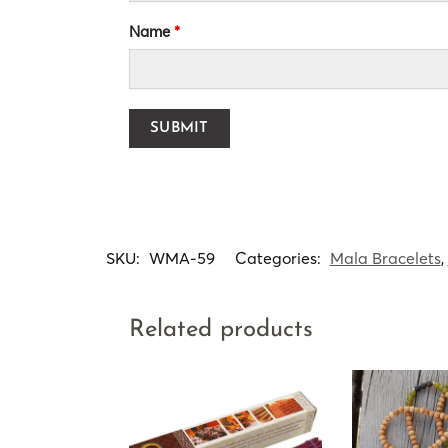
Name
*
SKU:
WMA-59
Categories:
Mala Bracelets
,
Related products