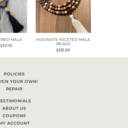
IRED MALA
MOOKAITE FACETED MALA
BEADS
$
59.95
$
125.00
POLICIES
IGN YOUR OWN!
REPAIR
TESTIMONIALS
ABOUT US
COUPONS
MY ACCOUNT