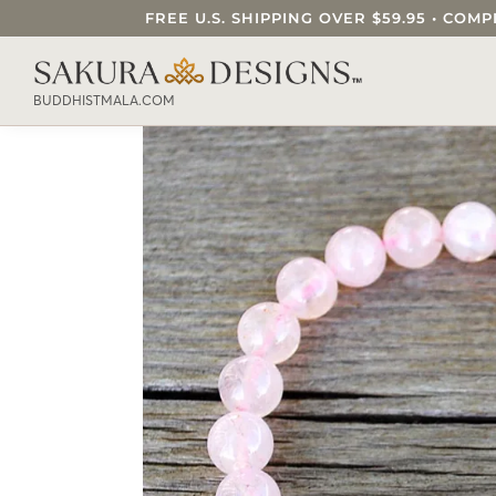
FREE U.S. SHIPPING OVER $59.95 • C
SEARCH OUR SAKURA DESIGNS STORE..
BUDDHISTMALA.COM