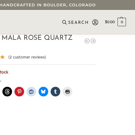
 • HANDCRAFTED IN BOULDER, COLORADO
$
0.00
0
SEARCH
 MALA ROSE QUARTZ
(
2
customer reviews)
stock
: