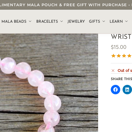
OMPLIMENTARY MALA POUCH & FREE GIFT WITH PURCHASE
.
MALA BEADS
BRACELETS
JEWELRY
GIFTS
LEARN
WRIST
$
15.00
Out of 
SHARE THIS