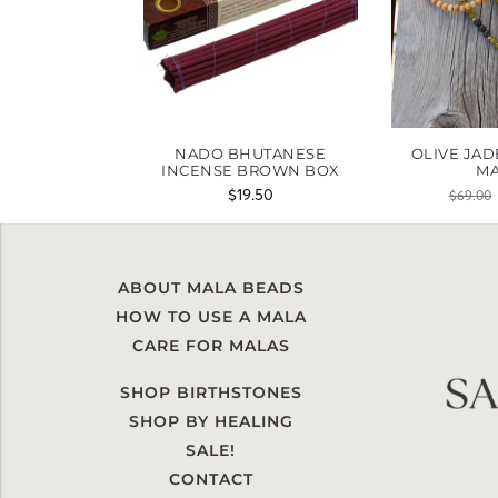
NADO BHUTANESE
OLIVE JAD
INCENSE BROWN BOX
M
$
19.50
$
69.00
ABOUT MALA BEADS
HOW TO USE A MALA
CARE FOR MALAS
SHOP BIRTHSTONES
SHOP BY HEALING
SALE!
CONTACT