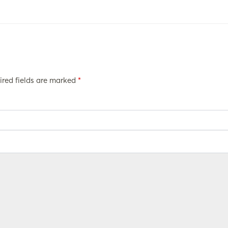
ired fields are marked
*