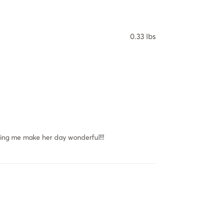
0.33 lbs
lping me make her day wonderful!!!