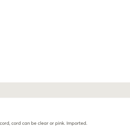
rd, cord can be clear or pink. Imported.