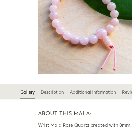
Gallery
Description
Additional information
Revi
ABOUT THIS MALA:
Wrist Mala Rose Quartz created with 8mm R