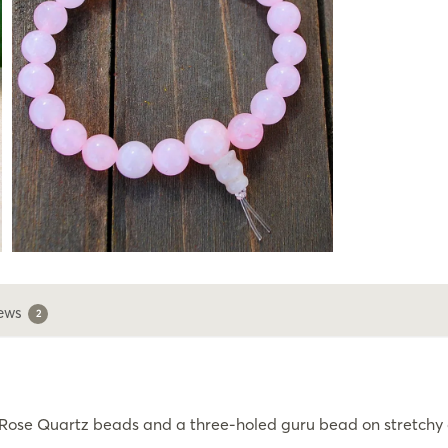
ews
2
ose Quartz beads and a three-holed guru bead on stretchy co