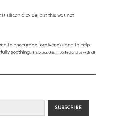
 silicon dioxide, but this was not
eved to encourage forgiveness and to help
ully soothing.
This product is imported and as with all
SUBSCRIBE