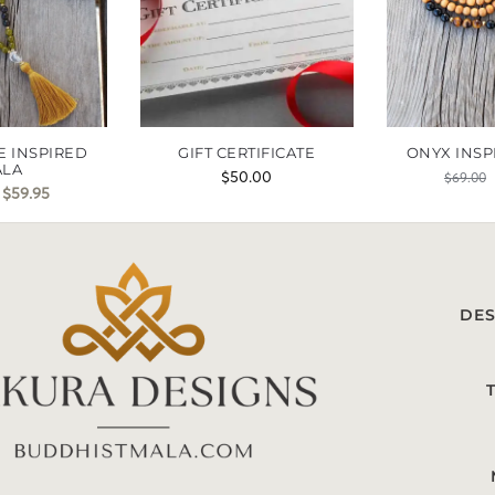
E INSPIRED
GIFT CERTIFICATE
ONYX INSP
ALA
$
50.00
$
69.00
$
59.95
DES