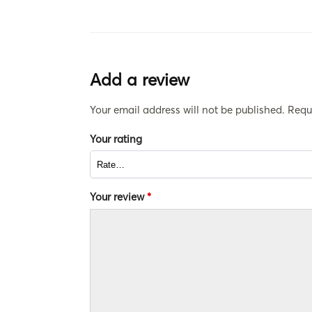
Add a review
Your email address will not be published.
Requ
Your rating
Your review
*