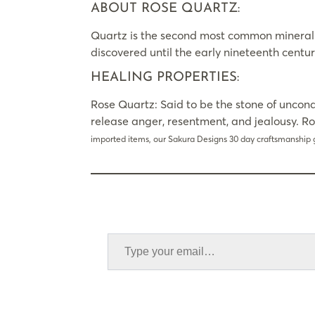
ABOUT ROSE QUARTZ:
Quartz is the second most common mineral on 
discovered until the early nineteenth centur
HEALING PROPERTIES:
Rose Quartz: Said to be the stone of uncond
release anger, resentment, and jealousy. R
imported items, our Sakura Designs 30 day craftsmanship 