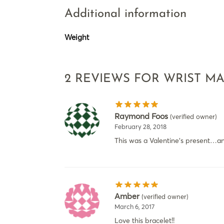
Additional information
Weight
2 REVIEWS FOR
WRIST M
Raymond Foos
(verified owner)
February 28, 2018
This was a Valentine’s present…and
Amber
(verified owner)
March 6, 2017
Love this bracelet!!