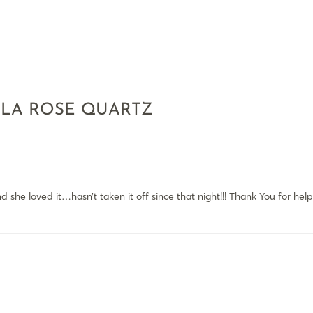
ALA ROSE QUARTZ
 she loved it…hasn’t taken it off since that night!!! Thank You for he