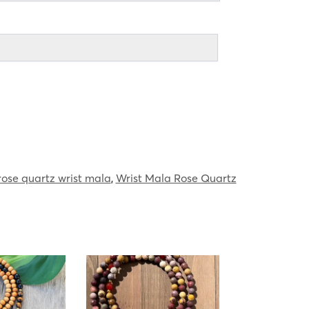
rose quartz wrist mala
,
Wrist Mala Rose Quartz