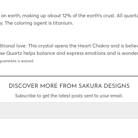
earth, making up about 12% of the earth’s crust. All quartz is
y. The coloring agent is titanium.
itional love. This crystal opens the Heart Chakra and is beli
ose Quartz helps balance and express emotions and is wonderf
guarantee is waived.
DISCOVER MORE FROM SAKURA DESIGNS
Subscribe to get the latest posts sent to your email.