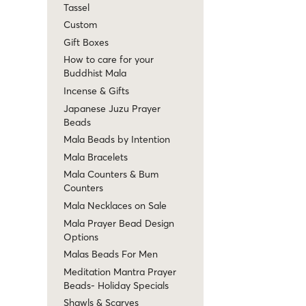
Tassel
Custom
Gift Boxes
How to care for your
Buddhist Mala
Incense & Gifts
Japanese Juzu Prayer
Beads
Mala Beads by Intention
Mala Bracelets
Mala Counters & Bum
Counters
Mala Necklaces on Sale
Mala Prayer Bead Design
Options
Malas Beads For Men
Meditation Mantra Prayer
Beads- Holiday Specials
Shawls & Scarves