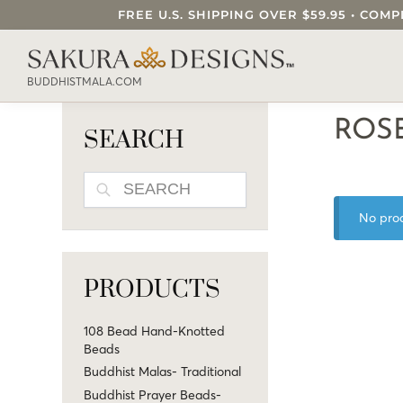
FREE U.S. SHIPPING OVER $59.95 • C
SEARCH OUR SAKURA DESIGNS STORE..
BUDDHISTMALA.COM
ROS
SEARCH
SEARCH
No prod
PRODUCTS
108 Bead Hand-Knotted
Beads
Buddhist Malas- Traditional
Buddhist Prayer Beads-