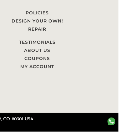
POLICIES
DESIGN YOUR OWN!
REPAIR
TESTIMONIALS
ABOUT US
COUPONS
MY ACCOUNT
 CO. 80301 USA