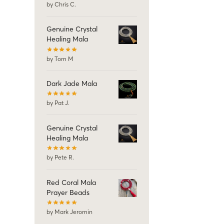
by Chris C.
Genuine Crystal
Healing Mala
by Tom M
Dark Jade Mala
by Pat J.
Genuine Crystal
Healing Mala
by Pete R.
Red Coral Mala
Prayer Beads
by Mark Jeromin