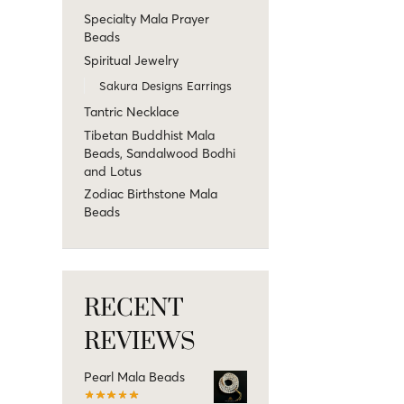
Specialty Mala Prayer
Beads
Spiritual Jewelry
Sakura Designs Earrings
Tantric Necklace
Tibetan Buddhist Mala
Beads, Sandalwood Bodhi
and Lotus
Zodiac Birthstone Mala
Beads
RECENT
REVIEWS
Pearl Mala Beads