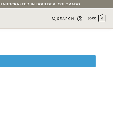
 • HANDCRAFTED IN BOULDER, COLORADO
$
0.00
0
SEARCH