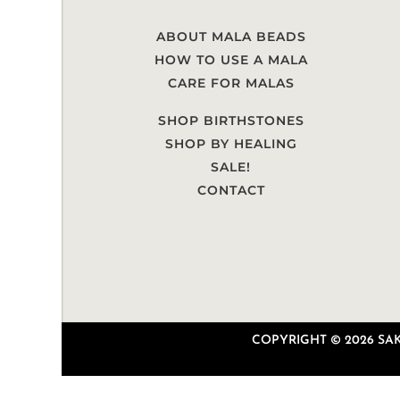
ABOUT MALA BEADS
HOW TO USE A MALA
CARE FOR MALAS
SHOP BIRTHSTONES
SHOP BY HEALING
SALE!
CONTACT
COPYRIGHT © 2026 SAKU