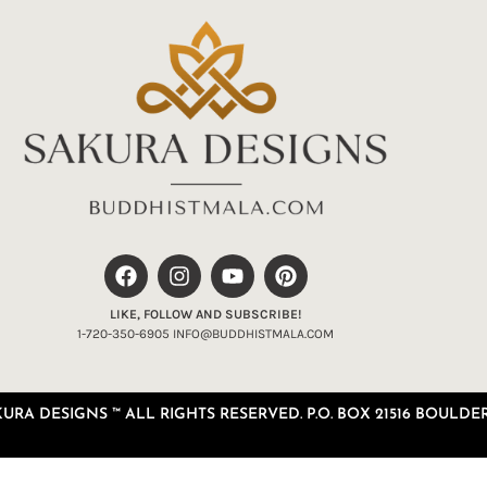
LIKE, FOLLOW AND SUBSCRIBE!
1-720-350-6905 INFO@BUDDHISTMALA.COM
RA DESIGNS ™ ALL RIGHTS RESERVED. P.O. BOX 21516 BOULDER,