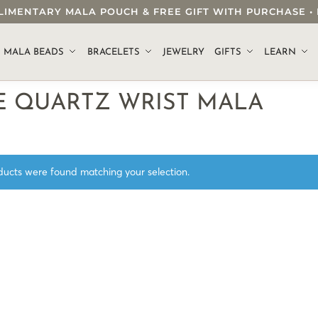
OMPLIMENTARY MALA POUCH & FREE GIFT WITH PURCHASE
.
MALA BEADS
BRACELETS
JEWELRY
GIFTS
LEARN
E QUARTZ WRIST MALA
ucts were found matching your selection.