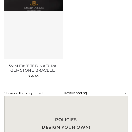
3MM FACETED NATURAL
GEMSTONE BRACELET
$
29.95
Showing the single result
POLICIES
DESIGN YOUR OWN!