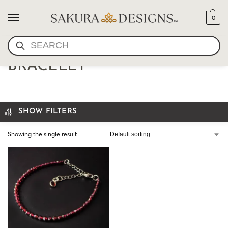
0
SEARCH
FACETED GEMSTONE
BRACELET
SHOW FILTERS
Showing the single result