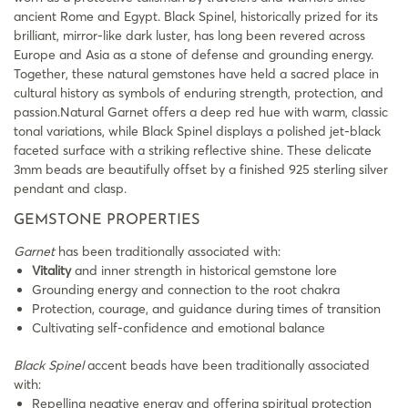
ancient Rome and Egypt. Black Spinel, historically prized for its
brilliant, mirror-like dark luster, has long been revered across
Europe and Asia as a stone of defense and grounding energy.
Together, these natural gemstones have held a sacred place in
cultural history as symbols of enduring strength, protection, and
passion.Natural Garnet offers a deep red hue with warm, classic
tonal variations, while Black Spinel displays a polished jet-black
faceted surface with a striking reflective shine. These delicate
3mm beads are beautifully offset by a finished 925 sterling silver
pendant and clasp.
GEMSTONE PROPERTIES
Garnet
has been traditionally associated with:
Vitality
and inner strength in historical gemstone lore
Grounding energy and connection to the root chakra
Protection, courage, and guidance during times of transition
Cultivating self-confidence and emotional balance
Black Spinel
accent beads have been traditionally associated
with:
Repelling negative energy and offering spiritual protection