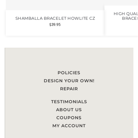
HIGH QUAL
SHAMBALLA BRACELET HOWLITE CZ
BRACEL
$
39.95
POLICIES
DESIGN YOUR OWN!
REPAIR
TESTIMONIALS
ABOUT US
COUPONS
MY ACCOUNT