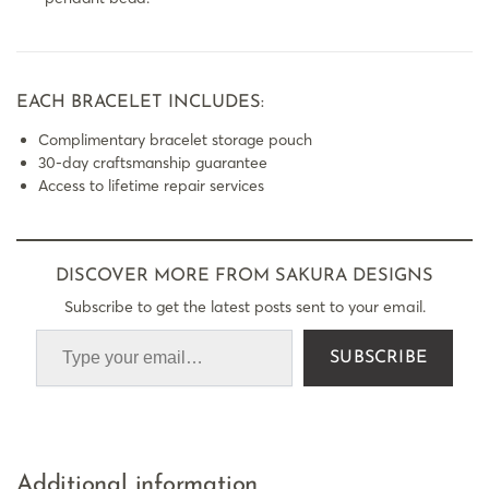
EACH BRACELET INCLUDES:
Complimentary bracelet storage pouch
30-day craftsmanship guarantee
Access to lifetime repair services
DISCOVER MORE FROM SAKURA DESIGNS
Subscribe to get the latest posts sent to your email.
SUBSCRIBE
Additional information