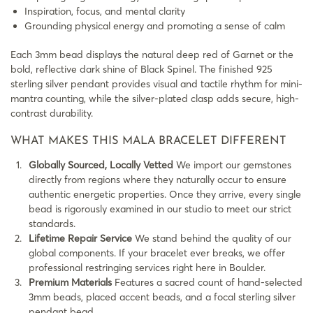
Inspiration, focus, and mental clarity
Grounding physical energy and promoting a sense of calm
Each 3mm bead displays the natural deep red of Garnet or the
bold, reflective dark shine of Black Spinel. The finished 925
sterling silver pendant provides visual and tactile rhythm for mini-
mantra counting, while the silver-plated clasp adds secure, high-
contrast durability.
WHAT MAKES THIS MALA BRACELET DIFFERENT
Globally Sourced, Locally Vetted
We import our gemstones
directly from regions where they naturally occur to ensure
authentic energetic properties. Once they arrive, every single
bead is rigorously examined in our studio to meet our strict
standards.
Lifetime Repair Service
We stand behind the quality of our
global components. If your bracelet ever breaks, we offer
professional restringing services right here in Boulder.
Premium Materials
Features a sacred count of hand-selected
3mm beads, placed accent beads, and a focal sterling silver
pendant bead.