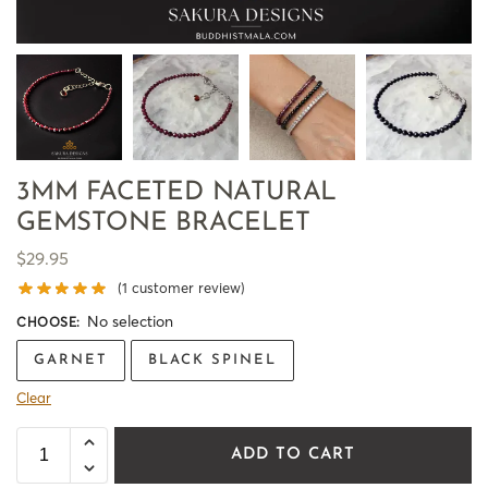
3MM FACETED NATURAL
GEMSTONE BRACELET
$
29.95
(
1
customer review)
No selection
CHOOSE
:
GARNET
BLACK SPINEL
Clear
ADD TO CART