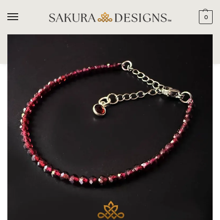
0
SEARCH