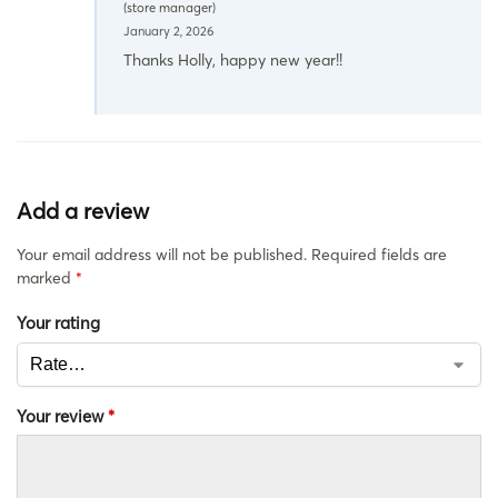
(store manager)
January 2, 2026
Thanks Holly, happy new year!!
Add a review
Your email address will not be published.
Required fields are
marked
*
Your rating
Your review
*