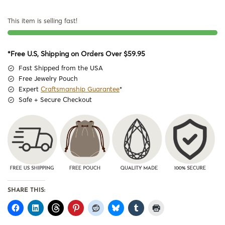
This item is selling fast!
*Free U.S, Shipping on Orders Over $59.95
Fast Shipped from the USA
Free Jewelry Pouch
Expert
Craftsmanship Guarantee
*
Safe + Secure Checkout
SHARE THIS: