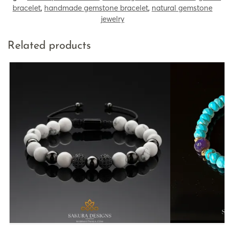
bracelet
,
handmade gemstone bracelet
,
natural gemstone
jewelry
Related products