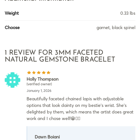
Weight
0.33 lbs
Choose
garnet, black spinel
1 REVIEW FOR
3MM FACETED
NATURAL GEMSTONE BRACELET
Holly Thompson
(verified owner)
January 1, 2026
Beautifully faceted chained lapis with adjustable
options that look dainty on my bestie’s wrist. She’s
delighted by them, which means the artist does great
work and I chose well!😁👍🏽
Dawn Boiani