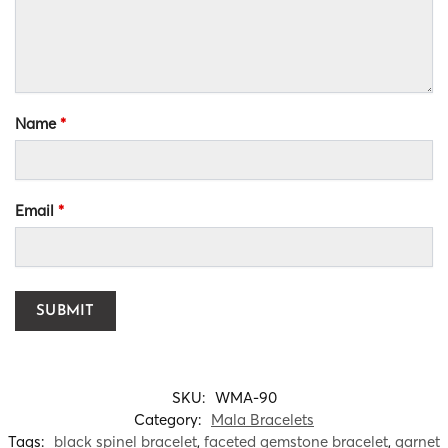
Name
*
Email
*
SKU:
WMA-90
Category:
Mala Bracelets
Tags:
black spinel bracelet
,
faceted gemstone bracelet
,
garnet