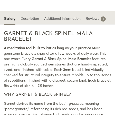
Gallery
Description
Additional information
Reviews
1
GARNET & BLACK SPINEL MALA
BRACELET
A meditation tool built to last as long as your practice.
Most
gemstone bracelets snap after a few weeks of daily wear. This
one won’t. Every
Garnet & Black Spinel Mala Bracelet
features
premium, globally sourced gemstones that are hand-inspected,
sized, and finished with cable. Each 3mm bead is individually
checked for structural integrity to ensure it holds up to thousands
of repetitions, finished with a discreet, secure knot. Each bracelet
fits wrists of size 6 – 7.5 inches.
WHY GARNET & BLACK SPINEL?
Garnet derives its name from the Latin
granatus
, meaning
“pomegranate,” referencing its rich red seeds, and has been
worn as a protective talisman by travelers and warriors since