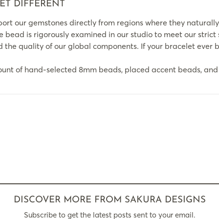
ET DIFFERENT
rt our gemstones directly from regions where they naturally
le bead is rigorously examined in our studio to meet our strict
the quality of our global components. If your bracelet ever br
ount of hand-selected 8mm beads, placed accent beads, and 
DISCOVER MORE FROM SAKURA DESIGNS
Subscribe to get the latest posts sent to your email.