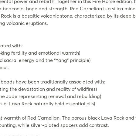
ntal power and rebirth. Together in this Fire Horse edition, t
a beacon of hope and strength. Red Carnelian is a silica minera
Rock is a basaltic volcanic stone, characterized by its deep b
ng volcanic eruptions.
iated with:
king fertility and emotional warmth)
 sacral energy and the “Yang” principle)
ocus
beads have been traditionally associated with:
ng the devastation and reality of wildfires)
ine Jade representing renewal and rebuilding)
of Lava Rock naturally hold essential oils)
t warmth of Red Carnelian. The porous black Lava Rock and 
ounting, while silver-plated spacers add contrast.