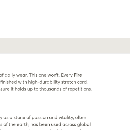
 daily wear. This one won’t. Every
Fire
nished with high-durability stretch cord,
ure it holds up to thousands of repetitions,
as a stone of passion and vitality, often
res of the earth, has been used across global