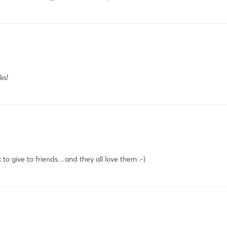
ks!
 to give to friends…and they all love them :-)