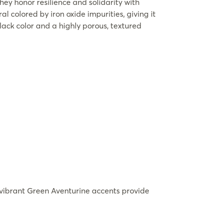
hey honor resilience and solidarity with
l colored by iron oxide impurities, giving it
lack color and a highly porous, textured
vibrant Green Aventurine accents provide