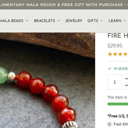
OMPLIMENTARY MALA POUCH & FREE GIFT WITH PURCHASE
.
MALA BEADS
BRACELETS
JEWELRY
GIFTS
LEARN
FIRE 
$
29.95
In stock
This item is 
*Free U.S,
Fast Sh