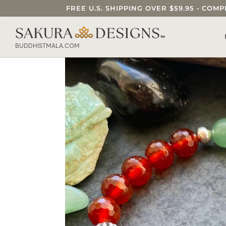
FREE U.S. SHIPPING OVER $59.95 • C
SEARCH OUR SAKURA DESIGNS STORE..
BUDDHISTMALA.COM