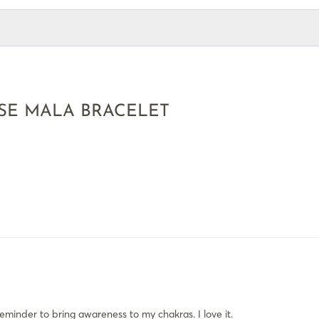
SE MALA BRACELET
reminder to bring awareness to my chakras. I love it.