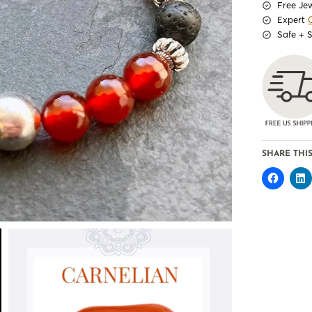
Free Je
Expert
Safe + 
SHARE THIS