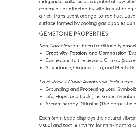
indigenous cultures as a symbol of raw eleme
communities affected by wildfires, offering 
a rich, translucent orange-to-red hue. Lava 
surface formed by cooling gas bubbles duri
GEMSTONE PROPERTIES
Red Carnelian
has been traditionally assoc
Creativity, Passion, and Compassion
(Evo
Connection to the Second Chakra (Sacred
Abundance, Organization, and Mental F
Lava Rock & Green Aventurine Jade
accent 
Grounding and Processing Loss (Symbolizi
Life, Hope, and Luck (The Green Aventur
Aromatherapy Diffusion (The porous holes 
Each 8mm bead displays the natural vibran
visual and tactile rhythm for mini-mantra c