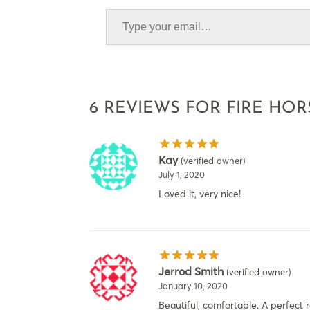
6 REVIEWS FOR
FIRE HOR
Kay
(verified owner)
July 1, 2020
Loved it, very nice!
Jerrod Smith
(verified owner)
January 10, 2020
Beautiful, comfortable. A perfect 