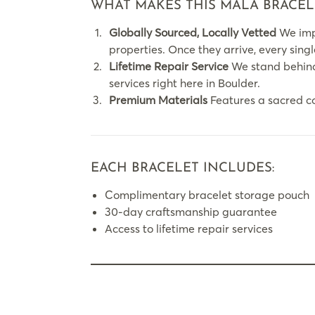
WHAT MAKES THIS MALA BRACEL
Globally Sourced, Locally Vetted
We impo
properties. Once they arrive, every sing
Lifetime Repair Service
We stand behind 
services right here in Boulder.
Premium Materials
Features a sacred c
EACH BRACELET INCLUDES:
Complimentary bracelet storage pouch
30-day craftsmanship guarantee
Access to lifetime repair services