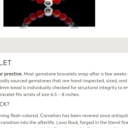
LET
ur practice.
Most gemstone bracelets snap after a few weeks of
ally sourced gemstones that are hand-inspected, sized, and fi
m bead is individually checked for structural integrity to ens
acelet fits wrists of size 6.5 – 8 inches.
CK?
g flesh-colored, Carnelian has been revered since antiquity 
ansition into the afterlife. Lava Rock, forged in the literal fi