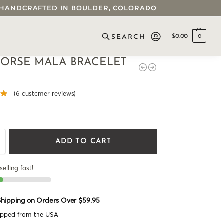
 • HANDCRAFTED IN BOULDER, COLORADO
$
0.00
0
SEARCH
HORSE MALA BRACELET
(
6
customer reviews)
ADD TO CART
selling fast!
 Shipping on Orders Over $59.95
ipped from the USA