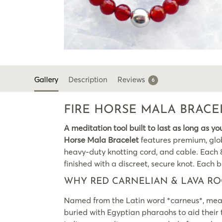
Gallery
Description
Reviews
6
FIRE HORSE MALA BRACE
A meditation tool built to last as long as yo
Horse Mala Bracelet
features premium, glob
heavy-duty knotting cord, and cable. Each 8m
finished with a discreet, secure knot. Each br
WHY RED CARNELIAN & LAVA RO
Named from the Latin word *carneus*, meanin
buried with Egyptian pharaohs to aid their tr