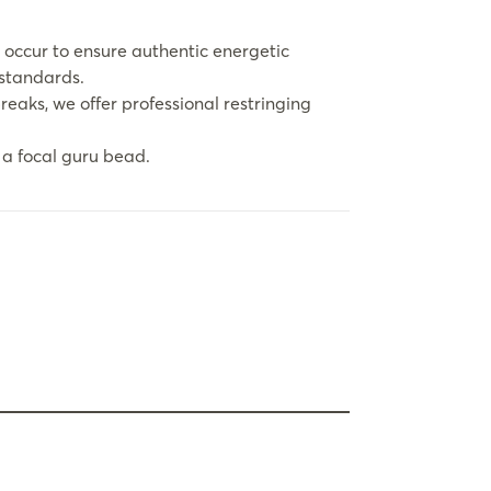
 occur to ensure authentic energetic
 standards.
eaks, we offer professional restringing
a focal guru bead.