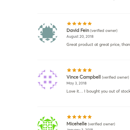
David Fein
(verified owner)
August 20, 2018
Great product at great price, than
Vince Campbell
(verified owner)
May 3, 2018
Love it… I bought you out of stock
Micehelle
(verified owner)
January 3, 2018