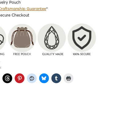
welry Pouch
Craftsmanship Guarantee
*
Secure Checkout
: