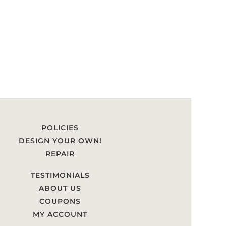
POLICIES
DESIGN YOUR OWN!
REPAIR
TESTIMONIALS
ABOUT US
COUPONS
MY ACCOUNT