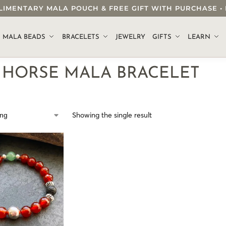
OMPLIMENTARY MALA POUCH & FREE GIFT WITH PURCHASE
.
MALA BEADS
BRACELETS
JEWELRY
GIFTS
LEARN
E HORSE MALA BRACELET
Showing the single result