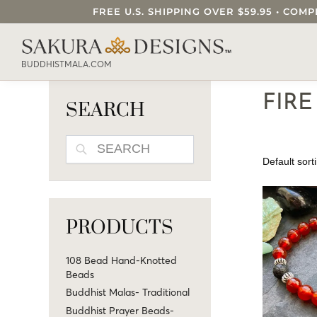
FREE U.S. SHIPPING OVER $59.95 • C
SEARCH OUR SAKURA DESIGNS STORE..
BUDDHISTMALA.COM
FIR
SEARCH
SEARCH
PRODUCTS
108 Bead Hand-Knotted
Beads
Buddhist Malas- Traditional
Buddhist Prayer Beads-