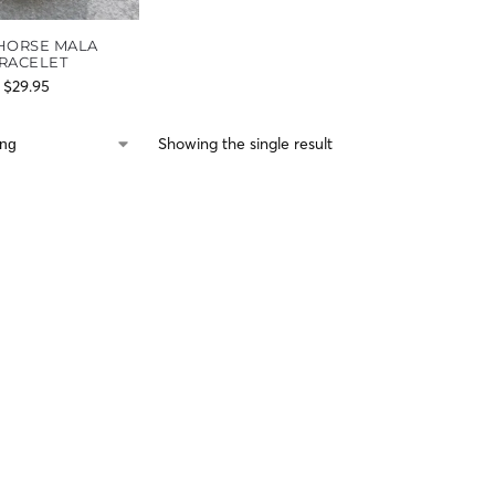
 HORSE MALA
RACELET
$
29.95
Showing the single result