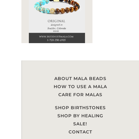
ABOUT MALA BEADS
HOW TO USE A MALA
CARE FOR MALAS
SHOP BIRTHSTONES
SHOP BY HEALING
SALE!
CONTACT