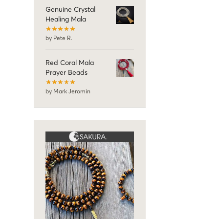
Genuine Crystal
Healing Mala
by Pete R.
Red Coral Mala
Prayer Beads
by Mark Jeromin