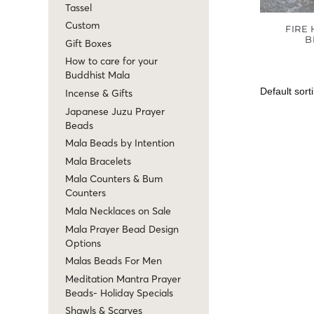
Tassel
Custom
FIRE
B
Gift Boxes
How to care for your
Buddhist Mala
Incense & Gifts
Japanese Juzu Prayer
Beads
Mala Beads by Intention
Mala Bracelets
Mala Counters & Bum
Counters
Mala Necklaces on Sale
Mala Prayer Bead Design
Options
Malas Beads For Men
Meditation Mantra Prayer
Beads- Holiday Specials
Shawls & Scarves