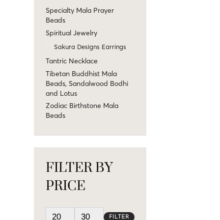
Specialty Mala Prayer
Beads
Spiritual Jewelry
Sakura Designs Earrings
Tantric Necklace
Tibetan Buddhist Mala
Beads, Sandalwood Bodhi
and Lotus
Zodiac Birthstone Mala
Beads
FILTER BY
PRICE
FILTER