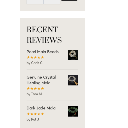
RECENT
REVIEWS
Pearl Mala Beads
by Chris C.
Genuine Crystal
Healing Mala
by Tom M
Dark Jade Mala
by Pat J.