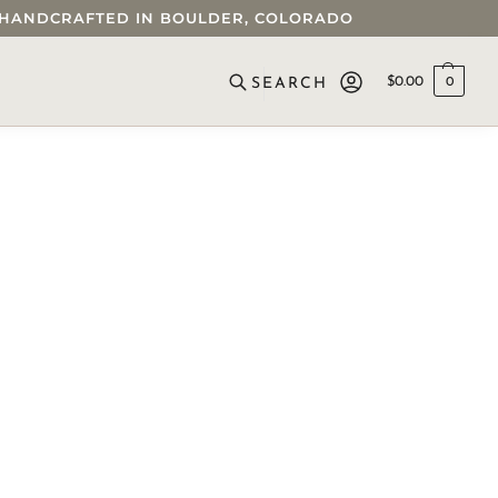
 • HANDCRAFTED IN BOULDER, COLORADO
$
0.00
0
SEARCH