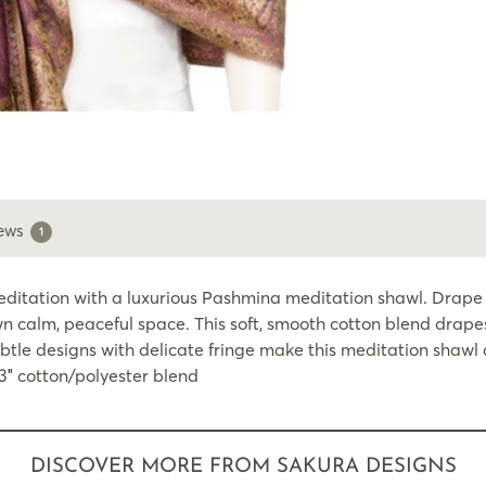
ews
1
ation with a luxurious Pashmina meditation shawl. Drape it
n calm, peaceful space. This soft, smooth cotton blend drape
tle designs with delicate fringe make this meditation shawl a
73″ cotton/polyester blend
DISCOVER MORE FROM SAKURA DESIGNS