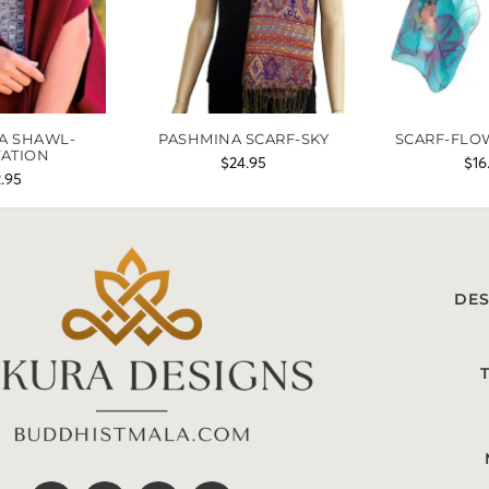
A SHAWL-
PASHMINA SCARF-SKY
SCARF-FLO
TATION
$
24.95
$
16
2.95
DES