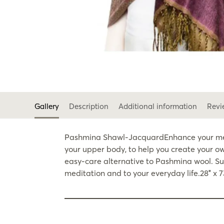
Gallery
Description
Additional information
Revi
Pashmina Shawl-JacquardEnhance your medit
your upper body, to help you create your ow
easy-care alternative to Pashmina wool. Sub
meditation and to your everyday life.28″ x 