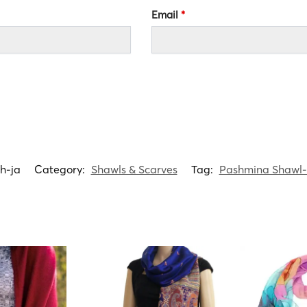
Email
*
h-ja
Category:
Shawls & Scarves
Tag:
Pashmina Shawl