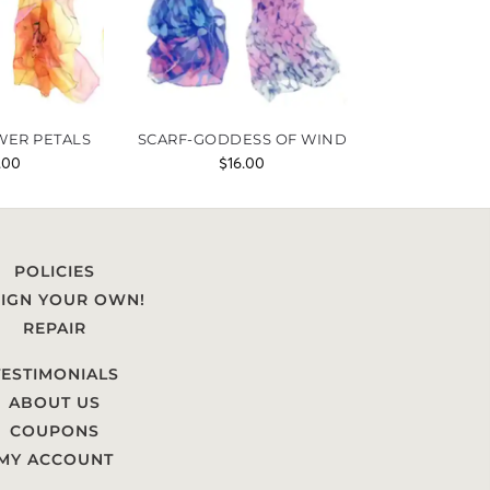
WER PETALS
SCARF-GODDESS OF WIND
.00
$
16.00
POLICIES
IGN YOUR OWN!
REPAIR
TESTIMONIALS
ABOUT US
COUPONS
MY ACCOUNT