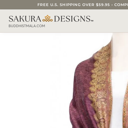
FREE U.S. SHIPPING OVER $59.95 • C
SEARCH OUR SAKURA DESIGNS STORE..
BUDDHISTMALA.COM