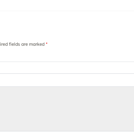
ired fields are marked
*