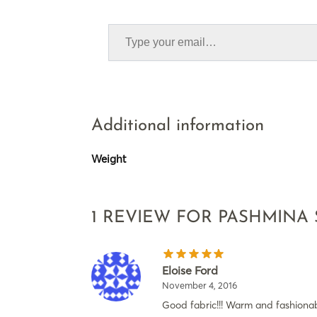
Additional information
Weight
1 REVIEW FOR
PASHMINA
Eloise Ford
November 4, 2016
Good fabric!!! Warm and fashionab