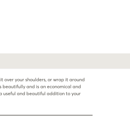
 over your shoulders, or wrap it around
s beautifully and is an economical and
 useful and beautiful addition to your