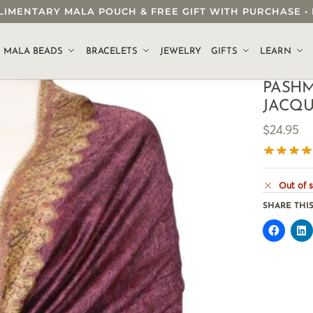
OMPLIMENTARY MALA POUCH & FREE GIFT WITH PURCHASE
.
MALA BEADS
BRACELETS
JEWELRY
GIFTS
LEARN
PASHM
JACQ
$
24.95
Out of 
SHARE THIS