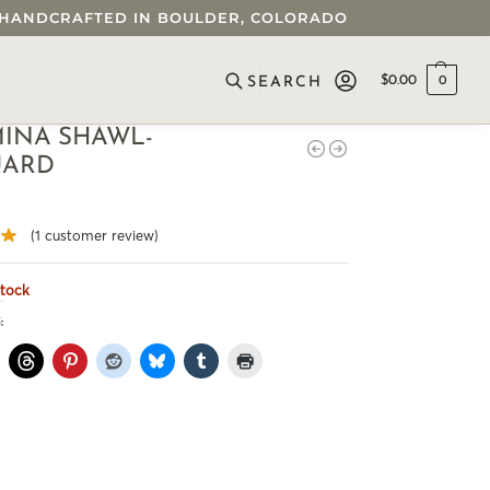
 • HANDCRAFTED IN BOULDER, COLORADO
$
0.00
0
SEARCH
INA SHAWL-
UARD
(
1
customer review)
stock
: