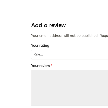
Add a review
Your email address will not be published.
Requ
Your rating
Your review
*