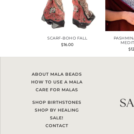
SCARF-BOHO FALL
PASHMIN
MEDI
$
16.00
$
1
ABOUT MALA BEADS
HOW TO USE A MALA
CARE FOR MALAS
SHOP BIRTHSTONES
SHOP BY HEALING
SALE!
CONTACT