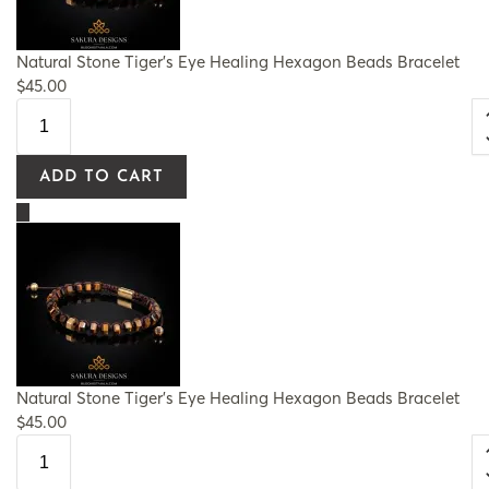
Natural Stone Tiger's Eye Healing Hexagon Beads Bracelet
$
45.00
ADD TO CART
Natural Stone Tiger's Eye Healing Hexagon Beads Bracelet
$
45.00