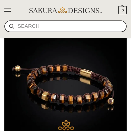
0
SEARCH