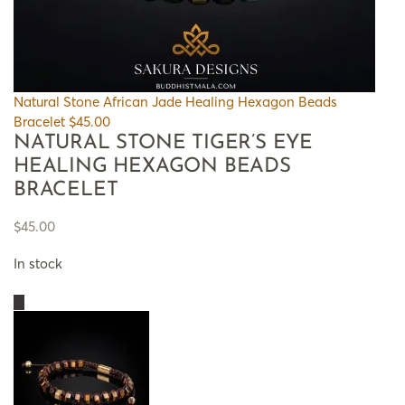
Natural Stone African Jade Healing Hexagon Beads
Bracelet
$
45.00
NATURAL STONE TIGER’S EYE
HEALING HEXAGON BEADS
BRACELET
$
45.00
In stock