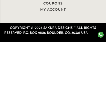
COUPONS
MY ACCOUNT
COPYRIGHT © 2026 SAKURA DESIGNS ™ ALL RIGHTS
RESERVED. P.O. BOX 21516 BOULDER, CO. 80301 USA