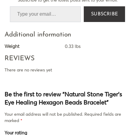
SUBSCRIBE
Additional information
Weight
0.33 lbs
REVIEWS
There are no reviews yet
Be the first to review “Natural Stone Tiger’s
Eye Healing Hexagon Beads Bracelet”
Your email address will not be published.
Required fields are
marked
*
Your rating