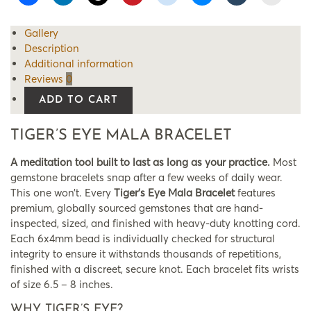
Gallery
Description
Additional information
Reviews
0
ADD TO CART
TIGER’S EYE MALA BRACELET
A meditation tool built to last as long as your practice.
Most
gemstone bracelets snap after a few weeks of daily wear.
This one won’t. Every
Tiger’s Eye Mala Bracelet
features
premium, globally sourced gemstones that are hand-
inspected, sized, and finished with heavy-duty knotting cord.
Each 6x4mm bead is individually checked for structural
integrity to ensure it withstands thousands of repetitions,
finished with a discreet, secure knot. Each bracelet fits wrists
of size 6.5 – 8 inches.
WHY TIGER’S EYE?