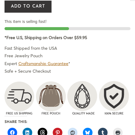
ADD TO CART
This item is selling fast!
*Free U.S, Shipping on Orders Over $59.95
Fast Shipped from the USA
Free Jewelry Pouch
Expert
Craftsmanship Guarantee
*
Safe + Secure Checkout
SHARE THIS: