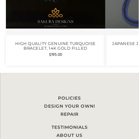
HIGH QUALITY GENUINE TURQUOISE
JAPANESE 
BRACELET, 14K GOLD FILLED
$
195.00
POLICIES
DESIGN YOUR OWN!
REPAIR
TESTIMONIALS
ABOUT US