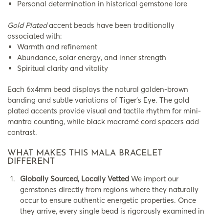
Personal determination in historical gemstone lore
Gold Plated
accent beads have been traditionally
associated with:
Warmth and refinement
Abundance, solar energy, and inner strength
Spiritual clarity and vitality
Each 6x4mm bead displays the natural golden-brown
banding and subtle variations of Tiger’s Eye. The gold
plated accents provide visual and tactile rhythm for mini-
mantra counting, while black macramé cord spacers add
contrast.
WHAT MAKES THIS MALA BRACELET
DIFFERENT
Globally Sourced, Locally Vetted
We import our
gemstones directly from regions where they naturally
occur to ensure authentic energetic properties. Once
they arrive, every single bead is rigorously examined in