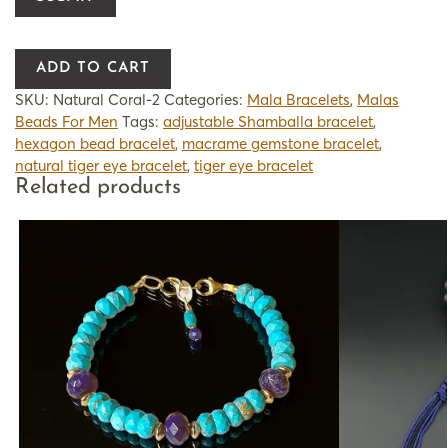
ADD TO CART
SKU:
Natural Coral-2
Categories:
Mala Bracelets
,
Malas
Beads For Men
Tags:
adjustable Shamballa bracelet
,
hexagon bead bracelet
,
macrame gemstone bracelet
,
natural tiger eye bracelet
,
tiger eye bracelet
Related products