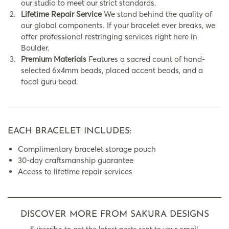
our studio to meet our strict standards.
Lifetime Repair Service
We stand behind the quality of
our global components. If your bracelet ever breaks, we
offer professional restringing services right here in
Boulder.
Premium Materials
Features a sacred count of hand-
selected 6x4mm beads, placed accent beads, and a
focal guru bead.
EACH BRACELET INCLUDES:
Complimentary bracelet storage pouch
30-day craftsmanship guarantee
Access to lifetime repair services
DISCOVER MORE FROM SAKURA DESIGNS
Subscribe to get the latest posts sent to your email.