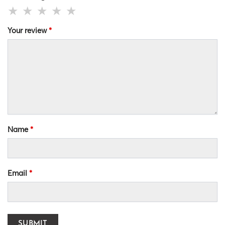
Your review
*
Name
*
Email
*