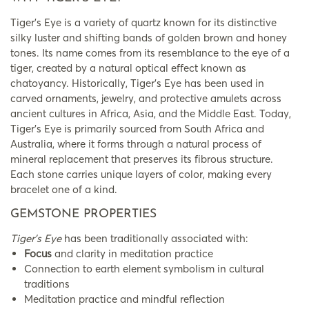
Tiger’s Eye is a variety of quartz known for its distinctive
silky luster and shifting bands of golden brown and honey
tones. Its name comes from its resemblance to the eye of a
tiger, created by a natural optical effect known as
chatoyancy. Historically, Tiger’s Eye has been used in
carved ornaments, jewelry, and protective amulets across
ancient cultures in Africa, Asia, and the Middle East. Today,
Tiger’s Eye is primarily sourced from South Africa and
Australia, where it forms through a natural process of
mineral replacement that preserves its fibrous structure.
Each stone carries unique layers of color, making every
bracelet one of a kind.
GEMSTONE PROPERTIES
Tiger’s Eye
has been traditionally associated with:
Focus
and clarity in meditation practice
Connection to earth element symbolism in cultural
traditions
Meditation practice and mindful reflection